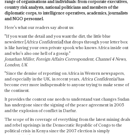
range of organisations and individuals: from corporate executives,
country risk analysts, national politicians and members of the
diplomatic corps, to intelligence operatives, academics, journalists
and NGO personnel.
Here's what our readers say about us:
"If you want the detail and you want the dirt, the little blue
newsletter [
Africa Confidential
] that drops through your letter box
is like having your own private spook who knows Africa inside out
and who's also one hell of a gossip."
Jonathan Miller, Foreign Affairs Correspondent, Channel 4 News,
London, UK
"Since the demise of reporting on Africa in Western newspapers,
and especially in the UK, in recent years,
Africa Confidential
has
become ever more indispensable to anyone trying to make sense of
the continent.
It provides the context one needs to understand vast changes Sudan
has undergone since the signing of the peace agreement in 2005
and the explosion of conflict in Darfur.
The scope of its coverage of everything from the latest mining deals
and rebel uprisings in the Democratic Republic of Congo to the
political crisis in Kenya since the 2007 election is simply