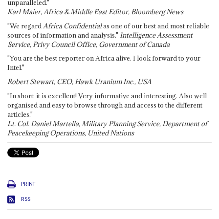
unparalleled."
Karl Maier, Africa & Middle East Editor, Bloomberg News
"We regard
Africa Confidential
as one of our best and most reliable
sources of information and analysis."
Intelligence Assessment
Service, Privy Council Office, Government of Canada
"You are the best reporter on Africa alive. I look forward to your
Intel."
Robert Stewart, CEO, Hawk Uranium Inc., USA
"In short: it is excellent! Very informative and interesting. Also well
organised and easy to browse through and access to the different
articles."
Lt. Col. Daniel Martella, Military Planning Service, Department of
Peacekeeping Operations, United Nations
PRINT
RSS