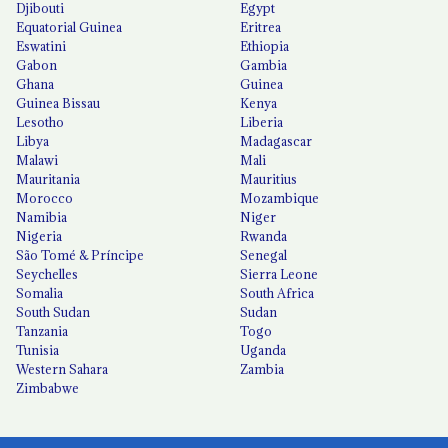
Djibouti
Egypt
Equatorial Guinea
Eritrea
Eswatini
Ethiopia
Gabon
Gambia
Ghana
Guinea
Guinea Bissau
Kenya
Lesotho
Liberia
Libya
Madagascar
Malawi
Mali
Mauritania
Mauritius
Morocco
Mozambique
Namibia
Niger
Nigeria
Rwanda
São Tomé & Príncipe
Senegal
Seychelles
Sierra Leone
Somalia
South Africa
South Sudan
Sudan
Tanzania
Togo
Tunisia
Uganda
Western Sahara
Zambia
Zimbabwe