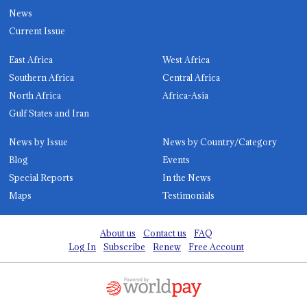
News
Current Issue
East Africa
West Africa
Southern Africa
Central Africa
North Africa
Africa-Asia
Gulf States and Iran
News by Issue
News by Country/Category
Blog
Events
Special Reports
In the News
Maps
Testimonials
About us
Contact us
FAQ
Log In
Subscribe
Renew
Free Account