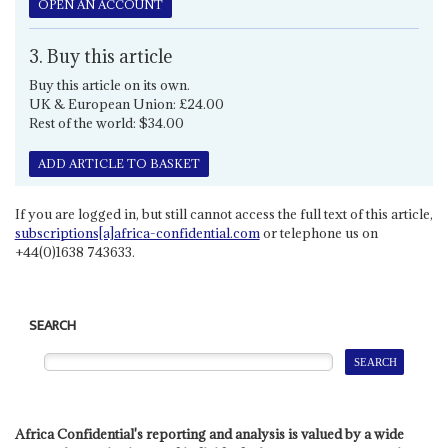
OPEN AN ACCOUNT
3. Buy this article
Buy this article on its own.
UK & European Union: £24.00
Rest of the world: $34.00
ADD ARTICLE TO BASKET
If you are logged in, but still cannot access the full text of this article,
subscriptions[a]africa-confidential.com
or telephone us on
+44(0)1638 743633.
SEARCH
Africa Confidential's reporting and analysis is valued by a wide