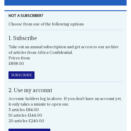
NOT A SUBSCRIBER?
Choose from one of the following options
1. Subscribe
Take out an annual subscription and get access to our archive
of articles from Africa Confidential.
Prices from
£898.00
SUBSCRIBE
2. Use my account
Account-holders log in above. If you don't have an account yet,
it only takes a minute to open one.
5 articles £84.00
10 articles £144.00
20 articles £240.00