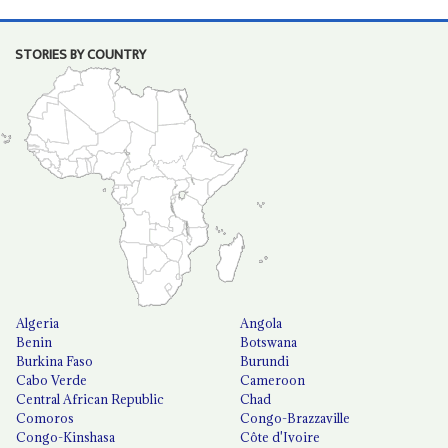
STORIES BY COUNTRY
Algeria
Angola
Benin
Botswana
Burkina Faso
Burundi
Cabo Verde
Cameroon
Central African Republic
Chad
Comoros
Congo-Brazzaville
Congo-Kinshasa
Côte d'Ivoire