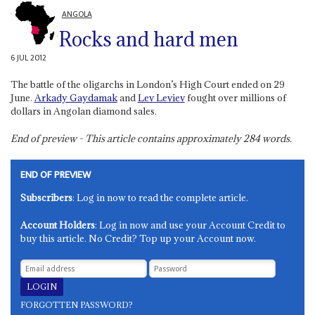
ANGOLA
Rocks and hard men
6 JUL 2012
The battle of the oligarchs in London’s High Court ended on 29
June.
Arkady Gaydamak
and
Lev Leviev
fought over millions of
dollars in Angolan diamond sales.
End of preview - This article contains approximately
284
words.
END OF PREVIEW
Subscribers
: Log in now to read the complete article.
Account Holders
: Log in now and use your Account Credit to
buy this article. No Credit? Top up your Account now.
FORGOTTEN PASSWORD?