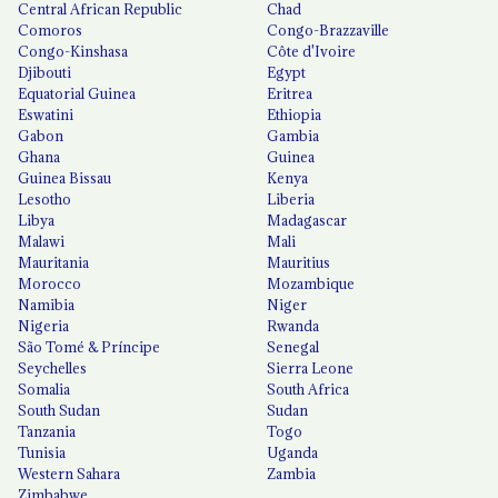
Central African Republic
Chad
Comoros
Congo-Brazzaville
Congo-Kinshasa
Côte d'Ivoire
Djibouti
Egypt
Equatorial Guinea
Eritrea
Eswatini
Ethiopia
Gabon
Gambia
Ghana
Guinea
Guinea Bissau
Kenya
Lesotho
Liberia
Libya
Madagascar
Malawi
Mali
Mauritania
Mauritius
Morocco
Mozambique
Namibia
Niger
Nigeria
Rwanda
São Tomé & Príncipe
Senegal
Seychelles
Sierra Leone
Somalia
South Africa
South Sudan
Sudan
Tanzania
Togo
Tunisia
Uganda
Western Sahara
Zambia
Zimbabwe