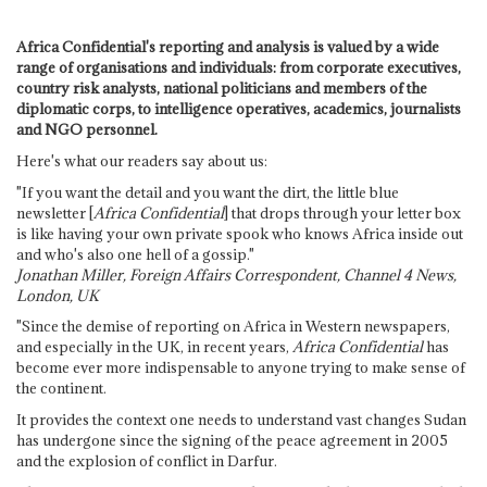
Africa Confidential's reporting and analysis is valued by a wide
range of organisations and individuals: from corporate executives,
country risk analysts, national politicians and members of the
diplomatic corps, to intelligence operatives, academics, journalists
and NGO personnel.
Here's what our readers say about us:
"If you want the detail and you want the dirt, the little blue
newsletter [
Africa Confidential
] that drops through your letter box
is like having your own private spook who knows Africa inside out
and who's also one hell of a gossip."
Jonathan Miller, Foreign Affairs Correspondent, Channel 4 News,
London, UK
"Since the demise of reporting on Africa in Western newspapers,
and especially in the UK, in recent years,
Africa Confidential
has
become ever more indispensable to anyone trying to make sense of
the continent.
It provides the context one needs to understand vast changes Sudan
has undergone since the signing of the peace agreement in 2005
and the explosion of conflict in Darfur.