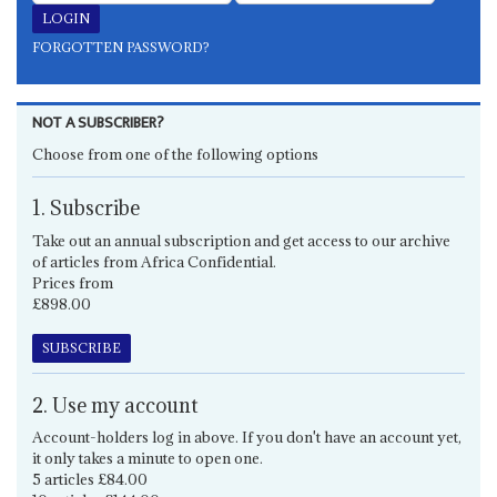
FORGOTTEN PASSWORD?
NOT A SUBSCRIBER?
Choose from one of the following options
1. Subscribe
Take out an annual subscription and get access to our archive
of articles from Africa Confidential.
Prices from
£898.00
SUBSCRIBE
2. Use my account
Account-holders log in above. If you don't have an account yet,
it only takes a minute to open one.
5 articles £84.00