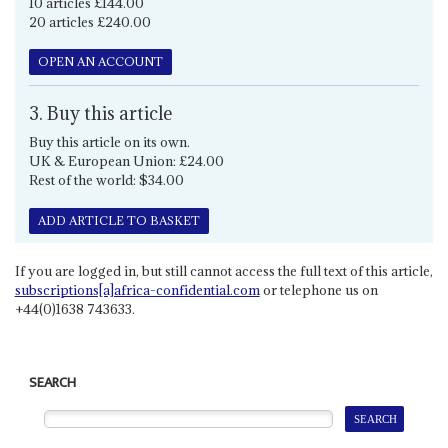
10 articles £144.00
20 articles £240.00
OPEN AN ACCOUNT
3. Buy this article
Buy this article on its own.
UK & European Union: £24.00
Rest of the world: $34.00
ADD ARTICLE TO BASKET
If you are logged in, but still cannot access the full text of this article,
subscriptions[a]africa-confidential.com
or telephone us on
+44(0)1638 743633.
SEARCH