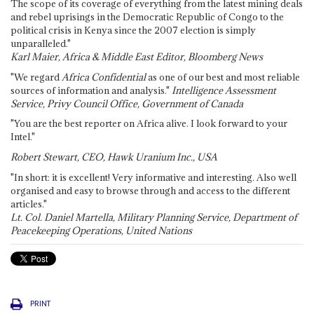
The scope of its coverage of everything from the latest mining deals
and rebel uprisings in the Democratic Republic of Congo to the
political crisis in Kenya since the 2007 election is simply
unparalleled."
Karl Maier, Africa & Middle East Editor, Bloomberg News
"We regard
Africa Confidential
as one of our best and most reliable
sources of information and analysis."
Intelligence Assessment
Service, Privy Council Office, Government of Canada
"You are the best reporter on Africa alive. I look forward to your
Intel."
Robert Stewart, CEO, Hawk Uranium Inc., USA
"In short: it is excellent! Very informative and interesting. Also well
organised and easy to browse through and access to the different
articles."
Lt. Col. Daniel Martella, Military Planning Service, Department of
Peacekeeping Operations, United Nations
PRINT