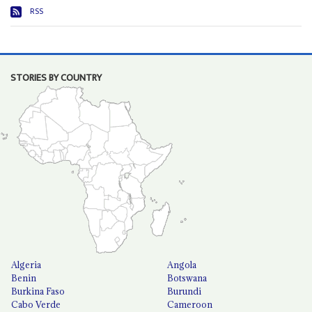
RSS
STORIES BY COUNTRY
Algeria
Angola
Benin
Botswana
Burkina Faso
Burundi
Cabo Verde
Cameroon