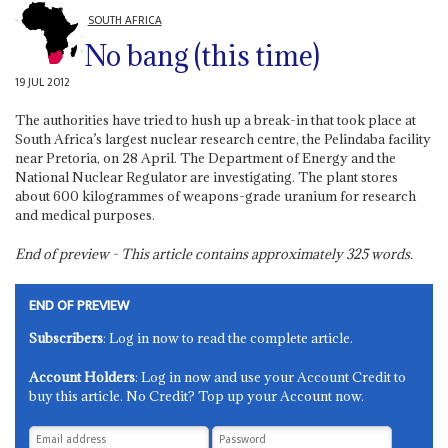
SOUTH AFRICA
No bang (this time)
19 JUL 2012
The authorities have tried to hush up a break-in that took place at
South Africa’s largest nuclear research centre, the Pelindaba facility
near Pretoria, on 28 April. The Department of Energy and the
National Nuclear Regulator are investigating. The plant stores
about 600 kilogrammes of weapons-grade uranium for research
and medical purposes.
End of preview - This article contains approximately
325
words.
END OF PREVIEW
Subscribers
: Log in now to read the complete article.
Account Holders
: Log in now and use your Account Credit to
buy this article. No Credit? Top up your Account now.