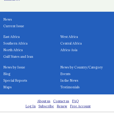
News
Current Issue
East Africa
West Africa
Southern Africa
Central Africa
North Africa
Africa-Asia
Gulf States and Iran
News by Issue
News by Country/Category
Blog
Events
Special Reports
In the News
Maps
Testimonials
About us
Contact us
FAQ
Log In
Subscribe
Renew
Free Account