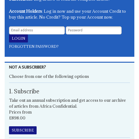
Account Holders
: Log in now and use your Account Credit to
buy this article. No Credit? Top up your Account now.
FORGOTTEN PASSWORD?
NOT A SUBSCRIBER?
Choose from one of the following options
1. Subscribe
Take out an annual subscription and get access to our archive
of articles from Africa Confidential.
Prices from
£898.00
SUBSCRIBE