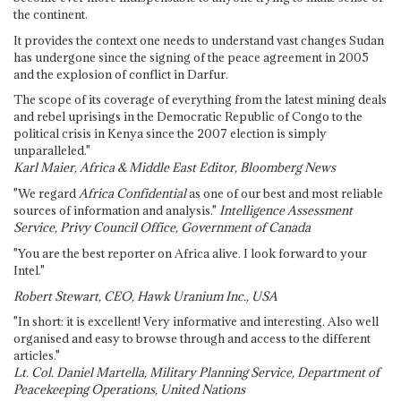
the continent.
It provides the context one needs to understand vast changes Sudan
has undergone since the signing of the peace agreement in 2005
and the explosion of conflict in Darfur.
The scope of its coverage of everything from the latest mining deals
and rebel uprisings in the Democratic Republic of Congo to the
political crisis in Kenya since the 2007 election is simply
unparalleled."
Karl Maier, Africa & Middle East Editor, Bloomberg News
"We regard
Africa Confidential
as one of our best and most reliable
sources of information and analysis."
Intelligence Assessment
Service, Privy Council Office, Government of Canada
"You are the best reporter on Africa alive. I look forward to your
Intel."
Robert Stewart, CEO, Hawk Uranium Inc., USA
"In short: it is excellent! Very informative and interesting. Also well
organised and easy to browse through and access to the different
articles."
Lt. Col. Daniel Martella, Military Planning Service, Department of
Peacekeeping Operations, United Nations