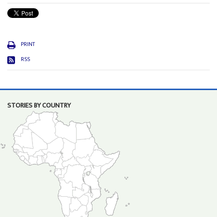
PRINT
RSS
STORIES BY COUNTRY