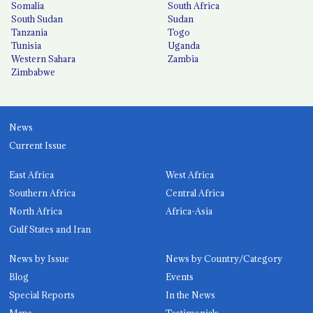
Somalia
South Africa
South Sudan
Sudan
Tanzania
Togo
Tunisia
Uganda
Western Sahara
Zambia
Zimbabwe
News
Current Issue
East Africa
West Africa
Southern Africa
Central Africa
North Africa
Africa-Asia
Gulf States and Iran
News by Issue
News by Country/Category
Blog
Events
Special Reports
In the News