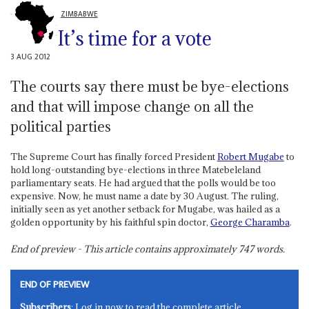
ZIMBABWE
It’s time for a vote
3 AUG 2012
The courts say there must be bye-elections
and that will impose change on all the
political parties
The Supreme Court has finally forced President
Robert Mugabe
to
hold long-outstanding bye-elections in three Matebeleland
parliamentary seats. He had argued that the polls would be too
expensive. Now, he must name a date by 30 August. The ruling,
initially seen as yet another setback for Mugabe, was hailed as a
golden opportunity by his faithful spin doctor,
George Charamba
.
End of preview - This article contains approximately
747
words.
END OF PREVIEW
Subscribers
: Log in now to read the complete article.