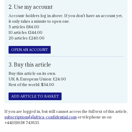
2. Use my account
Account-holders log in above. If you don't have an account yet,
it only takes a minute to open one.
5 articles £84.00
10 articles £144.00
20 articles £240.00
OPEN AN ACCOUNT
3. Buy this article
Buy this article on its own.
UK & European Union: £24.00
Rest of the world: $34.00
ADD ARTICLE TO BASKET
If you are logged in, but still cannot access the full text of this article,
subscriptions[a]africa-confidential.com
or telephone us on
+44(0)1638 743633.