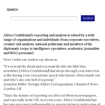
SEARCH
Africa Confidential's reporting and analysis is valued by a wide
range of organisations and individuals: from corporate executives,
country risk analysts, national politicians and members of the
diplomatic corps, to intelligence operatives, academics, journalists
and NGO personnel.
Here's what our readers say about us:
"If you want the detail and you want the dirt, the little blue
newsletter [
Africa Confidential
] that drops through your letter box
is like having your own private spook who knows Africa inside out
and who's also one hell of a gossip."
Jonathan Miller, Foreign Affairs Correspondent, Channel 4 News,
London, UK
"Since the demise of reporting on Africa in Western newspapers,
and especially in the UK, in recent years,
Africa Confidential
has
become ever more indispensable to anyone trying to make sense of