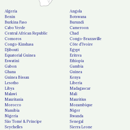
Algeria
Angola
Benin
Botswana
Burkina Faso
Burundi
Cabo Verde
Cameroon
Central African Republic
Chad
Comoros
Congo-Brazzaville
Congo-Kinshasa
Côte d'Ivoire
Djibouti
Egypt
Equatorial Guinea
Eritrea
Eswatini
Ethiopia
Gabon
Gambia
Ghana
Guinea
Guinea Bissau
Kenya
Lesotho
Liberia
Libya
Madagascar
Malawi
Mali
Mauritania
Mauritius
Morocco
Mozambique
Namibia
Niger
Nigeria
Rwanda
São Tomé & Príncipe
Senegal
Seychelles
Sierra Leone