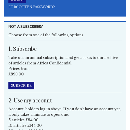
FORGOTTEN PASSWORD?
NOT A SUBSCRIBER?
Choose from one of the following options
1. Subscribe
Take out an annual subscription and get access to our archive
of articles from Africa Confidential.
Prices from
£898.00
SUBSCRIBE
2. Use my account
Account-holders log in above. If you don't have an account yet,
it only takes a minute to open one.
5 articles £84.00
10 articles £144.00