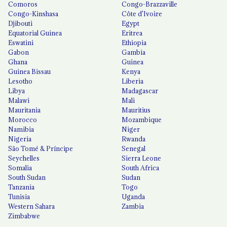
Comoros
Congo-Brazzaville
Congo-Kinshasa
Côte d'Ivoire
Djibouti
Egypt
Equatorial Guinea
Eritrea
Eswatini
Ethiopia
Gabon
Gambia
Ghana
Guinea
Guinea Bissau
Kenya
Lesotho
Liberia
Libya
Madagascar
Malawi
Mali
Mauritania
Mauritius
Morocco
Mozambique
Namibia
Niger
Nigeria
Rwanda
São Tomé & Príncipe
Senegal
Seychelles
Sierra Leone
Somalia
South Africa
South Sudan
Sudan
Tanzania
Togo
Tunisia
Uganda
Western Sahara
Zambia
Zimbabwe