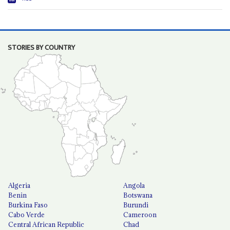
STORIES BY COUNTRY
Algeria
Angola
Benin
Botswana
Burkina Faso
Burundi
Cabo Verde
Cameroon
Central African Republic
Chad