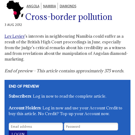
ANGOLA
NAMIBIA
DIAMONDS
Cross-border pollution
3 AUG 2012
Lev Leviev
's interests in neighbouring Namibia could suffer as a
result of the British High Court proceedings in June, especially
from the judge's critical remarks about his credibility as a witness
and from revelations about the manipulation of Angolan diamond-
marketing.
End of preview - This article contains approximately
375
words.
END OF PREVIEW
Subscribers
: Log in now to read the complete article.
Account Holders
: Log in now and use your Account Credit to
buy this article. No Credit? Top up your Account now.