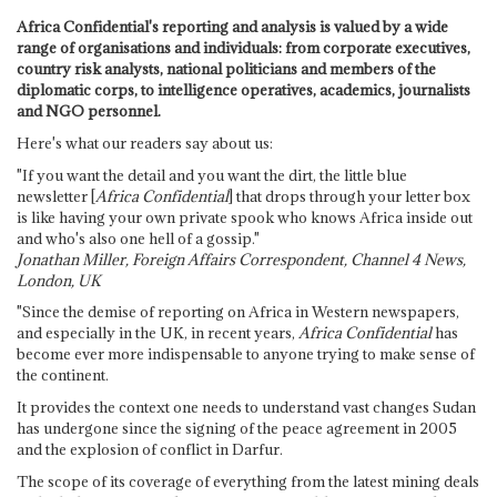
Africa Confidential's reporting and analysis is valued by a wide
range of organisations and individuals: from corporate executives,
country risk analysts, national politicians and members of the
diplomatic corps, to intelligence operatives, academics, journalists
and NGO personnel.
Here's what our readers say about us:
"If you want the detail and you want the dirt, the little blue
newsletter [
Africa Confidential
] that drops through your letter box
is like having your own private spook who knows Africa inside out
and who's also one hell of a gossip."
Jonathan Miller, Foreign Affairs Correspondent, Channel 4 News,
London, UK
"Since the demise of reporting on Africa in Western newspapers,
and especially in the UK, in recent years,
Africa Confidential
has
become ever more indispensable to anyone trying to make sense of
the continent.
It provides the context one needs to understand vast changes Sudan
has undergone since the signing of the peace agreement in 2005
and the explosion of conflict in Darfur.
The scope of its coverage of everything from the latest mining deals