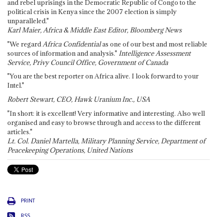
and rebel uprisings in the Democratic Republic of Congo to the
political crisis in Kenya since the 2007 election is simply
unparalleled."
Karl Maier, Africa & Middle East Editor, Bloomberg News
"We regard
Africa Confidential
as one of our best and most reliable
sources of information and analysis."
Intelligence Assessment
Service, Privy Council Office, Government of Canada
"You are the best reporter on Africa alive. I look forward to your
Intel."
Robert Stewart, CEO, Hawk Uranium Inc., USA
"In short: it is excellent! Very informative and interesting. Also well
organised and easy to browse through and access to the different
articles."
Lt. Col. Daniel Martella, Military Planning Service, Department of
Peacekeeping Operations, United Nations
PRINT
RSS