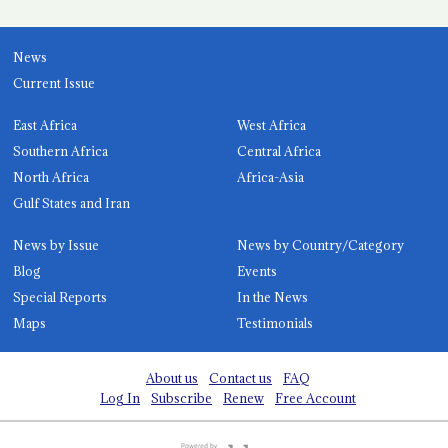
News
Current Issue
East Africa
West Africa
Southern Africa
Central Africa
North Africa
Africa-Asia
Gulf States and Iran
News by Issue
News by Country/Category
Blog
Events
Special Reports
In the News
Maps
Testimonials
About us
Contact us
FAQ
Log In
Subscribe
Renew
Free Account