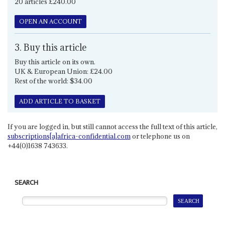
20 articles £240.00
OPEN AN ACCOUNT
3. Buy this article
Buy this article on its own.
UK & European Union: £24.00
Rest of the world: $34.00
ADD ARTICLE TO BASKET
If you are logged in, but still cannot access the full text of this article,
subscriptions[a]africa-confidential.com
or telephone us on
+44(0)1638 743633.
SEARCH