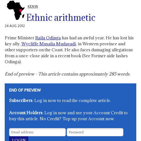
KENYA
Ethnic arithmetic
24 AUG 2012
Prime Minister
Raila Odinga
has had an awful year. He has lost his
key ally,
Wycliffe
Musalia Mudavadi
, in Western province and
other supporters on the Coast. He also faces damaging allegations
from a once-close aide in a recent book (See Former aide lashes
Odinga).
End of preview - This article contains approximately
285
words.
END OF PREVIEW
Subscribers
: Log in now to read the complete article.
Account Holders
: Log in now and use your Account Credit to
buy this article. No Credit? Top up your Account now.