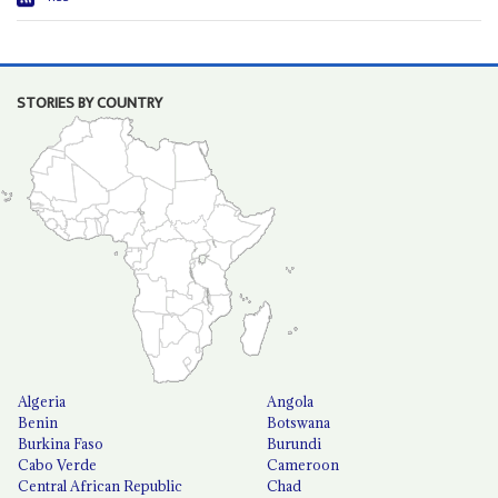
STORIES BY COUNTRY
Algeria
Angola
Benin
Botswana
Burkina Faso
Burundi
Cabo Verde
Cameroon
Central African Republic
Chad