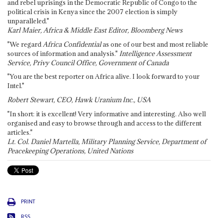
and rebel uprisings in the Democratic Republic of Congo to the
political crisis in Kenya since the 2007 election is simply
unparalleled."
Karl Maier, Africa & Middle East Editor, Bloomberg News
"We regard
Africa Confidential
as one of our best and most reliable
sources of information and analysis."
Intelligence Assessment
Service, Privy Council Office, Government of Canada
"You are the best reporter on Africa alive. I look forward to your
Intel."
Robert Stewart, CEO, Hawk Uranium Inc., USA
"In short: it is excellent! Very informative and interesting. Also well
organised and easy to browse through and access to the different
articles."
Lt. Col. Daniel Martella, Military Planning Service, Department of
Peacekeeping Operations, United Nations
PRINT
RSS