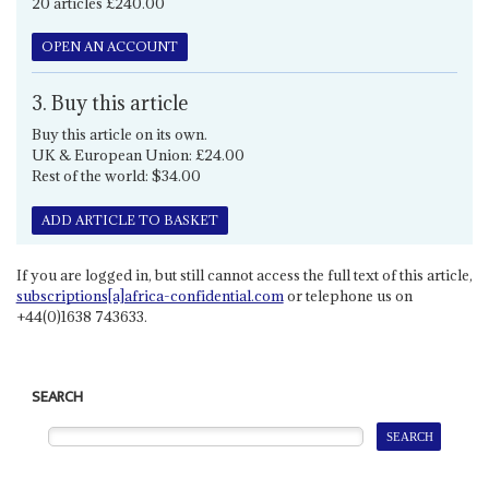
20 articles £240.00
OPEN AN ACCOUNT
3. Buy this article
Buy this article on its own.
UK & European Union: £24.00
Rest of the world: $34.00
ADD ARTICLE TO BASKET
If you are logged in, but still cannot access the full text of this article,
subscriptions[a]africa-confidential.com
or telephone us on
+44(0)1638 743633.
SEARCH