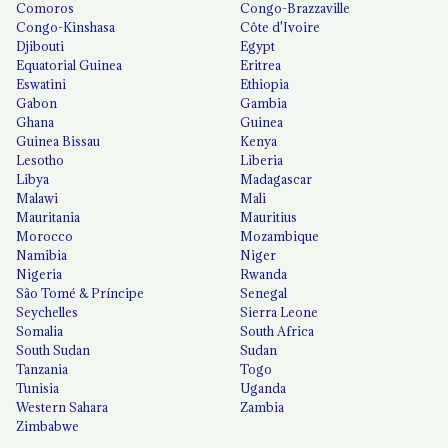
Comoros
Congo-Brazzaville
Congo-Kinshasa
Côte d'Ivoire
Djibouti
Egypt
Equatorial Guinea
Eritrea
Eswatini
Ethiopia
Gabon
Gambia
Ghana
Guinea
Guinea Bissau
Kenya
Lesotho
Liberia
Libya
Madagascar
Malawi
Mali
Mauritania
Mauritius
Morocco
Mozambique
Namibia
Niger
Nigeria
Rwanda
São Tomé & Príncipe
Senegal
Seychelles
Sierra Leone
Somalia
South Africa
South Sudan
Sudan
Tanzania
Togo
Tunisia
Uganda
Western Sahara
Zambia
Zimbabwe