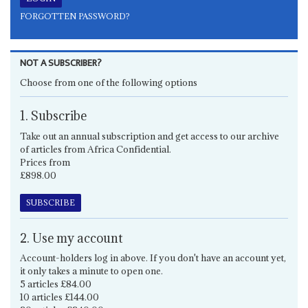
FORGOTTEN PASSWORD?
NOT A SUBSCRIBER?
Choose from one of the following options
1. Subscribe
Take out an annual subscription and get access to our archive
of articles from Africa Confidential.
Prices from
£898.00
SUBSCRIBE
2. Use my account
Account-holders log in above. If you don't have an account yet,
it only takes a minute to open one.
5 articles £84.00
10 articles £144.00