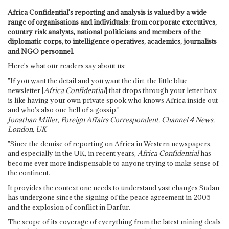
Africa Confidential's reporting and analysis is valued by a wide
range of organisations and individuals: from corporate executives,
country risk analysts, national politicians and members of the
diplomatic corps, to intelligence operatives, academics, journalists
and NGO personnel.
Here's what our readers say about us:
"If you want the detail and you want the dirt, the little blue
newsletter [
Africa Confidential
] that drops through your letter box
is like having your own private spook who knows Africa inside out
and who's also one hell of a gossip."
Jonathan Miller, Foreign Affairs Correspondent, Channel 4 News,
London, UK
"Since the demise of reporting on Africa in Western newspapers,
and especially in the UK, in recent years,
Africa Confidential
has
become ever more indispensable to anyone trying to make sense of
the continent.
It provides the context one needs to understand vast changes Sudan
has undergone since the signing of the peace agreement in 2005
and the explosion of conflict in Darfur.
The scope of its coverage of everything from the latest mining deals