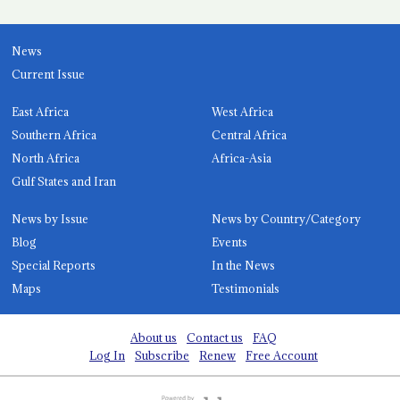
News
Current Issue
East Africa
West Africa
Southern Africa
Central Africa
North Africa
Africa-Asia
Gulf States and Iran
News by Issue
News by Country/Category
Blog
Events
Special Reports
In the News
Maps
Testimonials
About us
Contact us
FAQ
Log In
Subscribe
Renew
Free Account