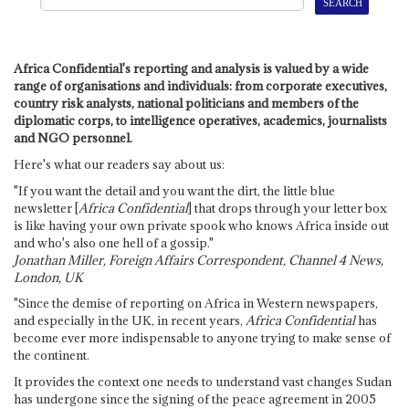
Africa Confidential's reporting and analysis is valued by a wide
range of organisations and individuals: from corporate executives,
country risk analysts, national politicians and members of the
diplomatic corps, to intelligence operatives, academics, journalists
and NGO personnel.
Here's what our readers say about us:
"If you want the detail and you want the dirt, the little blue
newsletter [
Africa Confidential
] that drops through your letter box
is like having your own private spook who knows Africa inside out
and who's also one hell of a gossip."
Jonathan Miller, Foreign Affairs Correspondent, Channel 4 News,
London, UK
"Since the demise of reporting on Africa in Western newspapers,
and especially in the UK, in recent years,
Africa Confidential
has
become ever more indispensable to anyone trying to make sense of
the continent.
It provides the context one needs to understand vast changes Sudan
has undergone since the signing of the peace agreement in 2005