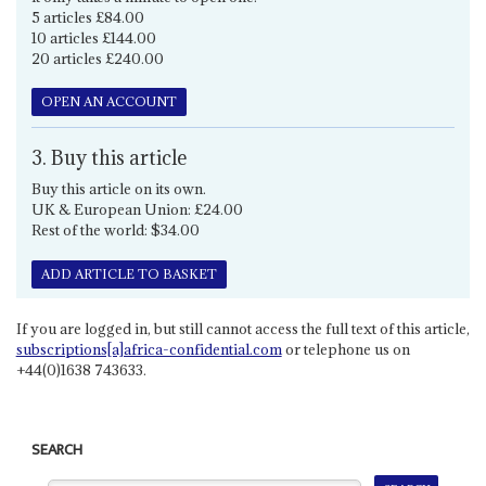
5 articles £84.00
10 articles £144.00
20 articles £240.00
OPEN AN ACCOUNT
3. Buy this article
Buy this article on its own.
UK & European Union: £24.00
Rest of the world: $34.00
ADD ARTICLE TO BASKET
If you are logged in, but still cannot access the full text of this article,
subscriptions[a]africa-confidential.com
or telephone us on
+44(0)1638 743633.
SEARCH