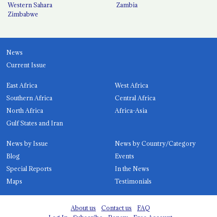
Western Sahara
Zambia
Zimbabwe
News
Current Issue
East Africa
West Africa
Southern Africa
Central Africa
North Africa
Africa-Asia
Gulf States and Iran
News by Issue
News by Country/Category
Blog
Events
Special Reports
In the News
Maps
Testimonials
About us
Contact us
FAQ