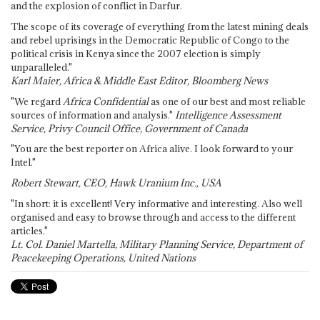
and the explosion of conflict in Darfur.
The scope of its coverage of everything from the latest mining deals
and rebel uprisings in the Democratic Republic of Congo to the
political crisis in Kenya since the 2007 election is simply
unparalleled."
Karl Maier, Africa & Middle East Editor, Bloomberg News
"We regard
Africa Confidential
as one of our best and most reliable
sources of information and analysis."
Intelligence Assessment
Service, Privy Council Office, Government of Canada
"You are the best reporter on Africa alive. I look forward to your
Intel."
Robert Stewart, CEO, Hawk Uranium Inc., USA
"In short: it is excellent! Very informative and interesting. Also well
organised and easy to browse through and access to the different
articles."
Lt. Col. Daniel Martella, Military Planning Service, Department of
Peacekeeping Operations, United Nations