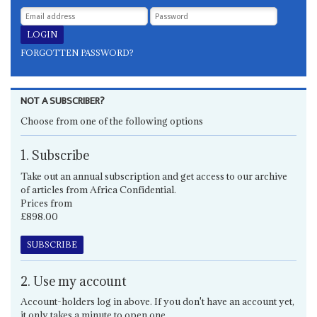
FORGOTTEN PASSWORD?
NOT A SUBSCRIBER?
Choose from one of the following options
1. Subscribe
Take out an annual subscription and get access to our archive
of articles from Africa Confidential.
Prices from
£898.00
SUBSCRIBE
2. Use my account
Account-holders log in above. If you don't have an account yet,
it only takes a minute to open one.