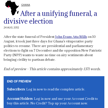
GHANA
After a unifying funeral, a
divisive election
24 AUG 2012
After the state funeral of President
John Evans Atta Mills
on 10
August, it took just three days for Ghana’s vituperative party
politics to resume. There are presidential and parliamentary
elections to fight on 7 December and the opposition New Patriotic
Party (NPP) wants to waste no time on airy sentiments about
bringing civility to partisan debate.
End of preview - This article contains approximately
1371
words.
END OF PREVIEW
Subscribers
: Log in now to read the complete article.
Account Holders
: Log in now and use your Account Credit to
buy this article. No Credit? Top up your Account now.