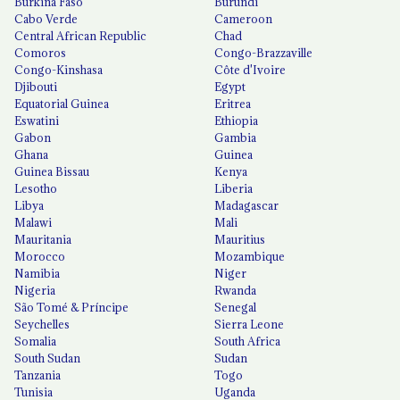
Burkina Faso
Burundi
Cabo Verde
Cameroon
Central African Republic
Chad
Comoros
Congo-Brazzaville
Congo-Kinshasa
Côte d'Ivoire
Djibouti
Egypt
Equatorial Guinea
Eritrea
Eswatini
Ethiopia
Gabon
Gambia
Ghana
Guinea
Guinea Bissau
Kenya
Lesotho
Liberia
Libya
Madagascar
Malawi
Mali
Mauritania
Mauritius
Morocco
Mozambique
Namibia
Niger
Nigeria
Rwanda
São Tomé & Príncipe
Senegal
Seychelles
Sierra Leone
Somalia
South Africa
South Sudan
Sudan
Tanzania
Togo
Tunisia
Uganda