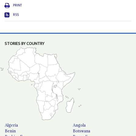
PRINT
RSS
STORIES BY COUNTRY
Algeria
Angola
Benin
Botswana