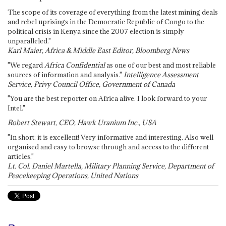
The scope of its coverage of everything from the latest mining deals
and rebel uprisings in the Democratic Republic of Congo to the
political crisis in Kenya since the 2007 election is simply
unparalleled."
Karl Maier, Africa & Middle East Editor, Bloomberg News
"We regard
Africa Confidential
as one of our best and most reliable
sources of information and analysis."
Intelligence Assessment
Service, Privy Council Office, Government of Canada
"You are the best reporter on Africa alive. I look forward to your
Intel."
Robert Stewart, CEO, Hawk Uranium Inc., USA
"In short: it is excellent! Very informative and interesting. Also well
organised and easy to browse through and access to the different
articles."
Lt. Col. Daniel Martella, Military Planning Service, Department of
Peacekeeping Operations, United Nations