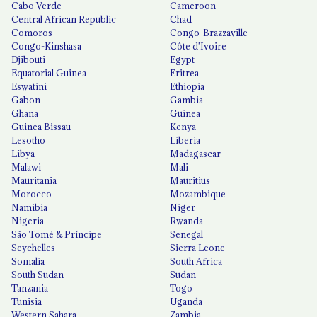
Cabo Verde
Cameroon
Central African Republic
Chad
Comoros
Congo-Brazzaville
Congo-Kinshasa
Côte d'Ivoire
Djibouti
Egypt
Equatorial Guinea
Eritrea
Eswatini
Ethiopia
Gabon
Gambia
Ghana
Guinea
Guinea Bissau
Kenya
Lesotho
Liberia
Libya
Madagascar
Malawi
Mali
Mauritania
Mauritius
Morocco
Mozambique
Namibia
Niger
Nigeria
Rwanda
São Tomé & Príncipe
Senegal
Seychelles
Sierra Leone
Somalia
South Africa
South Sudan
Sudan
Tanzania
Togo
Tunisia
Uganda
Western Sahara
Zambia