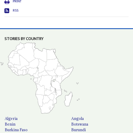
PRINT
RSS
STORIES BY COUNTRY
Algeria
Angola
Benin
Botswana
Burkina Faso
Burundi