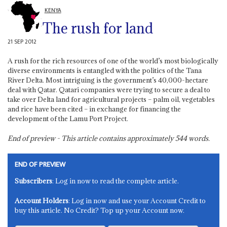
KENYA
The rush for land
21 SEP 2012
A rush for the rich resources of one of the world’s most biologically
diverse environments is entangled with the politics of the Tana
River Delta. Most intriguing is the government’s 40,000-hectare
deal with Qatar. Qatari companies were trying to secure a deal to
take over Delta land for agricultural projects – palm oil, vegetables
and rice have been cited – in exchange for financing the
development of the Lamu Port Project.
End of preview - This article contains approximately
544
words.
END OF PREVIEW
Subscribers
: Log in now to read the complete article.
Account Holders
: Log in now and use your Account Credit to
buy this article. No Credit? Top up your Account now.