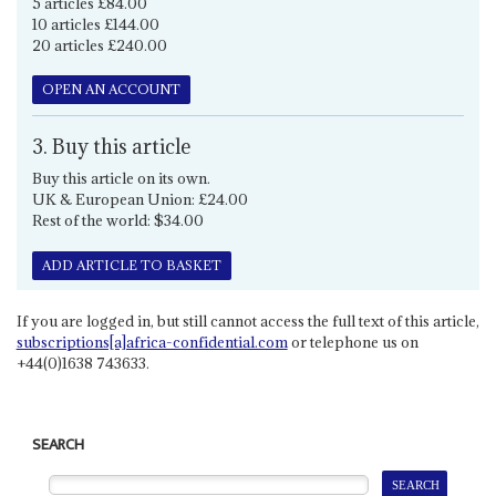
5 articles £84.00
10 articles £144.00
20 articles £240.00
OPEN AN ACCOUNT
3. Buy this article
Buy this article on its own.
UK & European Union: £24.00
Rest of the world: $34.00
ADD ARTICLE TO BASKET
If you are logged in, but still cannot access the full text of this article,
subscriptions[a]africa-confidential.com
or telephone us on
+44(0)1638 743633.
SEARCH