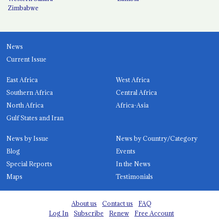
Zimbabwe
News
Current Issue
East Africa
West Africa
Southern Africa
Central Africa
North Africa
Africa-Asia
Gulf States and Iran
News by Issue
News by Country/Category
Blog
Events
Special Reports
In the News
Maps
Testimonials
About us
Contact us
FAQ
Log In
Subscribe
Renew
Free Account