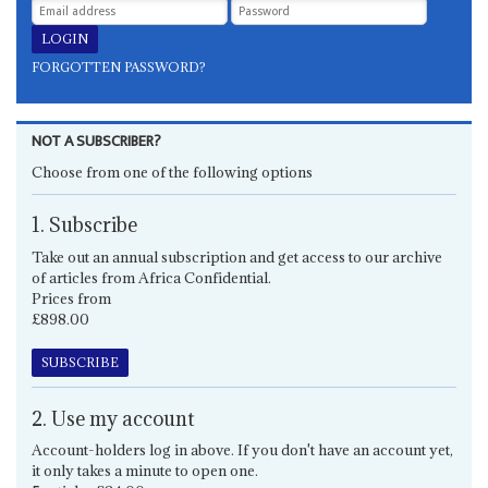
FORGOTTEN PASSWORD?
NOT A SUBSCRIBER?
Choose from one of the following options
1. Subscribe
Take out an annual subscription and get access to our archive
of articles from Africa Confidential.
Prices from
£898.00
SUBSCRIBE
2. Use my account
Account-holders log in above. If you don't have an account yet,
it only takes a minute to open one.