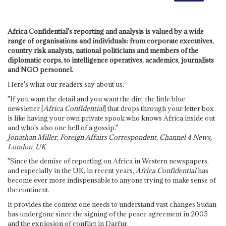
Africa Confidential's reporting and analysis is valued by a wide
range of organisations and individuals: from corporate executives,
country risk analysts, national politicians and members of the
diplomatic corps, to intelligence operatives, academics, journalists
and NGO personnel.
Here's what our readers say about us:
"If you want the detail and you want the dirt, the little blue
newsletter [
Africa Confidential
] that drops through your letter box
is like having your own private spook who knows Africa inside out
and who's also one hell of a gossip."
Jonathan Miller, Foreign Affairs Correspondent, Channel 4 News,
London, UK
"Since the demise of reporting on Africa in Western newspapers,
and especially in the UK, in recent years,
Africa Confidential
has
become ever more indispensable to anyone trying to make sense of
the continent.
It provides the context one needs to understand vast changes Sudan
has undergone since the signing of the peace agreement in 2005
and the explosion of conflict in Darfur.