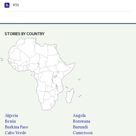
RSS
STORIES BY COUNTRY
Algeria
Angola
Benin
Botswana
Burkina Faso
Burundi
Cabo Verde
Cameroon