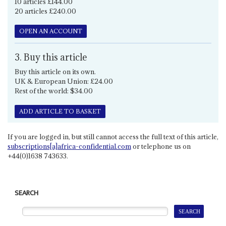
10 articles £144.00
20 articles £240.00
OPEN AN ACCOUNT
3. Buy this article
Buy this article on its own.
UK & European Union: £24.00
Rest of the world: $34.00
ADD ARTICLE TO BASKET
If you are logged in, but still cannot access the full text of this article,
subscriptions[a]africa-confidential.com
or telephone us on
+44(0)1638 743633.
SEARCH