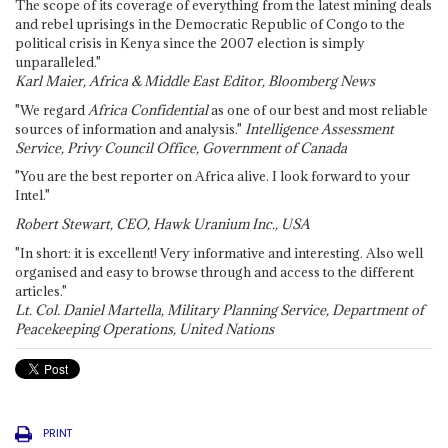
The scope of its coverage of everything from the latest mining deals
and rebel uprisings in the Democratic Republic of Congo to the
political crisis in Kenya since the 2007 election is simply
unparalleled."
Karl Maier, Africa & Middle East Editor, Bloomberg News
"We regard
Africa Confidential
as one of our best and most reliable
sources of information and analysis."
Intelligence Assessment
Service, Privy Council Office, Government of Canada
"You are the best reporter on Africa alive. I look forward to your
Intel."
Robert Stewart, CEO, Hawk Uranium Inc., USA
"In short: it is excellent! Very informative and interesting. Also well
organised and easy to browse through and access to the different
articles."
Lt. Col. Daniel Martella, Military Planning Service, Department of
Peacekeeping Operations, United Nations
PRINT