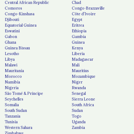
Central African Republic
Chad
Comoros
Congo-Brazzaville
Congo-Kinshasa
Côte d'Ivoire
Djibouti
Egypt
Equatorial Guinea
Eritrea
Eswatini
Ethiopia
Gabon
Gambia
Ghana
Guinea
Guinea Bissau
Kenya
Lesotho
Liberia
Libya
Madagascar
Malawi
Mali
Mauritania
Mauritius
Morocco
Mozambique
Namibia
Niger
Nigeria
Rwanda
São Tomé & Príncipe
Senegal
Seychelles
Sierra Leone
Somalia
South Africa
South Sudan
Sudan
Tanzania
Togo
Tunisia
Uganda
Western Sahara
Zambia
Zimbabwe