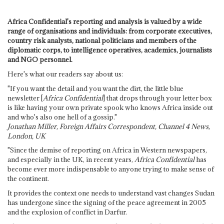
Africa Confidential's reporting and analysis is valued by a wide
range of organisations and individuals: from corporate executives,
country risk analysts, national politicians and members of the
diplomatic corps, to intelligence operatives, academics, journalists
and NGO personnel.
Here's what our readers say about us:
"If you want the detail and you want the dirt, the little blue
newsletter [
Africa Confidential
] that drops through your letter box
is like having your own private spook who knows Africa inside out
and who's also one hell of a gossip."
Jonathan Miller, Foreign Affairs Correspondent, Channel 4 News,
London, UK
"Since the demise of reporting on Africa in Western newspapers,
and especially in the UK, in recent years,
Africa Confidential
has
become ever more indispensable to anyone trying to make sense of
the continent.
It provides the context one needs to understand vast changes Sudan
has undergone since the signing of the peace agreement in 2005
and the explosion of conflict in Darfur.