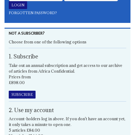
FORGOTTEN PASSWORD?
NOT A SUBSCRIBER?
Choose from one of the following options
1. Subscribe
Take out an annual subscription and get access to our archive
of articles from Africa Confidential.
Prices from
£898.00
SUBSCRIBE
2. Use my account
Account-holders log in above. If you don't have an account yet,
it only takes a minute to open one.
5 articles £84.00