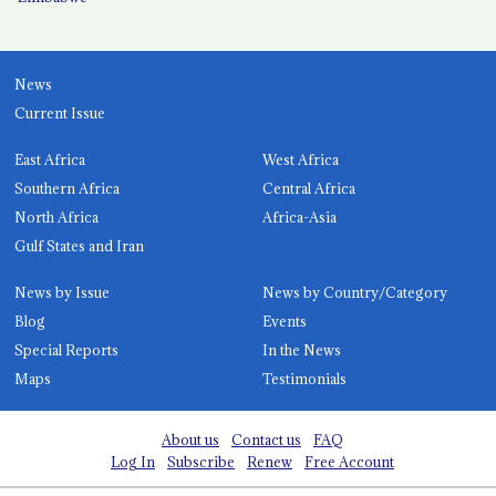
News
Current Issue
East Africa
West Africa
Southern Africa
Central Africa
North Africa
Africa-Asia
Gulf States and Iran
News by Issue
News by Country/Category
Blog
Events
Special Reports
In the News
Maps
Testimonials
About us
Contact us
FAQ
Log In
Subscribe
Renew
Free Account