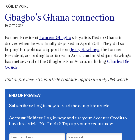
CÔTE D'IVOIRE
Gbagbo’s Ghana connection
19 OCT 2012
Former President
Laurent Gbagbo
’s loyalists fled to Ghana in
droves when he was finally deposed in April 2011. They did so
hoping for political support from
Jerry Rawlings
, the former
President, according to sources in Accra and in Abdijan. Rawlings
has met several of the Gbagboists in Accra, including
Charles Blé
Goudé
.
End of preview - This article contains approximately
364
words.
END OF PREVIEW
Subscribers
: Log in now to read the complete article.
Account Holders
: Log in now and use your Account Credit to
buy this article. No Credit? Top up your Account now.