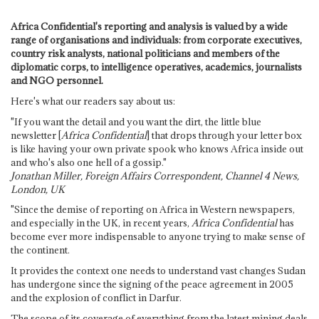
Africa Confidential's reporting and analysis is valued by a wide
range of organisations and individuals: from corporate executives,
country risk analysts, national politicians and members of the
diplomatic corps, to intelligence operatives, academics, journalists
and NGO personnel.
Here's what our readers say about us:
"If you want the detail and you want the dirt, the little blue
newsletter [
Africa Confidential
] that drops through your letter box
is like having your own private spook who knows Africa inside out
and who's also one hell of a gossip."
Jonathan Miller, Foreign Affairs Correspondent, Channel 4 News,
London, UK
"Since the demise of reporting on Africa in Western newspapers,
and especially in the UK, in recent years,
Africa Confidential
has
become ever more indispensable to anyone trying to make sense of
the continent.
It provides the context one needs to understand vast changes Sudan
has undergone since the signing of the peace agreement in 2005
and the explosion of conflict in Darfur.
The scope of its coverage of everything from the latest mining deals