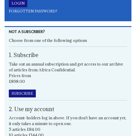
FORGOTTEN PASSWORD?
NOT A SUBSCRIBER?
Choose from one of the following options
1. Subscribe
Take out an annual subscription and get access to our archive
of articles from Africa Confidential.
Prices from
£898.00
SUBSCRIBE
2. Use my account
Account-holders log in above. If you don't have an account yet,
it only takes a minute to open one.
5 articles £84.00
10 articles £144.00