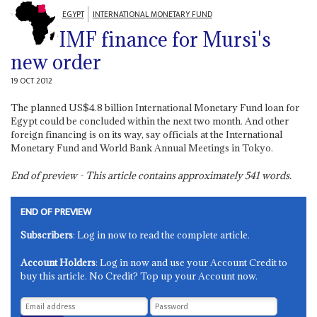
EGYPT
INTERNATIONAL MONETARY FUND
IMF finance for Mursi's
new order
19 OCT 2012
The planned US$4.8 billion International Monetary Fund loan for
Egypt could be concluded within the next two month. And other
foreign financing is on its way, say officials at the International
Monetary Fund and World Bank Annual Meetings in Tokyo.
End of preview - This article contains approximately
541
words.
END OF PREVIEW
Subscribers
: Log in now to read the complete article.
Account Holders
: Log in now and use your Account Credit to
buy this article. No Credit? Top up your Account now.