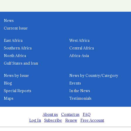
News
Current Issue
East Africa
West Africa
Southern Africa
Central Africa
North Africa
Africa-Asia
Gulf States and Iran
News by Issue
News by Country/Category
Blog
Events
Special Reports
In the News
Maps
Testimonials
About us
Contact us
FAQ
Log In
Subscribe
Renew
Free Account