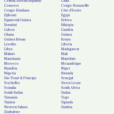
Central African Republic
Chad
Comoros
Congo-Brazzaville
Congo-Kinshasa
Côte d'Ivoire
Djibouti
Egypt
Equatorial Guinea
Eritrea
Eswatini
Ethiopia
Gabon
Gambia
Ghana
Guinea
Guinea Bissau
Kenya
Lesotho
Liberia
Libya
Madagascar
Malawi
Mali
Mauritania
Mauritius
Morocco
Mozambique
Namibia
Niger
Nigeria
Rwanda
São Tomé & Príncipe
Senegal
Seychelles
Sierra Leone
Somalia
South Africa
South Sudan
Sudan
Tanzania
Togo
Tunisia
Uganda
Western Sahara
Zambia
Zimbabwe