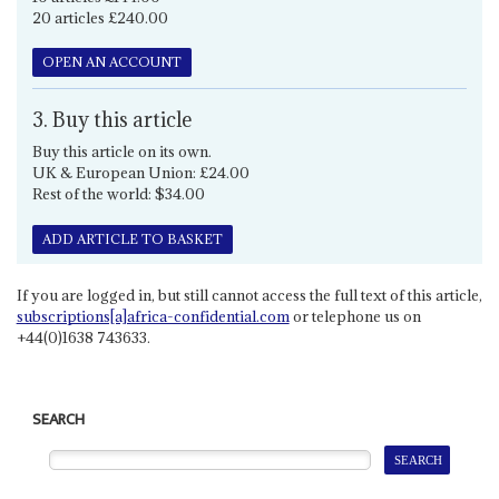
20 articles £240.00
OPEN AN ACCOUNT
3. Buy this article
Buy this article on its own.
UK & European Union: £24.00
Rest of the world: $34.00
ADD ARTICLE TO BASKET
If you are logged in, but still cannot access the full text of this article,
subscriptions[a]africa-confidential.com
or telephone us on
+44(0)1638 743633.
SEARCH