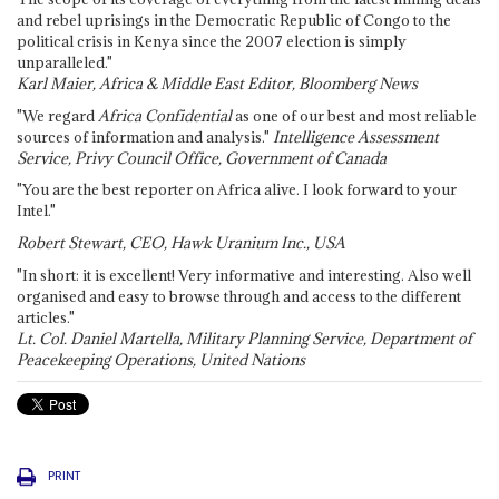
and rebel uprisings in the Democratic Republic of Congo to the
political crisis in Kenya since the 2007 election is simply
unparalleled."
Karl Maier, Africa & Middle East Editor, Bloomberg News
"We regard
Africa Confidential
as one of our best and most reliable
sources of information and analysis."
Intelligence Assessment
Service, Privy Council Office, Government of Canada
"You are the best reporter on Africa alive. I look forward to your
Intel."
Robert Stewart, CEO, Hawk Uranium Inc., USA
"In short: it is excellent! Very informative and interesting. Also well
organised and easy to browse through and access to the different
articles."
Lt. Col. Daniel Martella, Military Planning Service, Department of
Peacekeeping Operations, United Nations
PRINT