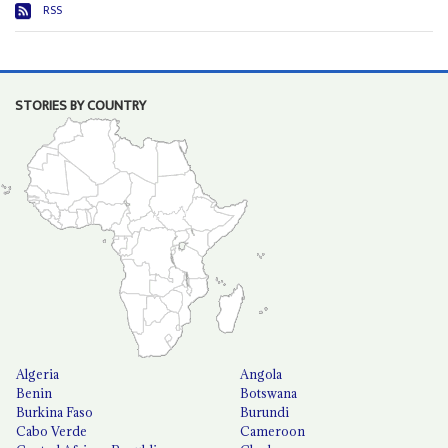
RSS
STORIES BY COUNTRY
Algeria
Angola
Benin
Botswana
Burkina Faso
Burundi
Cabo Verde
Cameroon