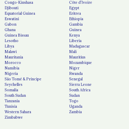
Congo-Kinshasa
Côte d'Ivoire
Djibouti
Egypt
Equatorial Guinea
Eritrea
Eswatini
Ethiopia
Gabon
Gambia
Ghana
Guinea
Guinea Bissau
Kenya
Lesotho
Liberia
Libya
Madagascar
Malawi
Mali
Mauritania
Mauritius
Morocco
Mozambique
Namibia
Niger
Nigeria
Rwanda
São Tomé & Príncipe
Senegal
Seychelles
Sierra Leone
Somalia
South Africa
South Sudan
Sudan
Tanzania
Togo
Tunisia
Uganda
Western Sahara
Zambia
Zimbabwe