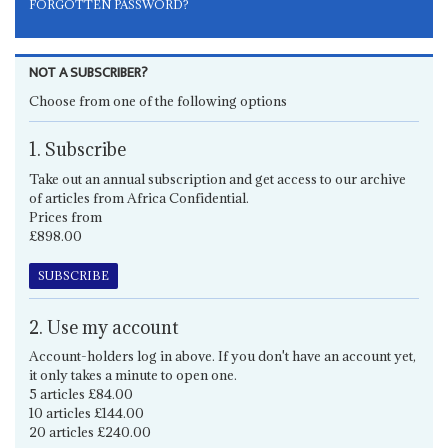
FORGOTTEN PASSWORD?
NOT A SUBSCRIBER?
Choose from one of the following options
1. Subscribe
Take out an annual subscription and get access to our archive
of articles from Africa Confidential.
Prices from
£898.00
SUBSCRIBE
2. Use my account
Account-holders log in above. If you don't have an account yet,
it only takes a minute to open one.
5 articles £84.00
10 articles £144.00
20 articles £240.00