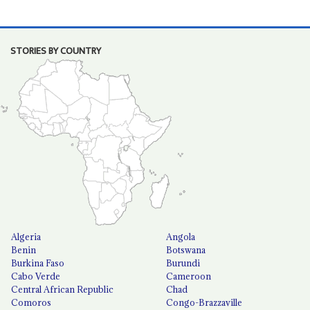
STORIES BY COUNTRY
Algeria
Angola
Benin
Botswana
Burkina Faso
Burundi
Cabo Verde
Cameroon
Central African Republic
Chad
Comoros
Congo-Brazzaville