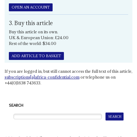
OPEN AN ACCOUNT
3. Buy this article
Buy this article on its own.
UK & European Union: £24.00
Rest of the world: $34.00
ADD ARTICLE TO BASKET
If you are logged in, but still cannot access the full text of this article,
subscriptions[a]africa-confidential.com
or telephone us on
+44(0)1638 743633.
SEARCH