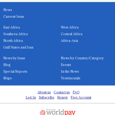
News
Current Issue
East Africa
West Africa
Southern Africa
Central Africa
North Africa
Africa-Asia
Gulf States and Iran
News by Issue
News by Country/Category
Blog
Events
Special Reports
In the News
Maps
Testimonials
About us
Contact us
FAQ
Log In
Subscribe
Renew
Free Account