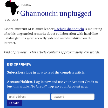
TUNISIA
Ghannouchi unplugged
19 OCT 2012
Liberal mistrust of Islamist leader
Rachid Ghannouchi
is mounting
after his unguarded remarks about collaboration with hard-line
Salafist groups were secretly videoed and distributed on the
internet.
End of preview - This article contains approximately
256
words.
END OF PREVIEW
Subscribers
: Log in now to read the complete article.
Account Holders
: Log in now and use your Account Credit to
buy this article. No Credit? Top up your Account now.