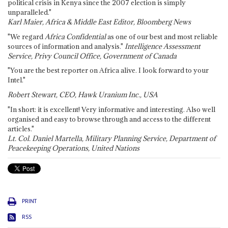
political crisis in Kenya since the 2007 election is simply
unparalleled."
Karl Maier, Africa & Middle East Editor, Bloomberg News
"We regard
Africa Confidential
as one of our best and most reliable
sources of information and analysis."
Intelligence Assessment
Service, Privy Council Office, Government of Canada
"You are the best reporter on Africa alive. I look forward to your
Intel."
Robert Stewart, CEO, Hawk Uranium Inc., USA
"In short: it is excellent! Very informative and interesting. Also well
organised and easy to browse through and access to the different
articles."
Lt. Col. Daniel Martella, Military Planning Service, Department of
Peacekeeping Operations, United Nations
PRINT
RSS