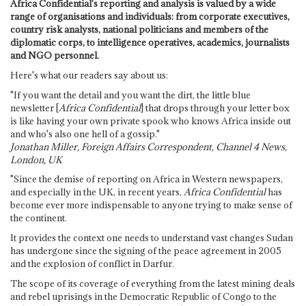
Africa Confidential's reporting and analysis is valued by a wide
range of organisations and individuals: from corporate executives,
country risk analysts, national politicians and members of the
diplomatic corps, to intelligence operatives, academics, journalists
and NGO personnel.
Here's what our readers say about us:
"If you want the detail and you want the dirt, the little blue
newsletter [
Africa Confidential
] that drops through your letter box
is like having your own private spook who knows Africa inside out
and who's also one hell of a gossip."
Jonathan Miller, Foreign Affairs Correspondent, Channel 4 News,
London, UK
"Since the demise of reporting on Africa in Western newspapers,
and especially in the UK, in recent years,
Africa Confidential
has
become ever more indispensable to anyone trying to make sense of
the continent.
It provides the context one needs to understand vast changes Sudan
has undergone since the signing of the peace agreement in 2005
and the explosion of conflict in Darfur.
The scope of its coverage of everything from the latest mining deals
and rebel uprisings in the Democratic Republic of Congo to the