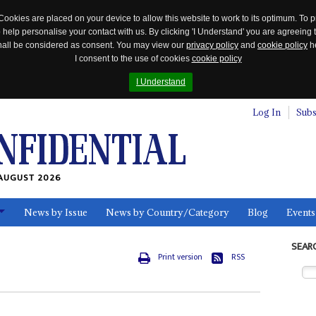
Cookies are placed on your device to allow this website to work to its optimum. To p
 help personalise your contact with us. By clicking 'I Understand' you are agreeing 
 shall be considered as consent. You may view our
privacy policy
and
cookie policy
he
I consent to the use of cookies
cookie policy
I Understand
Log In
Subs
AUGUST 2026
News by Issue
News by Country/Category
Blog
Events
ls
SEAR
Print version
RSS