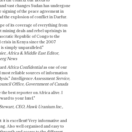
and vast changes Sudan has undergone
e signing of the peace agreement in
 the explosion of conflict in Darfur.
pe of its coverage of everything from
st mining deals and rebel uprisings in
ocratic Republic of Congo to the
l crisis in Kenya since the 2007
 is simply unparalleled."
ier, Africa & Middle East Editor,
erg News
gard
Africa Confidential
as one of our
d most reliable sources of information
ysis."
Intelligence Assessment Service,
ouncil Office, Government of Canada
 the best reporter on Africa alive. I
ward to your Intel."
Stewart, CEO, Hawk Uranium Inc.,
t: it is excellent! Very informative and
ing. Also well organised and easy to
through and access to the different