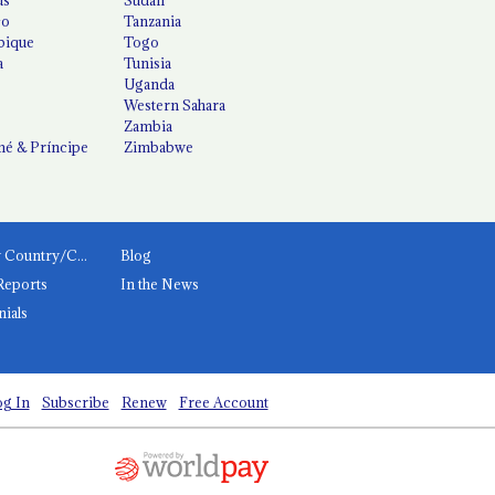
co
Tanzania
ique
Togo
a
Tunisia
Uganda
Western Sahara
Zambia
é & Príncipe
Zimbabwe
News by Country/Category
Blog
Reports
In the News
nials
g In
Subscribe
Renew
Free Account