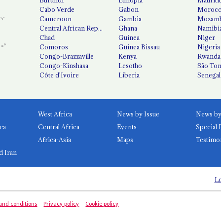
Cabo Verde
Gabon
Moroc
Cameroon
Gambia
Mozamb
Central African Republic
Ghana
Namibi
Chad
Guinea
Niger
Comoros
Guinea Bissau
Nigeria
Congo-Brazzaville
Kenya
Rwanda
Congo-Kinshasa
Lesotho
São Tom
Côte d'Ivoire
Liberia
Senegal
West Africa
News by Issue
ca
Central Africa
Events
Special 
Africa-Asia
Maps
Testimo
d Iran
Lo
and conditions
Privacy policy
Cookie policy