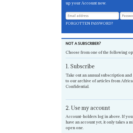
up your Account now.
FORGOTTEN PASSWORD?
NOT A SUBSCRIBER?
Choose from one of the following op
1. Subscribe
Take out an annual subscription and 
to our archive of articles from Africa
Confidential.
2. Use my account
Account-holders log in above. If you
have an account yet, it only takes a m
open one.