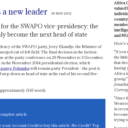
Africa C
valued 
a new leader
30 NOV 2012
individ
country 
members
g for the SWAPO vice-presidency: the
intellig
nly become the next head of state
and NG
Here's 
sidency of the SWAPO party, Jerry Ekandjo, the Minister of
"If you 
ged out of left field. The final decision in the faction-
the littl
 come at the party conference on 29 November to 3 December.
that dro
in the November 2014 presidential election, which
having 
epunye Pohamba
will remain party President – the post is
Africa i
d step down as head of state at the end of his second five-
gossip."
Jonathan
Corresp
s approximately
1141
words.
"Since t
Western
in recen
become 
complete article.
trying t
e your Account Credit to buy this article. No Credit? Top
It provi