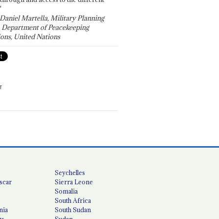
"
 Daniel Martella, Military Planning
, Department of Peacekeeping
ons, United Nations
T
Seychelles
scar
Sierra Leone
Somalia
South Africa
nia
South Sudan
us
Sudan