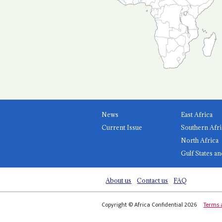
News
East Africa
Current Issue
Southern Afri
North Africa
Gulf States an
About us
Contact us
FAQ
Copyright © Africa Confidential 2026
Terms 