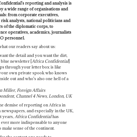
onfidential's reporting and analysis is
by a wide range of organisations and
uals: from corporate executives,
risk analysts, national politicians and
 of the diplomatic corps, to
ence operatives, academics, journalists
O personnel.
what our readers say about us:
want the detail and you want the dirt,
e blue newsletter [
Africa Confidential
]
ps through your letter box is like
your own private spook who knows
nside out and who's also one hell of a
 Miller, Foreign Affairs
ondent, Channel 4 News, London, UK
he demise of reporting on Africa in
 newspapers, and especially in the UK,
t years,
Africa Confidential
has
ever more indispensable to anyone
o make sense of the continent.
des the context one needs to