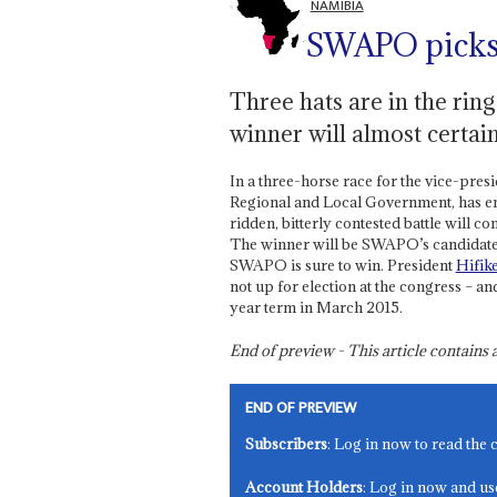
NAMIBIA
SWAPO picks 
Three hats are in the rin
winner will almost certai
In a three-horse race for the vice-pre
Regional and Local Government, has emer
ridden, bitterly contested battle will
The winner will be SWAPO’s candidate 
SWAPO is sure to win. President
Hifik
not up for election at the congress – an
year term in March 2015.
End of preview - This article contain
END OF PREVIEW
Subscribers
: Log in now to read the 
Account Holders
: Log in now and us