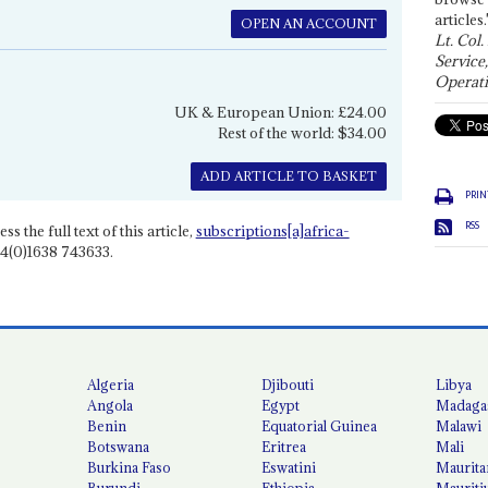
articles.
OPEN AN ACCOUNT
Lt. Col.
Service
Operati
UK & European Union: £24.00
Rest of the world: $34.00
ADD ARTICLE TO BASKET
PRIN
RSS
ss the full text of this article,
subscriptions[a]africa-
4(0)1638 743633.
Algeria
Djibouti
Libya
Angola
Egypt
Madaga
Benin
Equatorial Guinea
Malawi
Botswana
Eritrea
Mali
Burkina Faso
Eswatini
Maurita
Burundi
Ethiopia
Mauriti