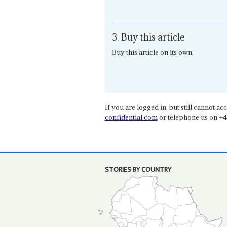
3. Buy this article
Buy this article on its own.
If you are logged in, but still cannot acce
confidential.com
or telephone us on +4
STORIES BY COUNTRY