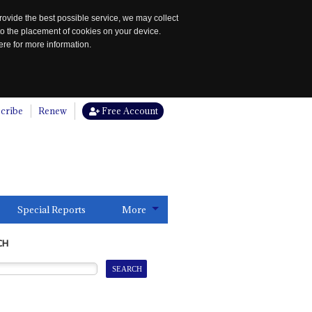
rovide the best possible service, we may collect
to the placement of cookies on your device.
re for more information.
cribe
Renew
Free Account
Special Reports
More
CH