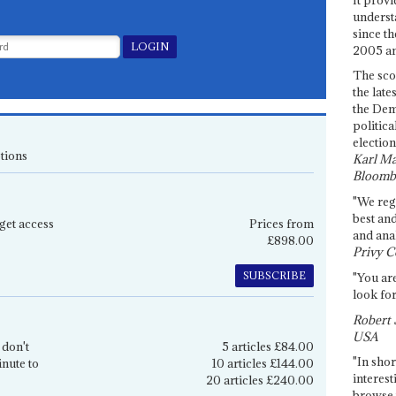
underst
since th
2005 and
The sco
the late
the Dem
politica
election
tions
Karl Ma
Bloomb
"We re
best an
get access
Prices from
and anal
£898.00
Privy C
SUBSCRIBE
"You are
look for
Robert 
USA
 don't
5 articles £84.00
"In shor
inute to
10 articles £144.00
interest
20 articles £240.00
browse 