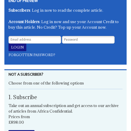
END OF PREVIEW
Subscribers
: Log in now to read the complete article.
Account Holders
: Log in now and use your Account Credit to
buy this article. No Credit? Top up your Account now.
FORGOTTEN PASSWORD?
NOT A SUBSCRIBER?
Choose from one of the following options
1. Subscribe
Take out an annual subscription and get access to our archive
of articles from Africa Confidential.
Prices from
£898.00