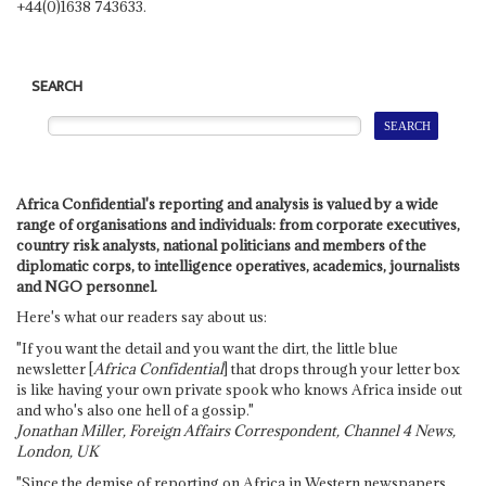
+44(0)1638 743633.
SEARCH
Africa Confidential's reporting and analysis is valued by a wide
range of organisations and individuals: from corporate executives,
country risk analysts, national politicians and members of the
diplomatic corps, to intelligence operatives, academics, journalists
and NGO personnel.
Here's what our readers say about us:
"If you want the detail and you want the dirt, the little blue
newsletter [
Africa Confidential
] that drops through your letter box
is like having your own private spook who knows Africa inside out
and who's also one hell of a gossip."
Jonathan Miller, Foreign Affairs Correspondent, Channel 4 News,
London, UK
"Since the demise of reporting on Africa in Western newspapers,