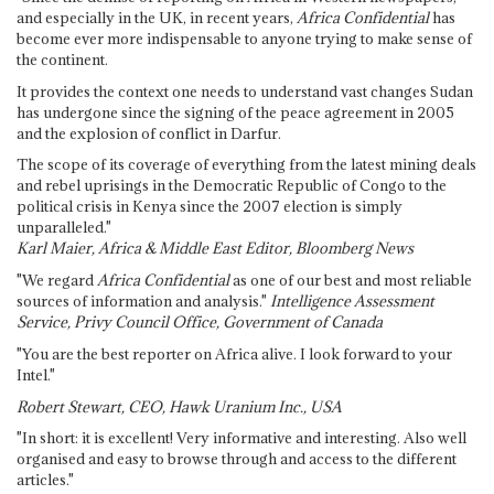
and especially in the UK, in recent years,
Africa Confidential
has
become ever more indispensable to anyone trying to make sense of
the continent.
It provides the context one needs to understand vast changes Sudan
has undergone since the signing of the peace agreement in 2005
and the explosion of conflict in Darfur.
The scope of its coverage of everything from the latest mining deals
and rebel uprisings in the Democratic Republic of Congo to the
political crisis in Kenya since the 2007 election is simply
unparalleled."
Karl Maier, Africa & Middle East Editor, Bloomberg News
"We regard
Africa Confidential
as one of our best and most reliable
sources of information and analysis."
Intelligence Assessment
Service, Privy Council Office, Government of Canada
"You are the best reporter on Africa alive. I look forward to your
Intel."
Robert Stewart, CEO, Hawk Uranium Inc., USA
"In short: it is excellent! Very informative and interesting. Also well
organised and easy to browse through and access to the different
articles."