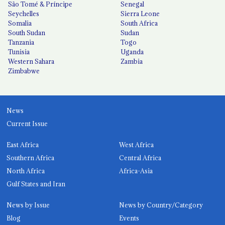
São Tomé & Príncipe
Senegal
Seychelles
Sierra Leone
Somalia
South Africa
South Sudan
Sudan
Tanzania
Togo
Tunisia
Uganda
Western Sahara
Zambia
Zimbabwe
News
Current Issue
East Africa
West Africa
Southern Africa
Central Africa
North Africa
Africa-Asia
Gulf States and Iran
News by Issue
News by Country/Category
Blog
Events