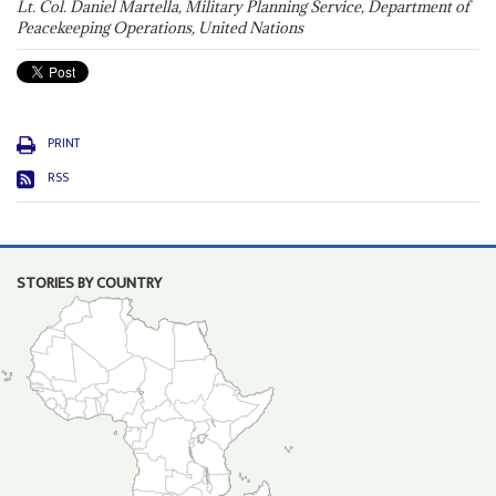
Lt. Col. Daniel Martella, Military Planning Service, Department of
Peacekeeping Operations, United Nations
PRINT
RSS
STORIES BY COUNTRY