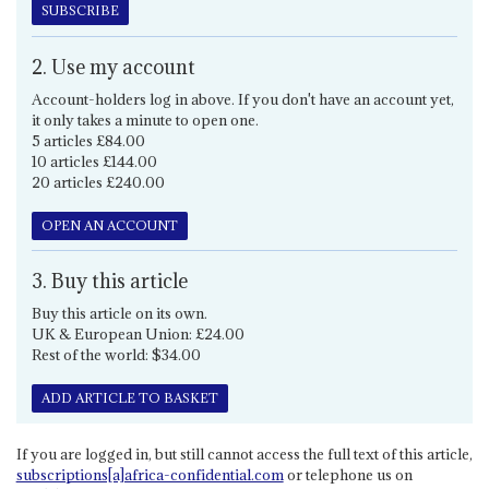
SUBSCRIBE
2. Use my account
Account-holders log in above. If you don't have an account yet,
it only takes a minute to open one.
5 articles £84.00
10 articles £144.00
20 articles £240.00
OPEN AN ACCOUNT
3. Buy this article
Buy this article on its own.
UK & European Union: £24.00
Rest of the world: $34.00
ADD ARTICLE TO BASKET
If you are logged in, but still cannot access the full text of this article,
subscriptions[a]africa-confidential.com
or telephone us on