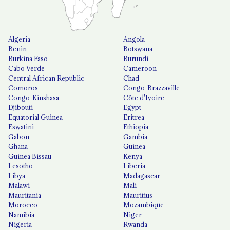
Algeria
Angola
Benin
Botswana
Burkina Faso
Burundi
Cabo Verde
Cameroon
Central African Republic
Chad
Comoros
Congo-Brazzaville
Congo-Kinshasa
Côte d'Ivoire
Djibouti
Egypt
Equatorial Guinea
Eritrea
Eswatini
Ethiopia
Gabon
Gambia
Ghana
Guinea
Guinea Bissau
Kenya
Lesotho
Liberia
Libya
Madagascar
Malawi
Mali
Mauritania
Mauritius
Morocco
Mozambique
Namibia
Niger
Nigeria
Rwanda