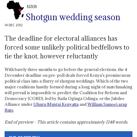
KENYA
Shotgun wedding season
14 DEC 2012
The deadline for electoral alliances has
forced some unlikely political bedfellows to
tie the knot, however reluctantly
With barely three months to go before the general elections, the 4
December deadline on pre-poll deals forced Kenya’s promiscuous
political class into a flurry of shotgun weddings. Which of the two
major coalitions hastily formed during a long night of matchmaking
will prevail is impossible to predict: the Coalition for Reform and
Democracy (CORD), led by Raila Oginga Odinga, or the Jubilee
Alliance under
Uhuru Muigai Kenyatta
and
William Samoei arap
Ruto
.
End of preview - This article contains approximately
1148
words.