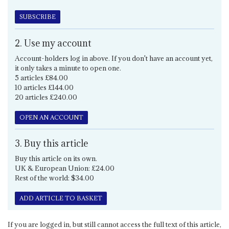
SUBSCRIBE
2. Use my account
Account-holders log in above. If you don't have an account yet,
it only takes a minute to open one.
5 articles £84.00
10 articles £144.00
20 articles £240.00
OPEN AN ACCOUNT
3. Buy this article
Buy this article on its own.
UK & European Union: £24.00
Rest of the world: $34.00
ADD ARTICLE TO BASKET
If you are logged in, but still cannot access the full text of this article,