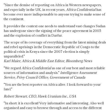
"Since the demise of reporting on Africa in Western newspapers,
and especially in the UK, in recent years,
Africa Confidential
has
become ever more indispensable to anyone trying to make sense of
the continent.
It provides the context one needs to understand vast changes Sudan
has undergone since the signing of the peace agreement in 2005
and the explosion of conflict in Darfur.
The scope of its coverage of everything from the latest mining deals
and rebel uprisings in the Democratic Republic of Congo to the
political crisis in Kenya since the 2007 election is simply
unparalleled."
Karl Maier, Africa & Middle East Editor, Bloomberg News
"We regard
Africa Confidential
as one of our best and most reliable
sources of information and analysis."
Intelligence Assessment
Service, Privy Council Office, Government of Canada
"You are the best reporter on Africa alive. I look forward to your
Intel."
Robert Stewart, CEO, Hawk Uranium Inc., USA
"In short: it is excellent! Very informative and interesting. Also well
organised and easy to browse through and access to the different