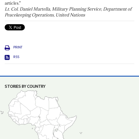
articles."
Lt. Col. Daniel Martella, Military Planning Service, Department of
Peacekeeping Operations, United Nations
PRINT
RSS
STORIES BY COUNTRY