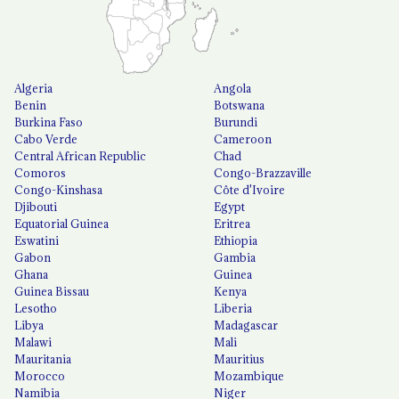
Algeria
Angola
Benin
Botswana
Burkina Faso
Burundi
Cabo Verde
Cameroon
Central African Republic
Chad
Comoros
Congo-Brazzaville
Congo-Kinshasa
Côte d'Ivoire
Djibouti
Egypt
Equatorial Guinea
Eritrea
Eswatini
Ethiopia
Gabon
Gambia
Ghana
Guinea
Guinea Bissau
Kenya
Lesotho
Liberia
Libya
Madagascar
Malawi
Mali
Mauritania
Mauritius
Morocco
Mozambique
Namibia
Niger