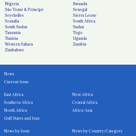
Nigeria
Rwanda
São Tomé & Príncipe
Senegal
Seychelles
Sierra Leone
Somalia
South Africa
South Sudan
Sudan
Tanzania
Togo
Tunisia
Uganda
Western Sahara
Zambia
Zimbabwe
News
Current Issue
East Africa
West Africa
Southern Africa
Central Africa
North Africa
Africa-Asia
Gulf States and Iran
News by Issue
News by Country/Category