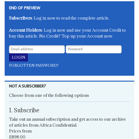
END OF PREVIEW
Subscribers
: Log in now to read the complete article.
Account Holders
: Log in now and use your Account Credit to
buy this article. No Credit? Top up your Account now.
FORGOTTEN PASSWORD?
NOT A SUBSCRIBER?
Choose from one of the following options
1. Subscribe
Take out an annual subscription and get access to our archive
of articles from Africa Confidential.
Prices from
£898.00