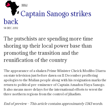
MALI
Captain Sanogo strikes
back
14 DEC 2012
The putschists are spending more time
shoring up their local power base than
promoting the transition and the
reunification of the country
The appearance of a shaken Prime Minister Cheick Modibo Diarra
on state television just before dawn on 11 December proffering
apologies to the Malian people along with his resignation marks the
return to political pre-eminence of Captain Amadou Haya Sanogo.
It also means more delays for the international efforts to wrest the
three northern regions from the control of jihadists.
End of preview - This article contains approximately
1343
words.