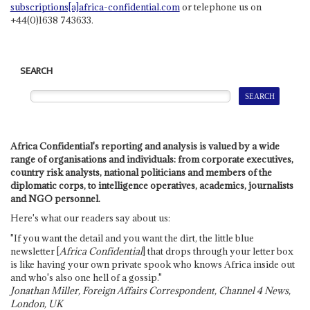
subscriptions[a]africa-confidential.com
or telephone us on
+44(0)1638 743633.
SEARCH
Africa Confidential's reporting and analysis is valued by a wide
range of organisations and individuals: from corporate executives,
country risk analysts, national politicians and members of the
diplomatic corps, to intelligence operatives, academics, journalists
and NGO personnel.
Here's what our readers say about us:
"If you want the detail and you want the dirt, the little blue
newsletter [
Africa Confidential
] that drops through your letter box
is like having your own private spook who knows Africa inside out
and who's also one hell of a gossip."
Jonathan Miller, Foreign Affairs Correspondent, Channel 4 News,
London, UK