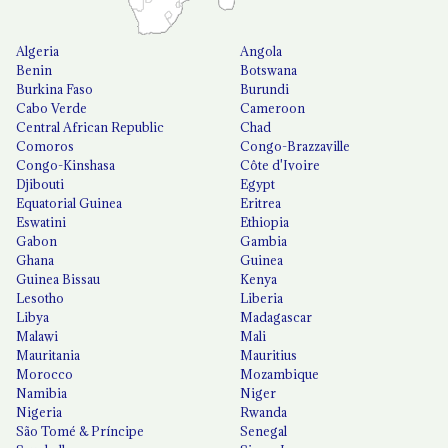
Algeria
Angola
Benin
Botswana
Burkina Faso
Burundi
Cabo Verde
Cameroon
Central African Republic
Chad
Comoros
Congo-Brazzaville
Congo-Kinshasa
Côte d'Ivoire
Djibouti
Egypt
Equatorial Guinea
Eritrea
Eswatini
Ethiopia
Gabon
Gambia
Ghana
Guinea
Guinea Bissau
Kenya
Lesotho
Liberia
Libya
Madagascar
Malawi
Mali
Mauritania
Mauritius
Morocco
Mozambique
Namibia
Niger
Nigeria
Rwanda
São Tomé & Príncipe
Senegal