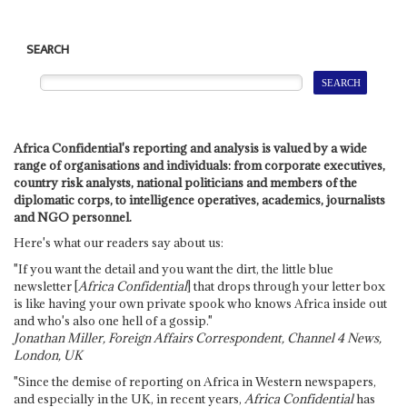
SEARCH
Africa Confidential's reporting and analysis is valued by a wide
range of organisations and individuals: from corporate executives,
country risk analysts, national politicians and members of the
diplomatic corps, to intelligence operatives, academics, journalists
and NGO personnel.
Here's what our readers say about us:
"If you want the detail and you want the dirt, the little blue
newsletter [
Africa Confidential
] that drops through your letter box
is like having your own private spook who knows Africa inside out
and who's also one hell of a gossip."
Jonathan Miller, Foreign Affairs Correspondent, Channel 4 News,
London, UK
"Since the demise of reporting on Africa in Western newspapers,
and especially in the UK, in recent years,
Africa Confidential
has