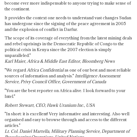
become ever more indispensable to anyone trying to make sense of
the continent.
It provides the context one needs to understand vast changes Sudan
has undergone since the signing of the peace agreement in 2005
and the explosion of conflict in Darfur.
The scope of its coverage of everything from the latest mining deals
and rebel uprisings in the Democratic Republic of Congo to the
political crisis in Kenya since the 2007 election is simply
unparalleled."
Karl Maier, Africa & Middle East Editor, Bloomberg News
"We regard
Africa Confidential
as one of our best and most reliable
sources of information and analysis."
Intelligence Assessment
Service, Privy Council Office, Government of Canada
"You are the best reporter on Africa alive. I look forward to your
Intel."
Robert Stewart, CEO, Hawk Uranium Inc., USA
"In short: it is excellent! Very informative and interesting. Also well
organised and easy to browse through and access to the different
articles."
Lt. Col. Daniel Martella, Military Planning Service, Department of