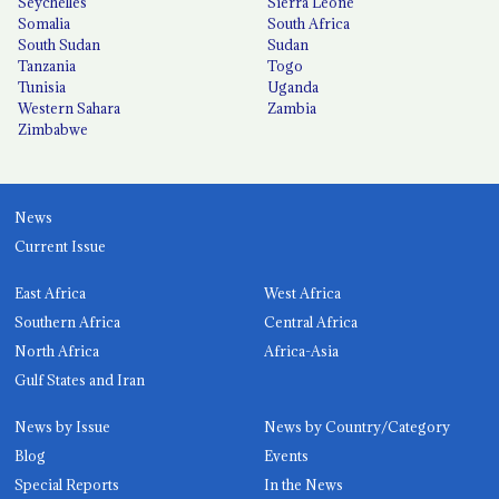
Seychelles
Sierra Leone
Somalia
South Africa
South Sudan
Sudan
Tanzania
Togo
Tunisia
Uganda
Western Sahara
Zambia
Zimbabwe
News
Current Issue
East Africa
West Africa
Southern Africa
Central Africa
North Africa
Africa-Asia
Gulf States and Iran
News by Issue
News by Country/Category
Blog
Events
Special Reports
In the News