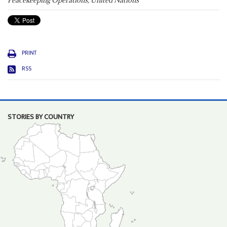
Peacekeeping Operations, United Nations
PRINT
RSS
STORIES BY COUNTRY