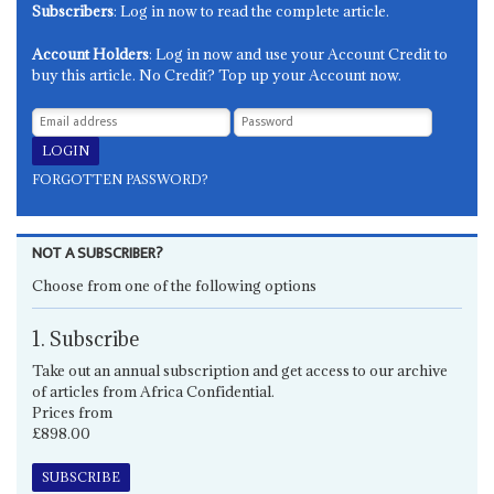
Subscribers
: Log in now to read the complete article.
Account Holders
: Log in now and use your Account Credit to
buy this article. No Credit? Top up your Account now.
FORGOTTEN PASSWORD?
NOT A SUBSCRIBER?
Choose from one of the following options
1. Subscribe
Take out an annual subscription and get access to our archive
of articles from Africa Confidential.
Prices from
£898.00
SUBSCRIBE