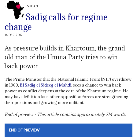
SUDAN
Sadig calls for regime
change
14 DEC 2012
As pressure builds in Khartoum, the grand
old man of the Umma Party tries to win
back power
The Prime Minister that the National Islamic Front (NIF) overthrew
in 1989,
El Sadig el Sideeg el Mahdi
, sees a chance to win back
power as conflict deepens at the core of the Khartoum regime. He
may have left it too late: other opposition forces are strengthening
their positions and growing more militant.
End of preview - This article contains approximately
714
words.
END OF PREVIEW