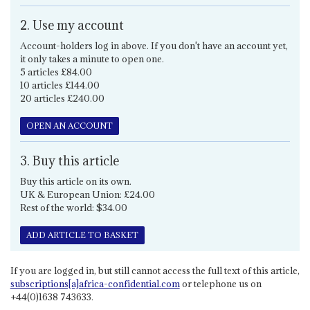
2. Use my account
Account-holders log in above. If you don't have an account yet,
it only takes a minute to open one.
5 articles £84.00
10 articles £144.00
20 articles £240.00
OPEN AN ACCOUNT
3. Buy this article
Buy this article on its own.
UK & European Union: £24.00
Rest of the world: $34.00
ADD ARTICLE TO BASKET
If you are logged in, but still cannot access the full text of this article,
subscriptions[a]africa-confidential.com
or telephone us on
+44(0)1638 743633.