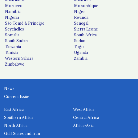
Morocco
Mozambique
Namibia
Niger
Nigeria
Rwanda
São Tomé & Príncipe
Senegal
Seychelles
Sierra Leone
Somalia
South Africa
South Sudan
Sudan
Tanzania
Togo
Tunisia
Uganda
Western Sahara
Zambia
Zimbabwe
News
Current Issue
East Africa
West Africa
Southern Africa
Central Africa
North Africa
Africa-Asia
Gulf States and Iran