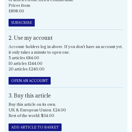
Prices from
£898.00
SUBSCRIBE
2. Use my account
Account-holders log in above. If you don't have an account yet,
it only takes a minute to open one.
5 articles £84.00
10 articles £144.00
20 articles £240.00
OPEN AN ACCOUNT
3. Buy this article
Buy this article on its own.
UK & European Union: £24.00
Rest of the world: $34.00
ADD ARTICLE TO BASKET