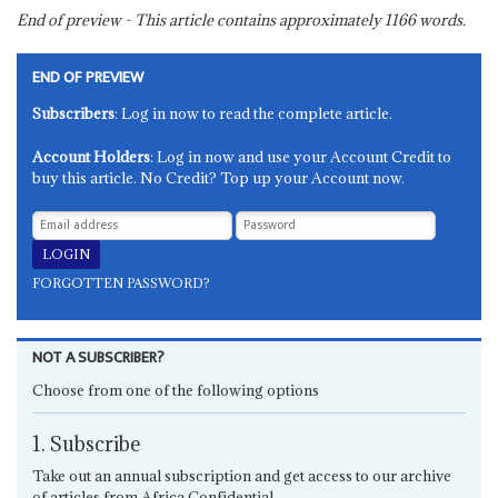
End of preview - This article contains approximately
1166
words.
END OF PREVIEW
Subscribers
: Log in now to read the complete article.
Account Holders
: Log in now and use your Account Credit to
buy this article. No Credit? Top up your Account now.
FORGOTTEN PASSWORD?
NOT A SUBSCRIBER?
Choose from one of the following options
1. Subscribe
Take out an annual subscription and get access to our archive
of articles from Africa Confidential.