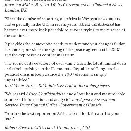
Jonathan Miller, Foreign Affairs Correspondent, Channel 4 News,
London, UK
"Since the demise of reporting on Africa in Western newspapers,
and especially in the UK, in recent years,
Africa Confidential
has
become ever more indispensable to anyone trying to make sense of
the continent.
It provides the context one needs to understand vast changes Sudan
has undergone since the signing of the peace agreement in 2005
and the explosion of conflict in Darfur.
The scope of its coverage of everything from the latest mining deals
and rebel uprisings in the Democratic Republic of Congo to the
political crisis in Kenya since the 2007 election is simply
unparalleled."
Karl Maier, Africa & Middle East Editor, Bloomberg News
"We regard
Africa Confidential
as one of our best and most reliable
sources of information and analysis."
Intelligence Assessment
Service, Privy Council Office, Government of Canada
"You are the best reporter on Africa alive. I look forward to your
Intel."
Robert Stewart, CEO, Hawk Uranium Inc., USA