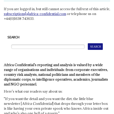
If you are logged in, but still cannot access the full text of this article,
subscriptions[a]africa-confidential.com
or telephone us on
+44(0)1638 743633.
SEARCH
Africa Confidential's reporting and analysis is valued by a wide
range of organisations and individuals: from corporate executives,
country risk analysts, national politicians and members of the
diplomatic corps, to intelligence operatives, academics, journalists
and NGO personnel.
Here's what our readers say about us:
"If you want the detail and you want the dirt, the little blue
newsletter [
Africa Confidential
] that drops through your letter box
is like having your own private spook who knows Africa inside out
and who's also one hell of a gossip."