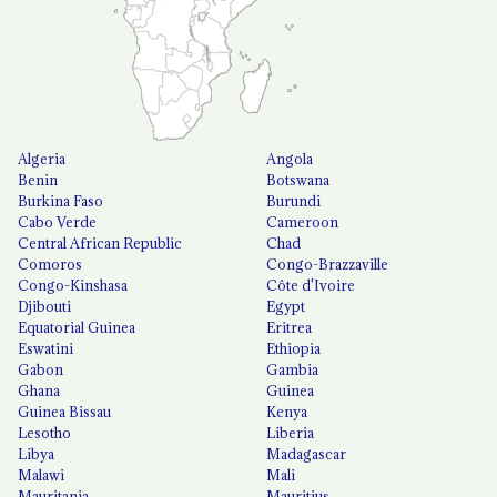
Algeria
Angola
Benin
Botswana
Burkina Faso
Burundi
Cabo Verde
Cameroon
Central African Republic
Chad
Comoros
Congo-Brazzaville
Congo-Kinshasa
Côte d'Ivoire
Djibouti
Egypt
Equatorial Guinea
Eritrea
Eswatini
Ethiopia
Gabon
Gambia
Ghana
Guinea
Guinea Bissau
Kenya
Lesotho
Liberia
Libya
Madagascar
Malawi
Mali
Mauritania
Mauritius