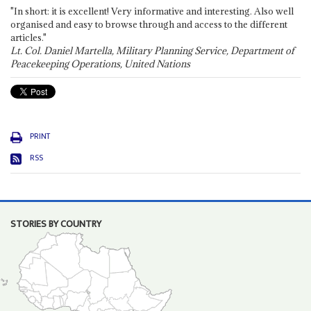
"In short: it is excellent! Very informative and interesting. Also well
organised and easy to browse through and access to the different
articles."
Lt. Col. Daniel Martella, Military Planning Service, Department of
Peacekeeping Operations, United Nations
PRINT
RSS
STORIES BY COUNTRY