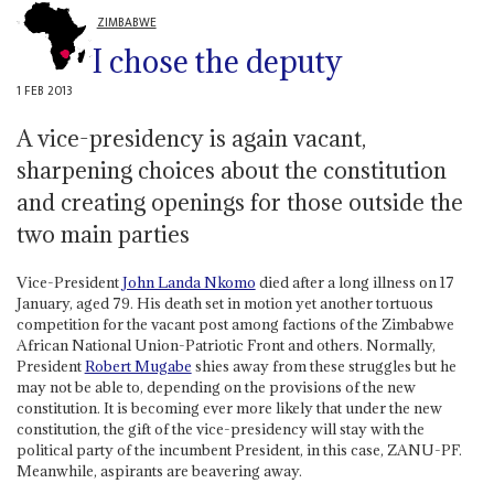
ZIMBABWE
I chose the deputy
1 FEB 2013
A vice-presidency is again vacant,
sharpening choices about the constitution
and creating openings for those outside the
two main parties
Vice-President
John Landa Nkomo
died after a long illness on 17
January, aged 79. His death set in motion yet another tortuous
competition for the vacant post among factions of the Zimbabwe
African National Union-Patriotic Front and others. Normally,
President
Robert Mugabe
shies away from these struggles but he
may not be able to, depending on the provisions of the new
constitution. It is becoming ever more likely that under the new
constitution, the gift of the vice-presidency will stay with the
political party of the incumbent President, in this case, ZANU-PF.
Meanwhile, aspirants are beavering away.