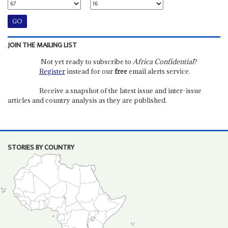
JOIN THE MAILING LIST
Not yet ready to subscribe to
Africa Confidential
?
Register
instead for our
free
email alerts service.
Receive a snapshot of the latest issue and inter-issue
articles and country analysis as they are published.
STORIES BY COUNTRY