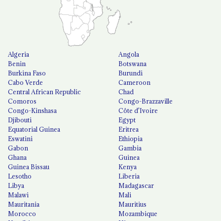
Algeria
Angola
Benin
Botswana
Burkina Faso
Burundi
Cabo Verde
Cameroon
Central African Republic
Chad
Comoros
Congo-Brazzaville
Congo-Kinshasa
Côte d'Ivoire
Djibouti
Egypt
Equatorial Guinea
Eritrea
Eswatini
Ethiopia
Gabon
Gambia
Ghana
Guinea
Guinea Bissau
Kenya
Lesotho
Liberia
Libya
Madagascar
Malawi
Mali
Mauritania
Mauritius
Morocco
Mozambique