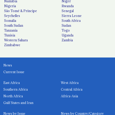
Namibia
Niger
Nigeria
Rwanda
São Tomé & Príncipe
Senegal
Seychelles
Sierra Leone
Somalia
South Africa
South Sudan
Sudan
Tanzania
Togo
Tunisia
Uganda
Western Sahara
Zambia
Zimbabwe
News
Current Issue
East Africa
West Africa
Southern Africa
Central Africa
North Africa
Africa-Asia
Gulf States and Iran
News by Issue
News by Country/Category