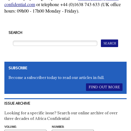
confidential.com
or telephone +44 (0)
1638 743 633
(UK office
hours: 09h00 - 17h00 Monday - Friday).
SEARCH
SUBSCRIBE
Become a subscriber today to read our articles in full.
FIND OUT MORE
ISSUE ARCHIVE
Looking for a specific issue? Search our online archive of over
three decades of Africa Confidential
VOLUME:
NUMBER: