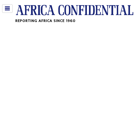
Jump
REPORTING AFRICA SINCE 1960
to
navigation