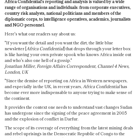
Africa Confidential's reporting and analysis is valued by a wide
range of organisations and individuals: from corporate executives,
country risk analysts, national politicians and members of the
diplomatic corps, to intelligence operatives, academics, journalists
and NGO personnel.
Here's what our readers say about us:
"If you want the detail and you want the dirt, the little blue
newsletter [
Africa Confidential
] that drops through your letter box
is like having your own private spook who knows Africa inside out
and who's also one hell of a gossip."
Jonathan Miller, Foreign Affairs Correspondent, Channel 4 News,
London, UK
"Since the demise of reporting on Africa in Western newspapers,
and especially in the UK, in recent years,
Africa Confidential
has
become ever more indispensable to anyone trying to make sense of
the continent.
It provides the context one needs to understand vast changes Sudan
has undergone since the signing of the peace agreement in 2005
and the explosion of conflict in Darfur.
The scope of its coverage of everything from the latest mining deals
and rebel uprisings in the Democratic Republic of Congo to the