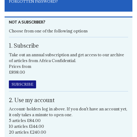
FORGOTTEN PASSWORD?
NOT A SUBSCRIBER?
Choose from one of the following options
1. Subscribe
Take out an annual subscription and get access to our archive
of articles from Africa Confidential.
Prices from
£898.00
SUBSCRIBE
2. Use my account
Account-holders log in above. If you don't have an account yet,
it only takes a minute to open one.
5 articles £84.00
10 articles £144.00
20 articles £240.00