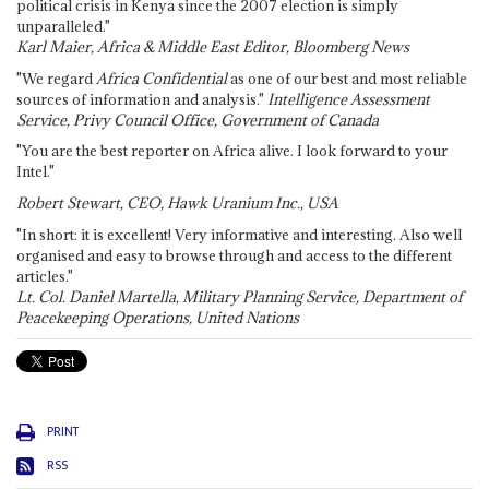
political crisis in Kenya since the 2007 election is simply
unparalleled."
Karl Maier, Africa & Middle East Editor, Bloomberg News
"We regard
Africa Confidential
as one of our best and most reliable
sources of information and analysis."
Intelligence Assessment
Service, Privy Council Office, Government of Canada
"You are the best reporter on Africa alive. I look forward to your
Intel."
Robert Stewart, CEO, Hawk Uranium Inc., USA
"In short: it is excellent! Very informative and interesting. Also well
organised and easy to browse through and access to the different
articles."
Lt. Col. Daniel Martella, Military Planning Service, Department of
Peacekeeping Operations, United Nations
PRINT
RSS