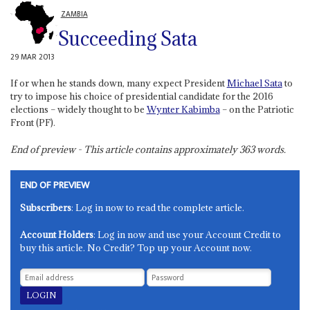
ZAMBIA
Succeeding Sata
29 MAR 2013
If or when he stands down, many expect President
Michael Sata
to
try to impose his choice of presidential candidate for the 2016
elections – widely thought to be
Wynter Kabimba
– on the Patriotic
Front (PF).
End of preview - This article contains approximately
363
words.
END OF PREVIEW
Subscribers
: Log in now to read the complete article.
Account Holders
: Log in now and use your Account Credit to
buy this article. No Credit? Top up your Account now.