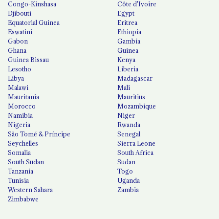
Congo-Kinshasa
Côte d'Ivoire
Djibouti
Egypt
Equatorial Guinea
Eritrea
Eswatini
Ethiopia
Gabon
Gambia
Ghana
Guinea
Guinea Bissau
Kenya
Lesotho
Liberia
Libya
Madagascar
Malawi
Mali
Mauritania
Mauritius
Morocco
Mozambique
Namibia
Niger
Nigeria
Rwanda
São Tomé & Príncipe
Senegal
Seychelles
Sierra Leone
Somalia
South Africa
South Sudan
Sudan
Tanzania
Togo
Tunisia
Uganda
Western Sahara
Zambia
Zimbabwe