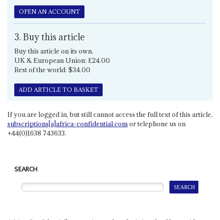
OPEN AN ACCOUNT
3. Buy this article
Buy this article on its own.
UK & European Union: £24.00
Rest of the world: $34.00
ADD ARTICLE TO BASKET
If you are logged in, but still cannot access the full text of this article,
subscriptions[a]africa-confidential.com
or telephone us on
+44(0)1638 743633.
SEARCH