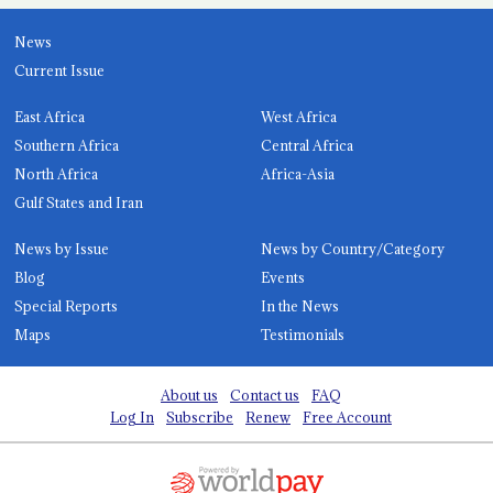
News
Current Issue
East Africa
West Africa
Southern Africa
Central Africa
North Africa
Africa-Asia
Gulf States and Iran
News by Issue
News by Country/Category
Blog
Events
Special Reports
In the News
Maps
Testimonials
About us
Contact us
FAQ
Log In
Subscribe
Renew
Free Account