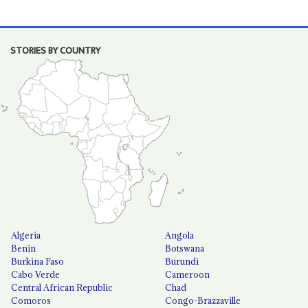
STORIES BY COUNTRY
Algeria
Angola
Benin
Botswana
Burkina Faso
Burundi
Cabo Verde
Cameroon
Central African Republic
Chad
Comoros
Congo-Brazzaville