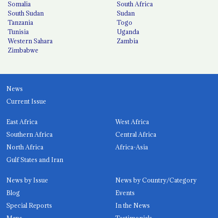
Somalia
South Africa
South Sudan
Sudan
Tanzania
Togo
Tunisia
Uganda
Western Sahara
Zambia
Zimbabwe
News
Current Issue
East Africa
West Africa
Southern Africa
Central Africa
North Africa
Africa-Asia
Gulf States and Iran
News by Issue
News by Country/Category
Blog
Events
Special Reports
In the News