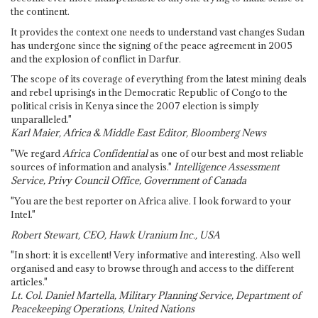
the continent.
It provides the context one needs to understand vast changes Sudan
has undergone since the signing of the peace agreement in 2005
and the explosion of conflict in Darfur.
The scope of its coverage of everything from the latest mining deals
and rebel uprisings in the Democratic Republic of Congo to the
political crisis in Kenya since the 2007 election is simply
unparalleled."
Karl Maier, Africa & Middle East Editor, Bloomberg News
"We regard
Africa Confidential
as one of our best and most reliable
sources of information and analysis."
Intelligence Assessment
Service, Privy Council Office, Government of Canada
"You are the best reporter on Africa alive. I look forward to your
Intel."
Robert Stewart, CEO, Hawk Uranium Inc., USA
"In short: it is excellent! Very informative and interesting. Also well
organised and easy to browse through and access to the different
articles."
Lt. Col. Daniel Martella, Military Planning Service, Department of
Peacekeeping Operations, United Nations