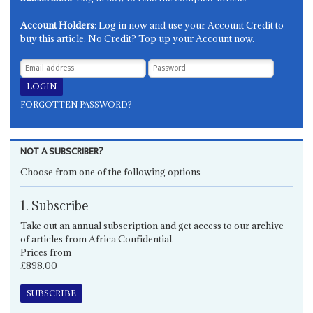
Account Holders
: Log in now and use your Account Credit to
buy this article. No Credit? Top up your Account now.
FORGOTTEN PASSWORD?
NOT A SUBSCRIBER?
Choose from one of the following options
1. Subscribe
Take out an annual subscription and get access to our archive
of articles from Africa Confidential.
Prices from
£898.00
SUBSCRIBE