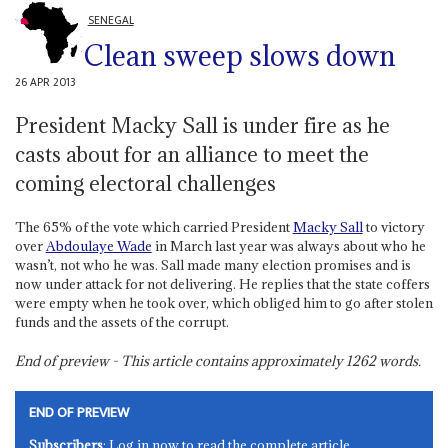
SENEGAL
Clean sweep slows down
26 APR 2013
President Macky Sall is under fire as he
casts about for an alliance to meet the
coming electoral challenges
The 65% of the vote which carried President
Macky Sall
to victory
over
Abdoulaye Wade
in March last year was always about who he
wasn’t, not who he was. Sall made many election promises and is
now under attack for not delivering. He replies that the state coffers
were empty when he took over, which obliged him to go after stolen
funds and the assets of the corrupt.
End of preview - This article contains approximately
1262
words.
END OF PREVIEW
Subscribers
: Log in now to read the complete article.