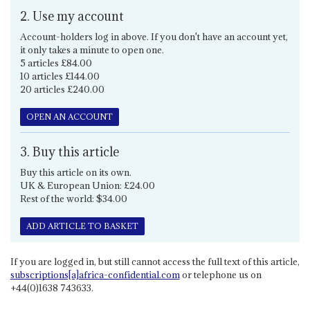
2. Use my account
Account-holders log in above. If you don't have an account yet,
it only takes a minute to open one.
5 articles £84.00
10 articles £144.00
20 articles £240.00
OPEN AN ACCOUNT
3. Buy this article
Buy this article on its own.
UK & European Union: £24.00
Rest of the world: $34.00
ADD ARTICLE TO BASKET
If you are logged in, but still cannot access the full text of this article,
subscriptions[a]africa-confidential.com
or telephone us on
+44(0)1638 743633.