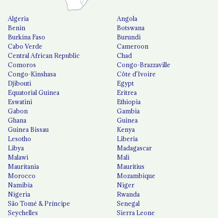
Algeria
Angola
Benin
Botswana
Burkina Faso
Burundi
Cabo Verde
Cameroon
Central African Republic
Chad
Comoros
Congo-Brazzaville
Congo-Kinshasa
Côte d'Ivoire
Djibouti
Egypt
Equatorial Guinea
Eritrea
Eswatini
Ethiopia
Gabon
Gambia
Ghana
Guinea
Guinea Bissau
Kenya
Lesotho
Liberia
Libya
Madagascar
Malawi
Mali
Mauritania
Mauritius
Morocco
Mozambique
Namibia
Niger
Nigeria
Rwanda
São Tomé & Príncipe
Senegal
Seychelles
Sierra Leone