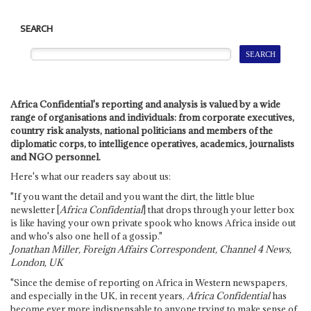
SEARCH
Africa Confidential's reporting and analysis is valued by a wide
range of organisations and individuals: from corporate executives,
country risk analysts, national politicians and members of the
diplomatic corps, to intelligence operatives, academics, journalists
and NGO personnel.
Here's what our readers say about us:
"If you want the detail and you want the dirt, the little blue
newsletter [
Africa Confidential
] that drops through your letter box
is like having your own private spook who knows Africa inside out
and who's also one hell of a gossip."
Jonathan Miller, Foreign Affairs Correspondent, Channel 4 News,
London, UK
"Since the demise of reporting on Africa in Western newspapers,
and especially in the UK, in recent years,
Africa Confidential
has
become ever more indispensable to anyone trying to make sense of