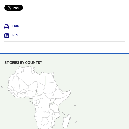
PRINT
RSS
STORIES BY COUNTRY