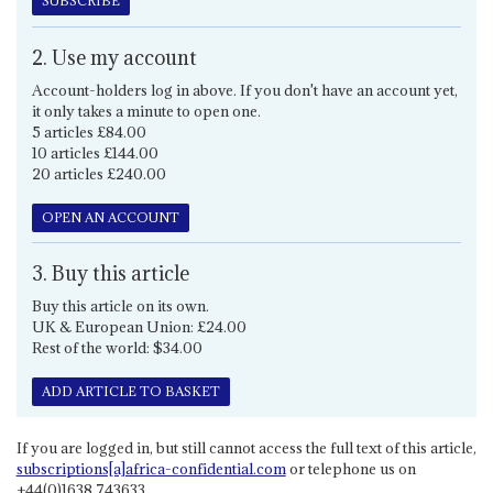
SUBSCRIBE
2. Use my account
Account-holders log in above. If you don't have an account yet,
it only takes a minute to open one.
5 articles £84.00
10 articles £144.00
20 articles £240.00
OPEN AN ACCOUNT
3. Buy this article
Buy this article on its own.
UK & European Union: £24.00
Rest of the world: $34.00
ADD ARTICLE TO BASKET
If you are logged in, but still cannot access the full text of this article,
subscriptions[a]africa-confidential.com
or telephone us on
+44(0)1638 743633.