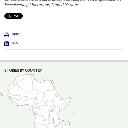
Peacekeeping Operations, United Nations
PRINT
RSS
STORIES BY COUNTRY