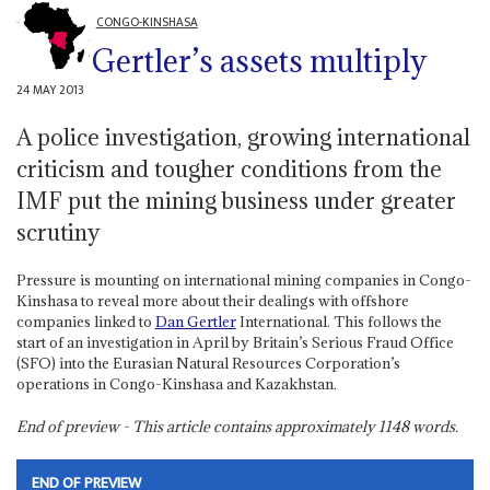
CONGO-KINSHASA
Gertler’s assets multiply
24 MAY 2013
A police investigation, growing international
criticism and tougher conditions from the
IMF put the mining business under greater
scrutiny
Pressure is mounting on international mining companies in Congo-
Kinshasa to reveal more about their dealings with offshore
companies linked to
Dan Gertler
International. This follows the
start of an investigation in April by Britain’s Serious Fraud Office
(SFO) into the Eurasian Natural Resources Corporation’s
operations in Congo-Kinshasa and Kazakhstan.
End of preview - This article contains approximately
1148
words.
END OF PREVIEW