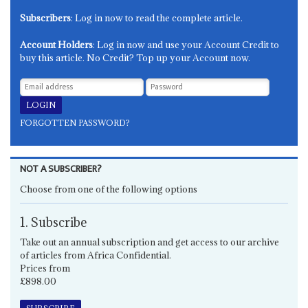
Subscribers
: Log in now to read the complete article.
Account Holders
: Log in now and use your Account Credit to
buy this article. No Credit? Top up your Account now.
FORGOTTEN PASSWORD?
NOT A SUBSCRIBER?
Choose from one of the following options
1. Subscribe
Take out an annual subscription and get access to our archive
of articles from Africa Confidential.
Prices from
£898.00