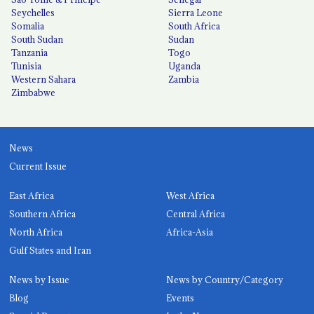
Seychelles
Sierra Leone
Somalia
South Africa
South Sudan
Sudan
Tanzania
Togo
Tunisia
Uganda
Western Sahara
Zambia
Zimbabwe
News
Current Issue
East Africa
West Africa
Southern Africa
Central Africa
North Africa
Africa-Asia
Gulf States and Iran
News by Issue
News by Country/Category
Blog
Events