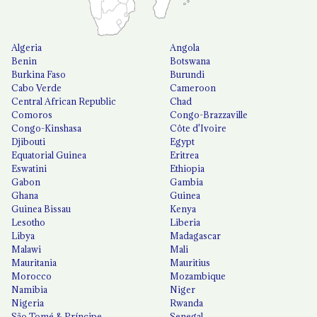
Algeria
Angola
Benin
Botswana
Burkina Faso
Burundi
Cabo Verde
Cameroon
Central African Republic
Chad
Comoros
Congo-Brazzaville
Congo-Kinshasa
Côte d'Ivoire
Djibouti
Egypt
Equatorial Guinea
Eritrea
Eswatini
Ethiopia
Gabon
Gambia
Ghana
Guinea
Guinea Bissau
Kenya
Lesotho
Liberia
Libya
Madagascar
Malawi
Mali
Mauritania
Mauritius
Morocco
Mozambique
Namibia
Niger
Nigeria
Rwanda
São Tomé & Príncipe
Senegal