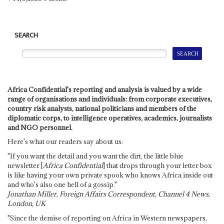
SEARCH
Africa Confidential's reporting and analysis is valued by a wide
range of organisations and individuals: from corporate executives,
country risk analysts, national politicians and members of the
diplomatic corps, to intelligence operatives, academics, journalists
and NGO personnel.
Here's what our readers say about us:
"If you want the detail and you want the dirt, the little blue
newsletter [
Africa Confidential
] that drops through your letter box
is like having your own private spook who knows Africa inside out
and who's also one hell of a gossip."
Jonathan Miller, Foreign Affairs Correspondent, Channel 4 News,
London, UK
"Since the demise of reporting on Africa in Western newspapers,