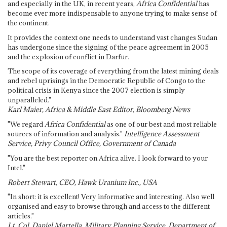
and especially in the UK, in recent years,
Africa Confidential
has
become ever more indispensable to anyone trying to make sense of
the continent.
It provides the context one needs to understand vast changes Sudan
has undergone since the signing of the peace agreement in 2005
and the explosion of conflict in Darfur.
The scope of its coverage of everything from the latest mining deals
and rebel uprisings in the Democratic Republic of Congo to the
political crisis in Kenya since the 2007 election is simply
unparalleled."
Karl Maier, Africa & Middle East Editor, Bloomberg News
"We regard
Africa Confidential
as one of our best and most reliable
sources of information and analysis."
Intelligence Assessment
Service, Privy Council Office, Government of Canada
"You are the best reporter on Africa alive. I look forward to your
Intel."
Robert Stewart, CEO, Hawk Uranium Inc., USA
"In short: it is excellent! Very informative and interesting. Also well
organised and easy to browse through and access to the different
articles."
Lt. Col. Daniel Martella, Military Planning Service, Department of