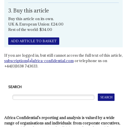
3. Buy this article
Buy this article on its own.
UK & European Union: £24.00
Rest of the world: $34.00
ADD ARTICLE TO BASKET
If you are logged in, but still cannot access the full text of this article,
subscriptions[a]africa-confidential.com
or telephone us on
+44(0)1638 743633.
SEARCH
Africa Confidential's reporting and analysis is valued by a wide
range of organisations and individuals: from corporate executives,