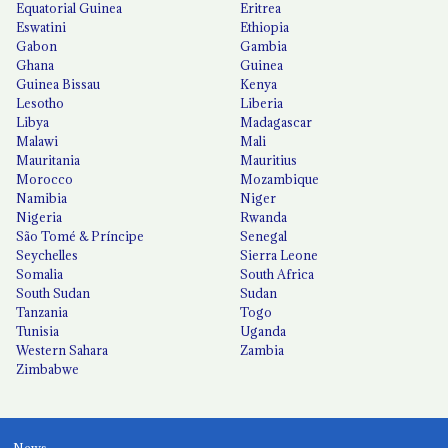
Equatorial Guinea
Eritrea
Eswatini
Ethiopia
Gabon
Gambia
Ghana
Guinea
Guinea Bissau
Kenya
Lesotho
Liberia
Libya
Madagascar
Malawi
Mali
Mauritania
Mauritius
Morocco
Mozambique
Namibia
Niger
Nigeria
Rwanda
São Tomé & Príncipe
Senegal
Seychelles
Sierra Leone
Somalia
South Africa
South Sudan
Sudan
Tanzania
Togo
Tunisia
Uganda
Western Sahara
Zambia
Zimbabwe
News