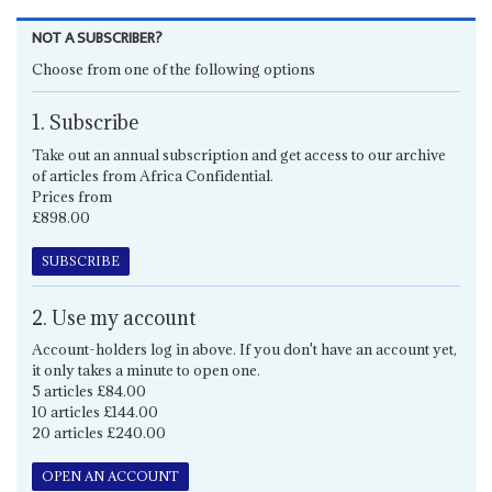
NOT A SUBSCRIBER?
Choose from one of the following options
1. Subscribe
Take out an annual subscription and get access to our archive
of articles from Africa Confidential.
Prices from
£898.00
SUBSCRIBE
2. Use my account
Account-holders log in above. If you don't have an account yet,
it only takes a minute to open one.
5 articles £84.00
10 articles £144.00
20 articles £240.00
OPEN AN ACCOUNT