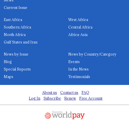
Current Issue
East Africa
West Africa
Southern Africa
Central Africa
North Africa
Africa-Asia
Gulf States and Iran
News by Issue
News by Country/Category
Blog
Events
Special Reports
In the News
Maps
Testimonials
About us
Contact us
FAQ
Log In
Subscribe
Renew
Free Account