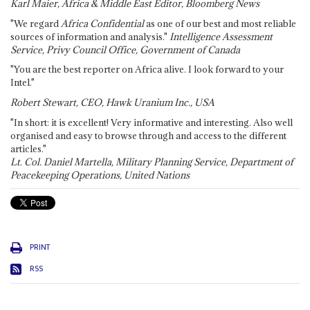
Karl Maier, Africa & Middle East Editor, Bloomberg News
"We regard
Africa Confidential
as one of our best and most reliable
sources of information and analysis."
Intelligence Assessment
Service, Privy Council Office, Government of Canada
"You are the best reporter on Africa alive. I look forward to your
Intel."
Robert Stewart, CEO, Hawk Uranium Inc., USA
"In short: it is excellent! Very informative and interesting. Also well
organised and easy to browse through and access to the different
articles."
Lt. Col. Daniel Martella, Military Planning Service, Department of
Peacekeeping Operations, United Nations
PRINT
RSS