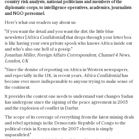
country risk analysts, national politicians and members of the
diplomatic corps, to intelligence operatives, academics, journalists
and NGO personnel.
Here's what our readers say about us:
"If you want the detail and you want the dirt, the little blue
newsletter [
Africa Confidential
] that drops through your letter box
is like having your own private spook who knows Africa inside out
and who's also one hell of a gossip."
Jonathan Miller, Foreign Affairs Correspondent, Channel 4 News,
London, UK
"Since the demise of reporting on Africa in Western newspapers,
and especially in the UK, in recent years,
Africa Confidential
has
become ever more indispensable to anyone trying to make sense of
the continent.
It provides the context one needs to understand vast changes Sudan
has undergone since the signing of the peace agreement in 2005
and the explosion of conflict in Darfur.
The scope of its coverage of everything from the latest mining deals
and rebel uprisings in the Democratic Republic of Congo to the
political crisis in Kenya since the 2007 election is simply
unparalleled."