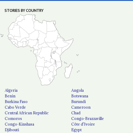
STORIES BY COUNTRY
Algeria
Angola
Benin
Botswana
Burkina Faso
Burundi
Cabo Verde
Cameroon
Central African Republic
Chad
Comoros
Congo-Brazzaville
Congo-Kinshasa
Côte d'Ivoire
Djibouti
Egypt