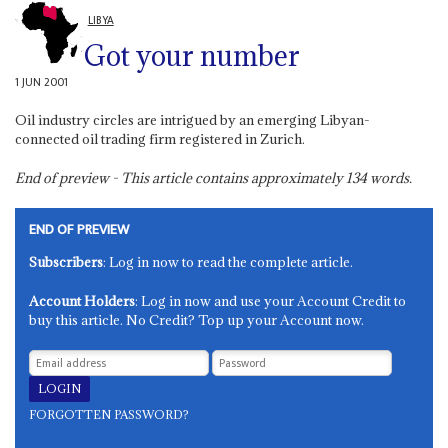
LIBYA
Got your number
1 JUN 2001
Oil industry circles are intrigued by an emerging Libyan-
connected oil trading firm registered in Zurich.
End of preview - This article contains approximately
134
words.
END OF PREVIEW
Subscribers
: Log in now to read the complete article.
Account Holders
: Log in now and use your Account Credit to
buy this article. No Credit? Top up your Account now.
FORGOTTEN PASSWORD?