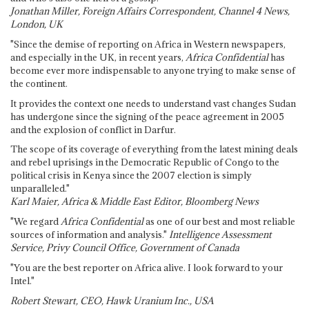
Jonathan Miller, Foreign Affairs Correspondent, Channel 4 News,
London, UK
"Since the demise of reporting on Africa in Western newspapers,
and especially in the UK, in recent years,
Africa Confidential
has
become ever more indispensable to anyone trying to make sense of
the continent.
It provides the context one needs to understand vast changes Sudan
has undergone since the signing of the peace agreement in 2005
and the explosion of conflict in Darfur.
The scope of its coverage of everything from the latest mining deals
and rebel uprisings in the Democratic Republic of Congo to the
political crisis in Kenya since the 2007 election is simply
unparalleled."
Karl Maier, Africa & Middle East Editor, Bloomberg News
"We regard
Africa Confidential
as one of our best and most reliable
sources of information and analysis."
Intelligence Assessment
Service, Privy Council Office, Government of Canada
"You are the best reporter on Africa alive. I look forward to your
Intel."
Robert Stewart, CEO, Hawk Uranium Inc., USA