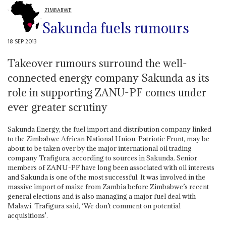
ZIMBABWE
Sakunda fuels rumours
18 SEP 2013
Takeover rumours surround the well-
connected energy company Sakunda as its
role in supporting ZANU-PF comes under
ever greater scrutiny
Sakunda Energy, the fuel import and distribution company linked
to the Zimbabwe African National Union-Patriotic Front, may be
about to be taken over by the major international oil trading
company Trafigura, according to sources in Sakunda. Senior
members of ZANU-PF have long been associated with oil interests
and Sakunda is one of the most successful. It was involved in the
massive import of maize from Zambia before Zimbabwe’s recent
general elections and is also managing a major fuel deal with
Malawi. Trafigura said, ‘We don’t comment on potential
acquisitions'.