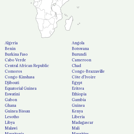
Algeria
Angola
Benin
Botswana
Burkina Faso
Burundi
Cabo Verde
Cameroon
Central African Republic
Chad
Comoros
Congo-Brazzaville
Congo-Kinshasa
Côte d'Ivoire
Djibouti
Egypt
Equatorial Guinea
Eritrea
Eswatini
Ethiopia
Gabon
Gambia
Ghana
Guinea
Guinea Bissau
Kenya
Lesotho
Liberia
Libya
Madagascar
Malawi
Mali
Mauritania
Mauritius