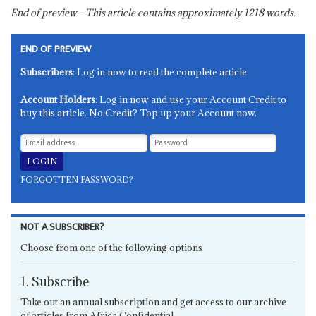
End of preview - This article contains approximately
1218
words.
END OF PREVIEW
Subscribers
: Log in now to read the complete article.
Account Holders
: Log in now and use your Account Credit to
buy this article. No Credit? Top up your Account now.
FORGOTTEN PASSWORD?
NOT A SUBSCRIBER?
Choose from one of the following options
1. Subscribe
Take out an annual subscription and get access to our archive
of articles from Africa Confidential.