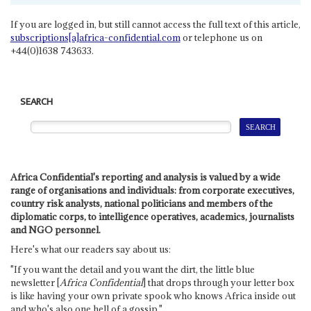
If you are logged in, but still cannot access the full text of this article,
subscriptions[a]africa-confidential.com
or telephone us on
+44(0)1638 743633.
SEARCH
Africa Confidential's reporting and analysis is valued by a wide
range of organisations and individuals: from corporate executives,
country risk analysts, national politicians and members of the
diplomatic corps, to intelligence operatives, academics, journalists
and NGO personnel.
Here's what our readers say about us:
"If you want the detail and you want the dirt, the little blue
newsletter [
Africa Confidential
] that drops through your letter box
is like having your own private spook who knows Africa inside out
and who's also one hell of a gossip."