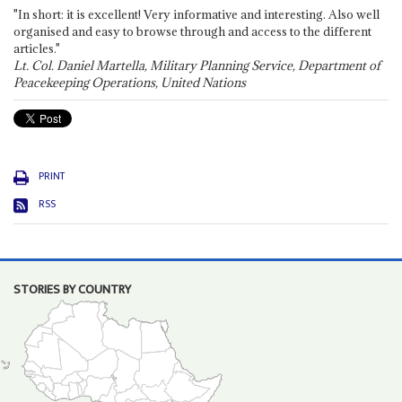
"In short: it is excellent! Very informative and interesting. Also well
organised and easy to browse through and access to the different
articles."
Lt. Col. Daniel Martella, Military Planning Service, Department of
Peacekeeping Operations, United Nations
PRINT
RSS
STORIES BY COUNTRY