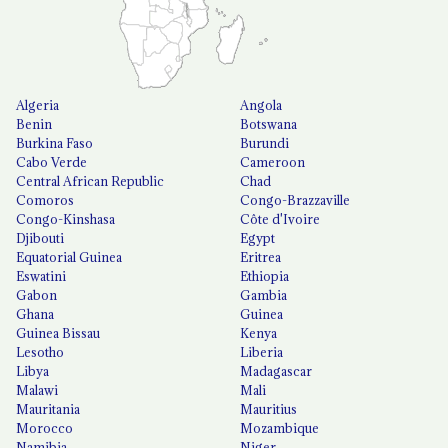
Algeria
Angola
Benin
Botswana
Burkina Faso
Burundi
Cabo Verde
Cameroon
Central African Republic
Chad
Comoros
Congo-Brazzaville
Congo-Kinshasa
Côte d'Ivoire
Djibouti
Egypt
Equatorial Guinea
Eritrea
Eswatini
Ethiopia
Gabon
Gambia
Ghana
Guinea
Guinea Bissau
Kenya
Lesotho
Liberia
Libya
Madagascar
Malawi
Mali
Mauritania
Mauritius
Morocco
Mozambique
Namibia
Niger