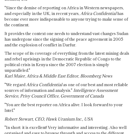
"Since the demise of reporting on Africa in Western newspapers,
and especially in the UK, in recent years,
Africa Confidential
has
become ever more indispensable to anyone trying to make sense of
the continent.
It provides the context one needs to understand vast changes Sudan
has undergone since the signing of the peace agreement in 2005
and the explosion of conflict in Darfur.
The scope of its coverage of everything from the latest mining deals
and rebel uprisings in the Democratic Republic of Congo to the
political crisis in Kenya since the 2007 election is simply
unparalleled."
Karl Maier, Africa & Middle East Editor, Bloomberg News
"We regard
Africa Confidential
as one of our best and most reliable
sources of information and analysis."
Intelligence Assessment
Service, Privy Council Office, Government of Canada
"You are the best reporter on Africa alive. I look forward to your
Intel."
Robert Stewart, CEO, Hawk Uranium Inc., USA
"In short: it is excellent! Very informative and interesting. Also well
organised and easy to browse through and access to the different