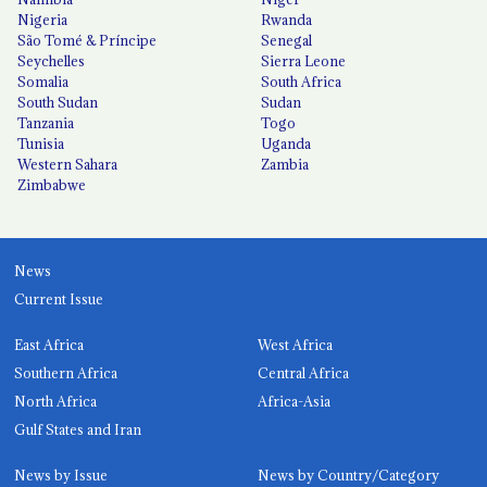
Nigeria
Rwanda
São Tomé & Príncipe
Senegal
Seychelles
Sierra Leone
Somalia
South Africa
South Sudan
Sudan
Tanzania
Togo
Tunisia
Uganda
Western Sahara
Zambia
Zimbabwe
News
Current Issue
East Africa
West Africa
Southern Africa
Central Africa
North Africa
Africa-Asia
Gulf States and Iran
News by Issue
News by Country/Category