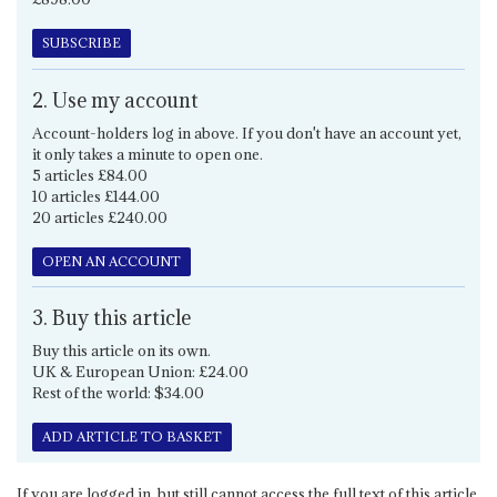
SUBSCRIBE
2. Use my account
Account-holders log in above. If you don't have an account yet,
it only takes a minute to open one.
5 articles £84.00
10 articles £144.00
20 articles £240.00
OPEN AN ACCOUNT
3. Buy this article
Buy this article on its own.
UK & European Union: £24.00
Rest of the world: $34.00
ADD ARTICLE TO BASKET
If you are logged in, but still cannot access the full text of this article,