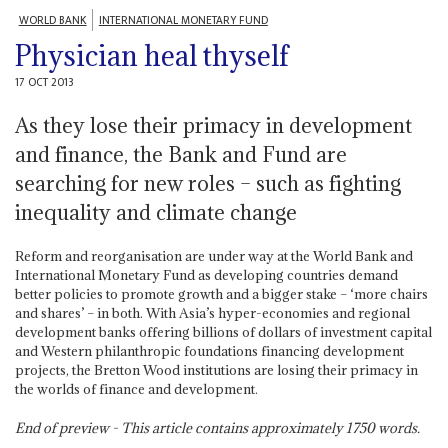
WORLD BANK
INTERNATIONAL MONETARY FUND
Physician heal thyself
17 OCT 2013
As they lose their primacy in development
and finance, the Bank and Fund are
searching for new roles – such as fighting
inequality and climate change
Reform and reorganisation are under way at the World Bank and
International Monetary Fund as developing countries demand
better policies to promote growth and a bigger stake – ‘more chairs
and shares’ – in both. With Asia’s hyper-economies and regional
development banks offering billions of dollars of investment capital
and Western philanthropic foundations financing development
projects, the Bretton Wood institutions are losing their primacy in
the worlds of finance and development.
End of preview - This article contains approximately
1750
words.