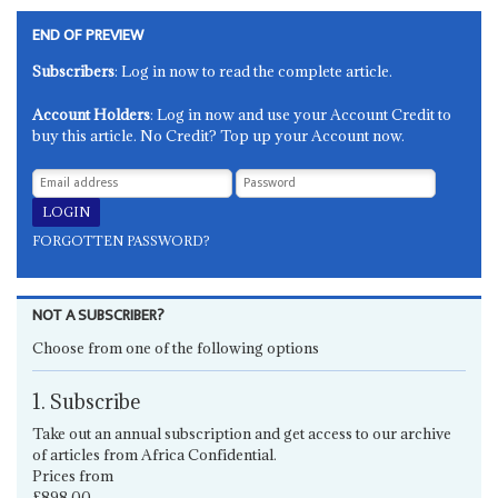
END OF PREVIEW
Subscribers
: Log in now to read the complete article.
Account Holders
: Log in now and use your Account Credit to
buy this article. No Credit? Top up your Account now.
FORGOTTEN PASSWORD?
NOT A SUBSCRIBER?
Choose from one of the following options
1. Subscribe
Take out an annual subscription and get access to our archive
of articles from Africa Confidential.
Prices from
£898.00