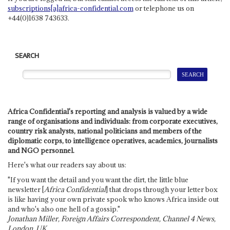
subscriptions[a]africa-confidential.com
or telephone us on
+44(0)1638 743633.
SEARCH
Africa Confidential's reporting and analysis is valued by a wide
range of organisations and individuals: from corporate executives,
country risk analysts, national politicians and members of the
diplomatic corps, to intelligence operatives, academics, journalists
and NGO personnel.
Here's what our readers say about us:
"If you want the detail and you want the dirt, the little blue
newsletter [
Africa Confidential
] that drops through your letter box
is like having your own private spook who knows Africa inside out
and who's also one hell of a gossip."
Jonathan Miller, Foreign Affairs Correspondent, Channel 4 News,
London, UK