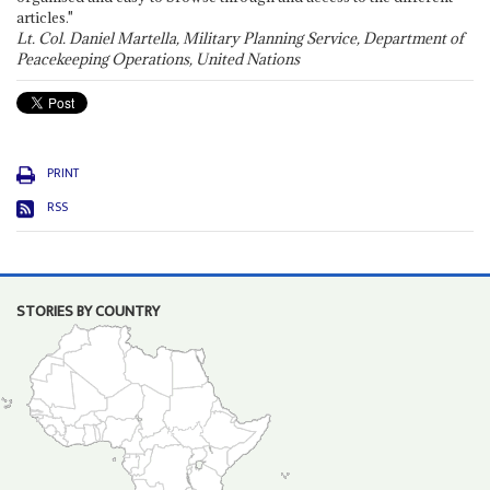
articles."
Lt. Col. Daniel Martella, Military Planning Service, Department of
Peacekeeping Operations, United Nations
PRINT
RSS
STORIES BY COUNTRY