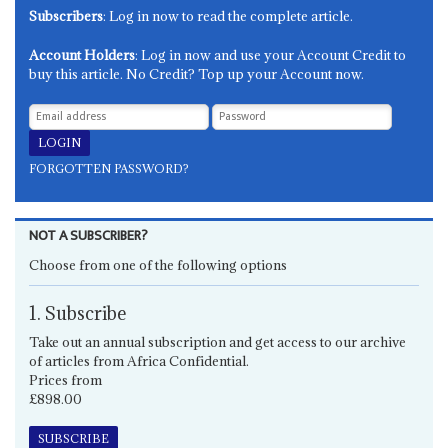
Subscribers
: Log in now to read the complete article.
Account Holders
: Log in now and use your Account Credit to
buy this article. No Credit? Top up your Account now.
FORGOTTEN PASSWORD?
NOT A SUBSCRIBER?
Choose from one of the following options
1. Subscribe
Take out an annual subscription and get access to our archive
of articles from Africa Confidential.
Prices from
£898.00
SUBSCRIBE