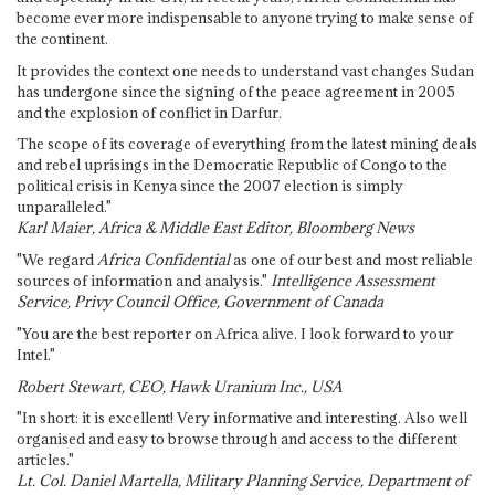
become ever more indispensable to anyone trying to make sense of
the continent.
It provides the context one needs to understand vast changes Sudan
has undergone since the signing of the peace agreement in 2005
and the explosion of conflict in Darfur.
The scope of its coverage of everything from the latest mining deals
and rebel uprisings in the Democratic Republic of Congo to the
political crisis in Kenya since the 2007 election is simply
unparalleled."
Karl Maier, Africa & Middle East Editor, Bloomberg News
"We regard
Africa Confidential
as one of our best and most reliable
sources of information and analysis."
Intelligence Assessment
Service, Privy Council Office, Government of Canada
"You are the best reporter on Africa alive. I look forward to your
Intel."
Robert Stewart, CEO, Hawk Uranium Inc., USA
"In short: it is excellent! Very informative and interesting. Also well
organised and easy to browse through and access to the different
articles."
Lt. Col. Daniel Martella, Military Planning Service, Department of