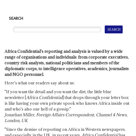
SEARCH
Africa Confidential's reporting and analysis is valued by a wide
range of organisations and individuals: from corporate executives,
country risk analysts, national politicians and members of the
diplomatic corps, to intelligence operatives, academics, journalists
and NGO personnel.
Here's what our readers say about us:
"If you want the detail and you want the dirt, the little blue
newsletter [
Africa Confidential
] that drops through your letter box
is like having your own private spook who knows Africa inside out
and who's also one hell of a gossip."
Jonathan Miller, Foreign Affairs Correspondent, Channel 4 News,
London, UK
"Since the demise of reporting on Africa in Western newspapers,
and especially in the UK, in recent years,
Africa Confidential
has