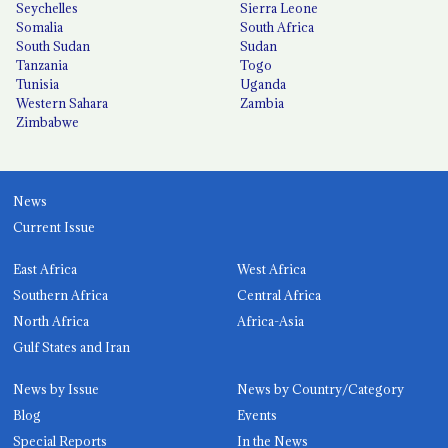
Seychelles
Sierra Leone
Somalia
South Africa
South Sudan
Sudan
Tanzania
Togo
Tunisia
Uganda
Western Sahara
Zambia
Zimbabwe
News
Current Issue
East Africa
West Africa
Southern Africa
Central Africa
North Africa
Africa-Asia
Gulf States and Iran
News by Issue
News by Country/Category
Blog
Events
Special Reports
In the News