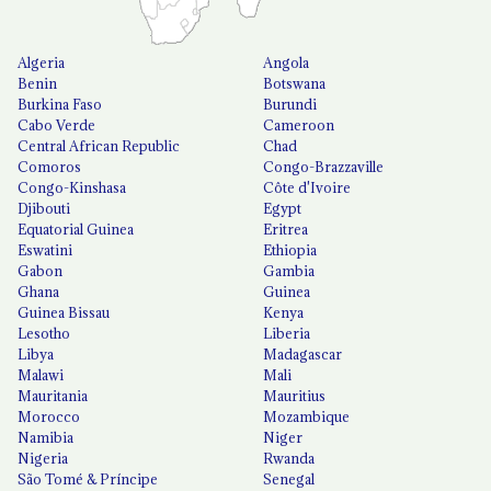
Algeria
Angola
Benin
Botswana
Burkina Faso
Burundi
Cabo Verde
Cameroon
Central African Republic
Chad
Comoros
Congo-Brazzaville
Congo-Kinshasa
Côte d'Ivoire
Djibouti
Egypt
Equatorial Guinea
Eritrea
Eswatini
Ethiopia
Gabon
Gambia
Ghana
Guinea
Guinea Bissau
Kenya
Lesotho
Liberia
Libya
Madagascar
Malawi
Mali
Mauritania
Mauritius
Morocco
Mozambique
Namibia
Niger
Nigeria
Rwanda
São Tomé & Príncipe
Senegal