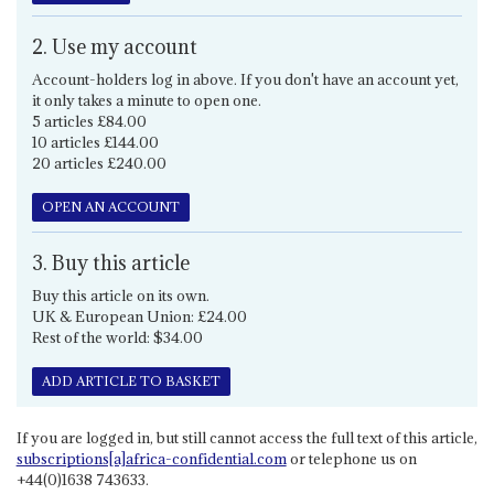
2. Use my account
Account-holders log in above. If you don't have an account yet,
it only takes a minute to open one.
5 articles £84.00
10 articles £144.00
20 articles £240.00
OPEN AN ACCOUNT
3. Buy this article
Buy this article on its own.
UK & European Union: £24.00
Rest of the world: $34.00
ADD ARTICLE TO BASKET
If you are logged in, but still cannot access the full text of this article,
subscriptions[a]africa-confidential.com
or telephone us on
+44(0)1638 743633.