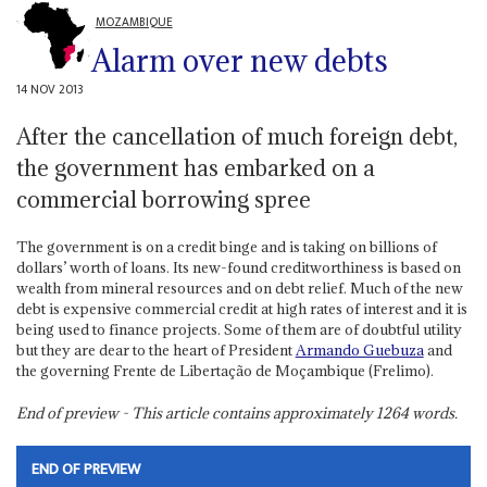
MOZAMBIQUE
Alarm over new debts
14 NOV 2013
After the cancellation of much foreign debt,
the government has embarked on a
commercial borrowing spree
The government is on a credit binge and is taking on billions of
dollars’ worth of loans. Its new-found creditworthiness is based on
wealth from mineral resources and on debt relief. Much of the new
debt is expensive commercial credit at high rates of interest and it is
being used to finance projects. Some of them are of doubtful utility
but they are dear to the heart of President
Armando Guebuza
and
the governing Frente de Libertação de Moçambique (Frelimo).
End of preview - This article contains approximately
1264
words.
END OF PREVIEW