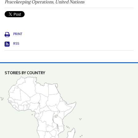
Peacekeeping Operations, United Nations
PRINT
RSS
STORIES BY COUNTRY