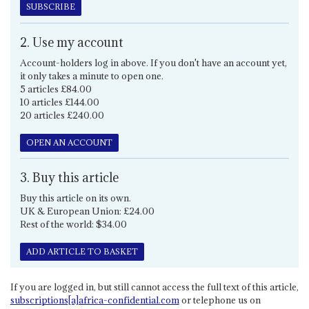
SUBSCRIBE
2. Use my account
Account-holders log in above. If you don't have an account yet,
it only takes a minute to open one.
5 articles £84.00
10 articles £144.00
20 articles £240.00
OPEN AN ACCOUNT
3. Buy this article
Buy this article on its own.
UK & European Union: £24.00
Rest of the world: $34.00
ADD ARTICLE TO BASKET
If you are logged in, but still cannot access the full text of this article,
subscriptions[a]africa-confidential.com
or telephone us on