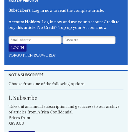
END OF PREVIEW
Subscribers
: Log in now to read the complete article.
Account Holders
: Log in now and use your Account Credit to
buy this article. No Credit? Top up your Account now.
FORGOTTEN PASSWORD?
NOT A SUBSCRIBER?
Choose from one of the following options
1. Subscribe
Take out an annual subscription and get access to our archive
of articles from Africa Confidential.
Prices from
£898.00