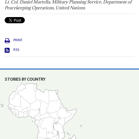
Lt. Col. Daniel Martella, Military Planning Service, Department of
Peacekeeping Operations, United Nations
PRINT
RSS
STORIES BY COUNTRY