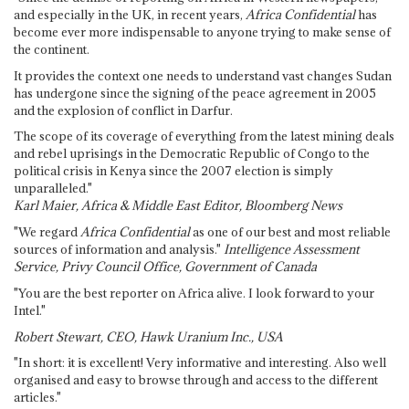
and especially in the UK, in recent years,
Africa Confidential
has
become ever more indispensable to anyone trying to make sense of
the continent.
It provides the context one needs to understand vast changes Sudan
has undergone since the signing of the peace agreement in 2005
and the explosion of conflict in Darfur.
The scope of its coverage of everything from the latest mining deals
and rebel uprisings in the Democratic Republic of Congo to the
political crisis in Kenya since the 2007 election is simply
unparalleled."
Karl Maier, Africa & Middle East Editor, Bloomberg News
"We regard
Africa Confidential
as one of our best and most reliable
sources of information and analysis."
Intelligence Assessment
Service, Privy Council Office, Government of Canada
"You are the best reporter on Africa alive. I look forward to your
Intel."
Robert Stewart, CEO, Hawk Uranium Inc., USA
"In short: it is excellent! Very informative and interesting. Also well
organised and easy to browse through and access to the different
articles."