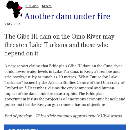
ETHIOPIA
KENYA
Another dam under fire
5 DEC 2013
The Gibe III dam on the Omo River may
threaten Lake Turkana and those who
depend on it
A new report claims that Ethiopia’s Gibe III dam on the Omo river
could lower water levels in Lake Turkana, in Kenya’s remote and
arid northwest, by as much as 20 metres. ‘What Future for Lake
Turkana?’, issued by the African Studies Centre of the University of
Oxford on 5 December, claims the environmental and human
impact of the dam could be catastrophic. The Ethiopian
government insists the project is of enormous economic benefit and
points out that the Kenyan government has no objections.
End of preview - This article contains approximately
1094
words.