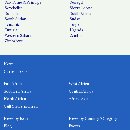
São Tomé & Príncipe
Senegal
Seychelles
Sierra Leone
Somalia
South Africa
South Sudan
Sudan
Tanzania
Togo
Tunisia
Uganda
Western Sahara
Zambia
Zimbabwe
News
Current Issue
East Africa
West Africa
Southern Africa
Central Africa
North Africa
Africa-Asia
Gulf States and Iran
News by Issue
News by Country/Category
Blog
Events