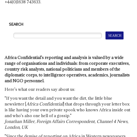
+44(0)1638 743633.
SEARCH
Africa Confidential's reporting and analysis is valued by a wide
range of organisations and individuals: from corporate executives,
country risk analysts, national politicians and members of the
diplomatic corps, to intelligence operatives, academics, journalists
and NGO personnel.
Here's what our readers say about us:
"If you want the detail and you want the dirt, the little blue
newsletter [
Africa Confidential
] that drops through your letter box
is like having your own private spook who knows Africa inside out
and who's also one hell of a gossip."
Jonathan Miller, Foreign Affairs Correspondent, Channel 4 News,
London, UK
"Since the demise of reporting on Africa in Western newspapers,