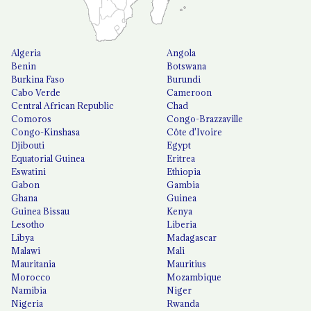
Algeria
Angola
Benin
Botswana
Burkina Faso
Burundi
Cabo Verde
Cameroon
Central African Republic
Chad
Comoros
Congo-Brazzaville
Congo-Kinshasa
Côte d'Ivoire
Djibouti
Egypt
Equatorial Guinea
Eritrea
Eswatini
Ethiopia
Gabon
Gambia
Ghana
Guinea
Guinea Bissau
Kenya
Lesotho
Liberia
Libya
Madagascar
Malawi
Mali
Mauritania
Mauritius
Morocco
Mozambique
Namibia
Niger
Nigeria
Rwanda