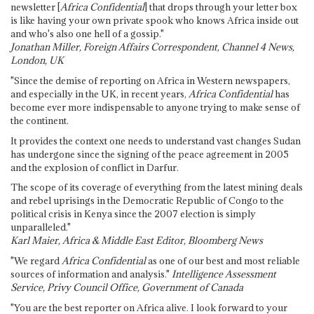
newsletter [
Africa Confidential
] that drops through your letter box
is like having your own private spook who knows Africa inside out
and who's also one hell of a gossip."
Jonathan Miller, Foreign Affairs Correspondent, Channel 4 News,
London, UK
"Since the demise of reporting on Africa in Western newspapers,
and especially in the UK, in recent years,
Africa Confidential
has
become ever more indispensable to anyone trying to make sense of
the continent.
It provides the context one needs to understand vast changes Sudan
has undergone since the signing of the peace agreement in 2005
and the explosion of conflict in Darfur.
The scope of its coverage of everything from the latest mining deals
and rebel uprisings in the Democratic Republic of Congo to the
political crisis in Kenya since the 2007 election is simply
unparalleled."
Karl Maier, Africa & Middle East Editor, Bloomberg News
"We regard
Africa Confidential
as one of our best and most reliable
sources of information and analysis."
Intelligence Assessment
Service, Privy Council Office, Government of Canada
"You are the best reporter on Africa alive. I look forward to your