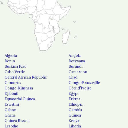
Algeria
Angola
Benin
Botswana
Burkina Faso
Burundi
Cabo Verde
Cameroon
Central African Republic
Chad
Comoros
Congo-Brazzaville
Congo-Kinshasa
Côte d'Ivoire
Djibouti
Egypt
Equatorial Guinea
Eritrea
Eswatini
Ethiopia
Gabon
Gambia
Ghana
Guinea
Guinea Bissau
Kenya
Lesotho
Liberia