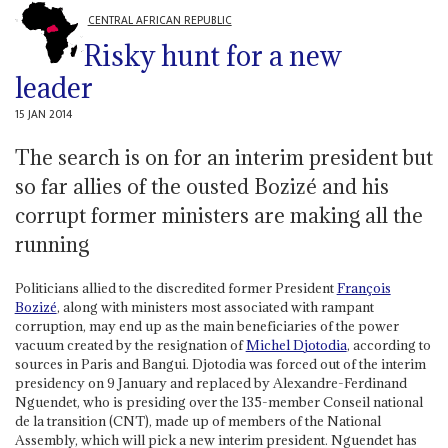
CENTRAL AFRICAN REPUBLIC
Risky hunt for a new
leader
15 JAN 2014
The search is on for an interim president but
so far allies of the ousted Bozizé and his
corrupt former ministers are making all the
running
Politicians allied to the discredited former President
François
Bozizé
, along with ministers most associated with rampant
corruption, may end up as the main beneficiaries of the power
vacuum created by the resignation of
Michel Djotodia
, according to
sources in Paris and Bangui. Djotodia was forced out of the interim
presidency on 9 January and replaced by Alexandre-Ferdinand
Nguendet, who is presiding over the 135-member Conseil national
de la transition (CNT), made up of members of the National
Assembly, which will pick a new interim president. Nguendet has