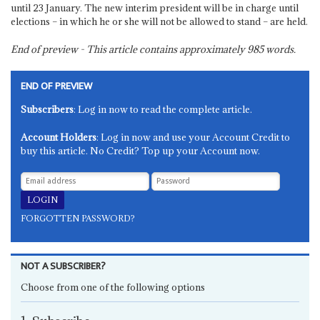
until 23 January. The new interim president will be in charge until
elections – in which he or she will not be allowed to stand – are held.
End of preview - This article contains approximately
985
words.
END OF PREVIEW
Subscribers
: Log in now to read the complete article.
Account Holders
: Log in now and use your Account Credit to
buy this article. No Credit? Top up your Account now.
FORGOTTEN PASSWORD?
NOT A SUBSCRIBER?
Choose from one of the following options