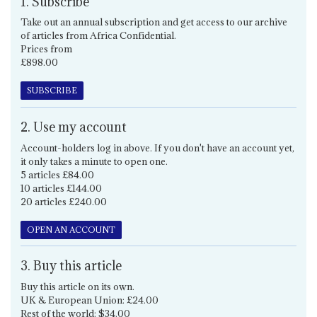
1. Subscribe
Take out an annual subscription and get access to our archive
of articles from Africa Confidential.
Prices from
£898.00
SUBSCRIBE
2. Use my account
Account-holders log in above. If you don't have an account yet,
it only takes a minute to open one.
5 articles £84.00
10 articles £144.00
20 articles £240.00
OPEN AN ACCOUNT
3. Buy this article
Buy this article on its own.
UK & European Union: £24.00
Rest of the world: $34.00