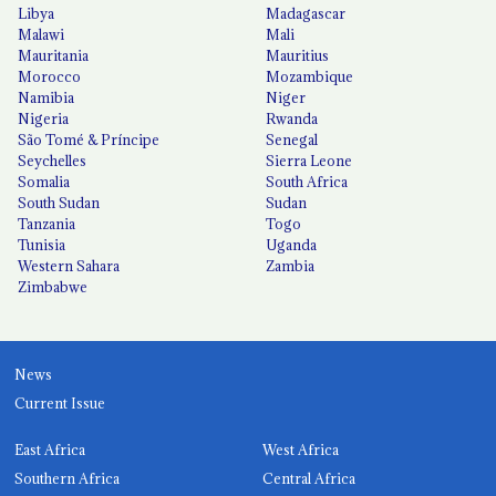
Libya
Madagascar
Malawi
Mali
Mauritania
Mauritius
Morocco
Mozambique
Namibia
Niger
Nigeria
Rwanda
São Tomé & Príncipe
Senegal
Seychelles
Sierra Leone
Somalia
South Africa
South Sudan
Sudan
Tanzania
Togo
Tunisia
Uganda
Western Sahara
Zambia
Zimbabwe
News
Current Issue
East Africa
West Africa
Southern Africa
Central Africa