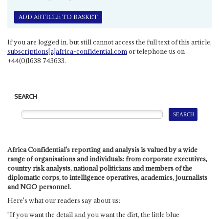
ADD ARTICLE TO BASKET
If you are logged in, but still cannot access the full text of this article,
subscriptions[a]africa-confidential.com
or telephone us on
+44(0)1638 743633.
SEARCH
Africa Confidential's reporting and analysis is valued by a wide
range of organisations and individuals: from corporate executives,
country risk analysts, national politicians and members of the
diplomatic corps, to intelligence operatives, academics, journalists
and NGO personnel.
Here's what our readers say about us:
"If you want the detail and you want the dirt, the little blue