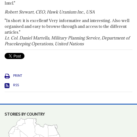
Intel."
Robert Stewart, CEO, Hawk Uranium Inc., USA
"In short: it is excellent! Very informative and interesting. Also well
organised and easy to browse through and access to the different
articles."
Lt. Col. Daniel Martella, Military Planning Service, Department of
Peacekeeping Operations, United Nations
PRINT
RSS
STORIES BY COUNTRY