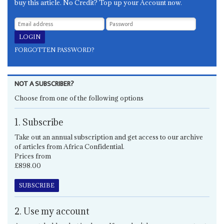
buy this article. No Credit? Top up your Account now.
FORGOTTEN PASSWORD?
NOT A SUBSCRIBER?
Choose from one of the following options
1. Subscribe
Take out an annual subscription and get access to our archive
of articles from Africa Confidential.
Prices from
£898.00
SUBSCRIBE
2. Use my account