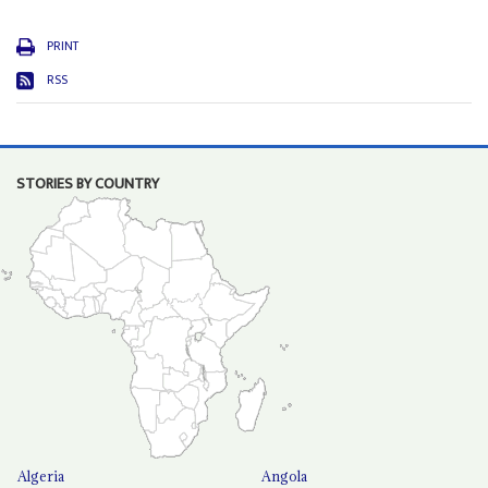
PRINT
RSS
STORIES BY COUNTRY
Algeria
Angola