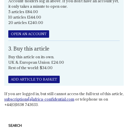
Account-holders log in above. If you don't have an account yet,
it only takes a minute to open one.
5 articles £84.00
10 articles £144.00
20 articles £240.00
OPEN AN ACCOUNT
3. Buy this article
Buy this article on its own.
UK & European Union: £24.00
Rest of the world: $34.00
ADD ARTICLE TO BASKET
If you are logged in, but still cannot access the full text of this article,
subscriptions[a]africa-confidential.com
or telephone us on
+44(0)1638 743633.
SEARCH