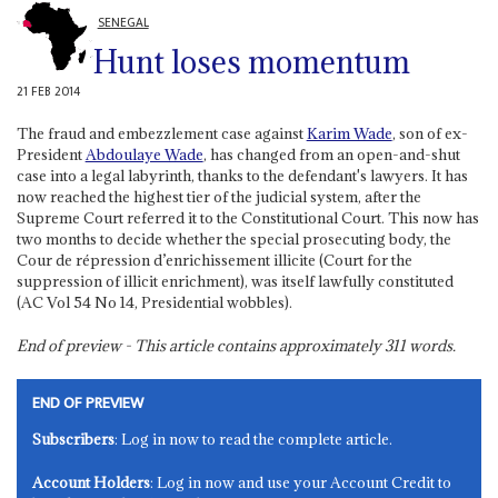
SENEGAL
Hunt loses momentum
21 FEB 2014
The fraud and embezzlement case against
Karim Wade
, son of ex-
President
Abdoulaye Wade
, has changed from an open-and-shut
case into a legal labyrinth, thanks to the defendant's lawyers. It has
now reached the highest tier of the judicial system, after the
Supreme Court referred it to the Constitutional Court. This now has
two months to decide whether the special prosecuting body, the
Cour de répression d’enrichissement illicite (Court for the
suppression of illicit enrichment), was itself lawfully constituted
(AC Vol 54 No 14, Presidential wobbles).
End of preview - This article contains approximately
311
words.
END OF PREVIEW
Subscribers
: Log in now to read the complete article.
Account Holders
: Log in now and use your Account Credit to