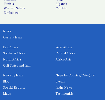
Tunisia
Uganda
Western Sahara
Zambia
Zimbabwe
News
Current Issue
East Africa
West Africa
Southern Africa
Central Africa
North Africa
Africa-Asia
Gulf States and Iran
News by Issue
News by Country/Category
Blog
Events
Special Reports
In the News
Maps
Testimonials