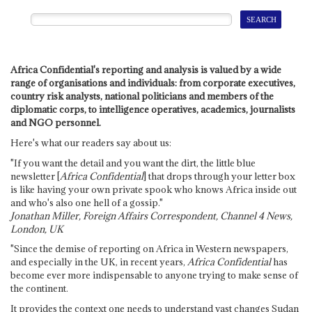
Africa Confidential's reporting and analysis is valued by a wide
range of organisations and individuals: from corporate executives,
country risk analysts, national politicians and members of the
diplomatic corps, to intelligence operatives, academics, journalists
and NGO personnel.
Here's what our readers say about us:
"If you want the detail and you want the dirt, the little blue
newsletter [
Africa Confidential
] that drops through your letter box
is like having your own private spook who knows Africa inside out
and who's also one hell of a gossip."
Jonathan Miller, Foreign Affairs Correspondent, Channel 4 News,
London, UK
"Since the demise of reporting on Africa in Western newspapers,
and especially in the UK, in recent years,
Africa Confidential
has
become ever more indispensable to anyone trying to make sense of
the continent.
It provides the context one needs to understand vast changes Sudan