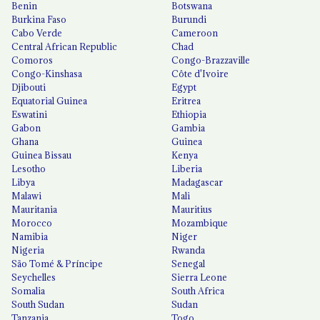
Benin
Botswana
Burkina Faso
Burundi
Cabo Verde
Cameroon
Central African Republic
Chad
Comoros
Congo-Brazzaville
Congo-Kinshasa
Côte d'Ivoire
Djibouti
Egypt
Equatorial Guinea
Eritrea
Eswatini
Ethiopia
Gabon
Gambia
Ghana
Guinea
Guinea Bissau
Kenya
Lesotho
Liberia
Libya
Madagascar
Malawi
Mali
Mauritania
Mauritius
Morocco
Mozambique
Namibia
Niger
Nigeria
Rwanda
São Tomé & Príncipe
Senegal
Seychelles
Sierra Leone
Somalia
South Africa
South Sudan
Sudan
Tanzania
Togo