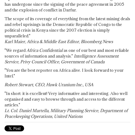
has undergone since the signing of the peace agreement in 2005
and the explosion of conflict in Darfur.
The scope of its coverage of everything from the latest mining deals
and rebel uprisings in the Democratic Republic of Congo to the
political crisis in Kenya since the 2007 election is simply
unparalleled."
Karl Maier, Africa & Middle East Editor, Bloomberg News
"We regard
Africa Confidential
as one of our best and most reliable
sources of information and analysis."
Intelligence Assessment
Service, Privy Council Office, Government of Canada
"You are the best reporter on Africa alive. I look forward to your
Intel."
Robert Stewart, CEO, Hawk Uranium Inc., USA
"In short: it is excellent! Very informative and interesting. Also well
organised and easy to browse through and access to the different
articles."
Lt. Col. Daniel Martella, Military Planning Service, Department of
Peacekeeping Operations, United Nations