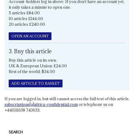
Account-holders log in above. If you don't have an account yet,
it only takes a minute to open one.
5 articles £84.00
10 articles £144.00
20 articles £240.00
OPEN AN ACCOUNT
3. Buy this article
Buy this article on its own.
UK & European Union: £24.00
Rest of the world: $34.00
ADD ARTICLE TO BASKET
If you are logged in, but still cannot access the full text of this article,
subscriptions[a]africa-confidential.com
or telephone us on
+44(0)1638 743633.
SEARCH