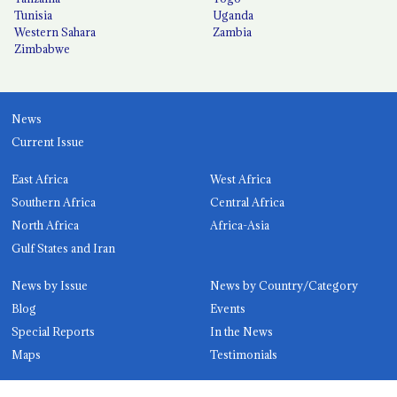
Tunisia
Uganda
Western Sahara
Zambia
Zimbabwe
News
Current Issue
East Africa
West Africa
Southern Africa
Central Africa
North Africa
Africa-Asia
Gulf States and Iran
News by Issue
News by Country/Category
Blog
Events
Special Reports
In the News
Maps
Testimonials