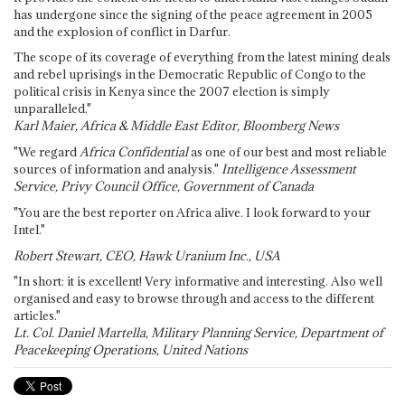
has undergone since the signing of the peace agreement in 2005
and the explosion of conflict in Darfur.
The scope of its coverage of everything from the latest mining deals
and rebel uprisings in the Democratic Republic of Congo to the
political crisis in Kenya since the 2007 election is simply
unparalleled."
Karl Maier, Africa & Middle East Editor, Bloomberg News
"We regard
Africa Confidential
as one of our best and most reliable
sources of information and analysis."
Intelligence Assessment
Service, Privy Council Office, Government of Canada
"You are the best reporter on Africa alive. I look forward to your
Intel."
Robert Stewart, CEO, Hawk Uranium Inc., USA
"In short: it is excellent! Very informative and interesting. Also well
organised and easy to browse through and access to the different
articles."
Lt. Col. Daniel Martella, Military Planning Service, Department of
Peacekeeping Operations, United Nations