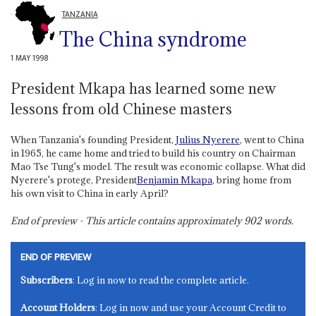
TANZANIA
The China syndrome
1 MAY 1998
President Mkapa has learned some new
lessons from old Chinese masters
When Tanzania's founding President,
Julius Nyerere
, went to China
in 1965, he came home and tried to build his country on Chairman
Mao Tse Tung's model. The result was economic collapse. What did
Nyerere's protege, President
Benjamin Mkapa
, bring home from
his own visit to China in early April?
End of preview - This article contains approximately
902
words.
END OF PREVIEW
Subscribers
: Log in now to read the complete article.
Account Holders
: Log in now and use your Account Credit to