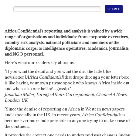
Africa Confidential's reporting and analysis is valued by a wide
range of organisations and individuals: from corporate executives,
country risk analysts, national politicians and members of the
diplomatic corps, to intelligence operatives, academics, journalists
and NGO personnel.
Here's what our readers say about us:
"If you want the detail and you want the dirt, the little blue
newsletter [
Africa Confidential
] that drops through your letter box
is like having your own private spook who knows Africa inside out
and who's also one hell of a gossip."
Jonathan Miller, Foreign Affairs Correspondent, Channel 4 News,
London, UK
"Since the demise of reporting on Africa in Western newspapers,
and especially in the UK, in recent years,
Africa Confidential
has
become ever more indispensable to anyone trying to make sense of
the continent.
It provides the context one needs to understand vast changes Sudan