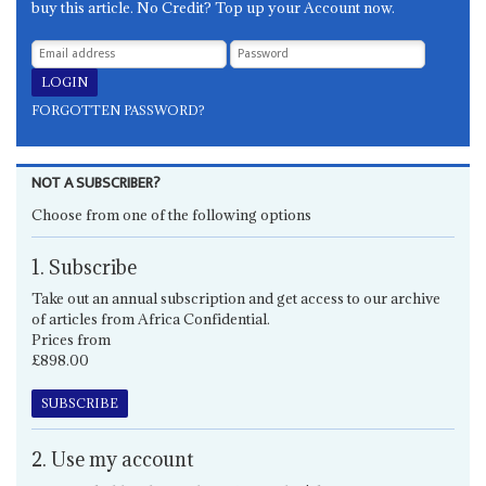
buy this article. No Credit? Top up your Account now.
FORGOTTEN PASSWORD?
NOT A SUBSCRIBER?
Choose from one of the following options
1. Subscribe
Take out an annual subscription and get access to our archive
of articles from Africa Confidential.
Prices from
£898.00
SUBSCRIBE
2. Use my account