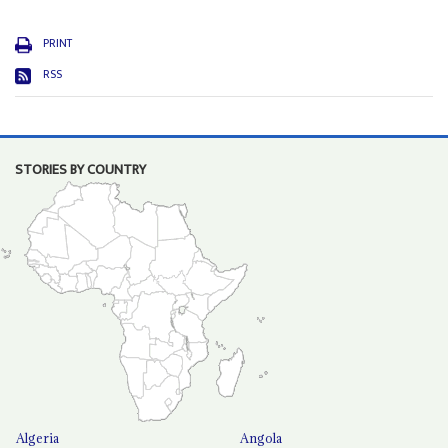
PRINT
RSS
STORIES BY COUNTRY
Algeria
Angola