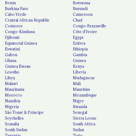
Benin
Botswana
Burkina Faso
Burundi
Cabo Verde
Cameroon
Central African Republic
Chad
Comoros
Congo-Brazzaville
Congo-Kinshasa
Côte d'Ivoire
Djibouti
Egypt
Equatorial Guinea
Eritrea
Eswatini
Ethiopia
Gabon
Gambia
Ghana
Guinea
Guinea Bissau
Kenya
Lesotho
Liberia
Libya
Madagascar
Malawi
Mali
Mauritania
Mauritius
Morocco
Mozambique
Namibia
Niger
Nigeria
Rwanda
São Tomé & Príncipe
Senegal
Seychelles
Sierra Leone
Somalia
South Africa
South Sudan
Sudan
Tanzania
Togo