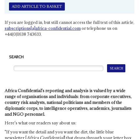
ADD ARTICLE TO BASKET
If you are logged in, but still cannot access the full text of this article,
subscriptions[a]africa-confidential.com
or telephone us on
+44(0)1638 743633.
SEARCH
Africa Confidential's reporting and analysis is valued by a wide
range of organisations and individuals: from corporate executives,
country risk analysts, national politicians and members of the
diplomatic corps, to intelligence operatives, academics, journalists
and NGO personnel.
Here's what our readers say about us:
"If you want the detail and you want the dirt, the little blue
newsletter [
Africa Confidential
] that drops through your letter box