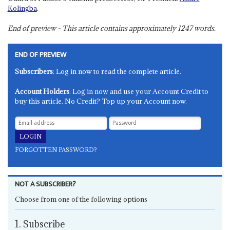
Kolingba
.
End of preview - This article contains approximately
1247
words.
END OF PREVIEW
Subscribers
: Log in now to read the complete article.
Account Holders
: Log in now and use your Account Credit to
buy this article. No Credit? Top up your Account now.
FORGOTTEN PASSWORD?
NOT A SUBSCRIBER?
Choose from one of the following options
1. Subscribe