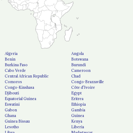
Algeria
Angola
Benin
Botswana
Burkina Faso
Burundi
Cabo Verde
Cameroon
Central African Republic
Chad
Comoros
Congo-Brazzaville
Congo-Kinshasa
Côte d'Ivoire
Djibouti
Egypt
Equatorial Guinea
Eritrea
Eswatini
Ethiopia
Gabon
Gambia
Ghana
Guinea
Guinea Bissau
Kenya
Lesotho
Liberia
Libya
Madagascar