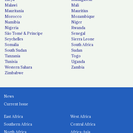
Malawi
Mali
Mauritania
Mauritius
Morocco
Mozambique
Namibia
Niger
Nigeria
Rwanda
São Tomé & Príncipe
Senegal
Seychelles
Sierra Leone
Somalia
South Africa
South Sudan
Sudan
Tanzania
Togo
Tunisia
Uganda
Western Sahara
Zambia
Zimbabwe
News
Current Issue
East Africa
West Africa
Southern Africa
Central Africa
North Africa
Africa-Asia