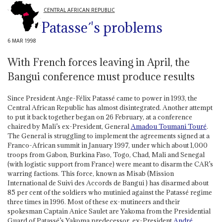
CENTRAL AFRICAN REPUBLIC
Patasse´'s problems
6 MAR 1998
With French forces leaving in April, the
Bangui conference must produce results
Since President Ange-Félix Patassé came to power in 1993, the
Central African Republic has almost disintegrated. Another attempt
to put it back together began on 26 February, at a conference
chaired by Mali’s ex-President, General
Amadou Toumani Touré
.
The General is struggling to implement the agreements signed at a
Franco-African summit in January 1997, under which about 1,000
troops from Gabon, Burkina Faso, Togo, Chad, Mali and Senegal
(with logistic support from France) were meant to disarm the CAR’s
warring factions. This force, known as Misab (Mission
International de Suivi des Accords de Bangui ) has disarmed about
85 per cent of the soldiers who mutinied against the Patassé regime
three times in 1996. Most of these ex-mutineers and their
spokesman Captain Anice Saulet are Yakoma from the Presidential
Guard of Patassé’s Yakoma predecessor, ex-President
André