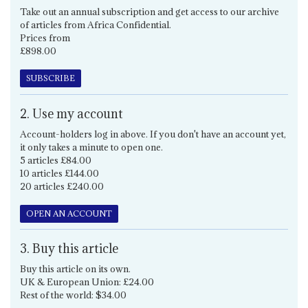
Take out an annual subscription and get access to our archive
of articles from Africa Confidential.
Prices from
£898.00
SUBSCRIBE
2. Use my account
Account-holders log in above. If you don't have an account yet,
it only takes a minute to open one.
5 articles £84.00
10 articles £144.00
20 articles £240.00
OPEN AN ACCOUNT
3. Buy this article
Buy this article on its own.
UK & European Union: £24.00
Rest of the world: $34.00