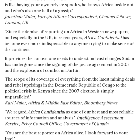
is like having your own private spook who knows Africa inside out
and who's also one hell of a gossip."
Jonathan Miller, Foreign Affairs Correspondent, Channel 4 News,
London, UK
"Since the demise of reporting on Africa in Western newspapers,
and especially in the UK, in recent years,
Africa Confidential
has
become ever more indispensable to anyone trying to make sense of
the continent.
It provides the context one needs to understand vast changes Sudan
has undergone since the signing of the peace agreement in 2005
and the explosion of conflict in Darfur.
The scope of its coverage of everything from the latest mining deals
and rebel uprisings in the Democratic Republic of Congo to the
political crisis in Kenya since the 2007 election is simply
unparalleled."
Karl Maier, Africa & Middle East Editor, Bloomberg News
"We regard
Africa Confidential
as one of our best and most reliable
sources of information and analysis."
Intelligence Assessment
Service, Privy Council Office, Government of Canada
"You are the best reporter on Africa alive. I look forward to your
Intel."