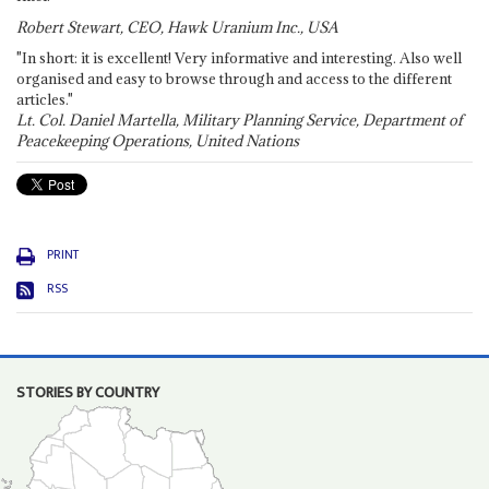
Robert Stewart, CEO, Hawk Uranium Inc., USA
"In short: it is excellent! Very informative and interesting. Also well
organised and easy to browse through and access to the different
articles."
Lt. Col. Daniel Martella, Military Planning Service, Department of
Peacekeeping Operations, United Nations
PRINT
RSS
STORIES BY COUNTRY