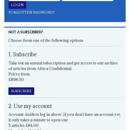
FORGOTTEN PASSWORD?
NOT A SUBSCRIBER?
Choose from one of the following options
1. Subscribe
Take out an annual subscription and get access to our archive
of articles from Africa Confidential.
Prices from
£898.00
SUBSCRIBE
2. Use my account
Account-holders log in above. If you don't have an account yet,
it only takes a minute to open one.
5 articles £84.00