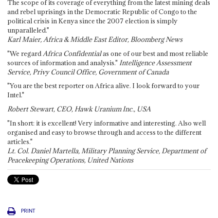
The scope of its coverage of everything from the latest mining deals
and rebel uprisings in the Democratic Republic of Congo to the
political crisis in Kenya since the 2007 election is simply
unparalleled."
Karl Maier, Africa & Middle East Editor, Bloomberg News
"We regard
Africa Confidential
as one of our best and most reliable
sources of information and analysis."
Intelligence Assessment
Service, Privy Council Office, Government of Canada
"You are the best reporter on Africa alive. I look forward to your
Intel."
Robert Stewart, CEO, Hawk Uranium Inc., USA
"In short: it is excellent! Very informative and interesting. Also well
organised and easy to browse through and access to the different
articles."
Lt. Col. Daniel Martella, Military Planning Service, Department of
Peacekeeping Operations, United Nations
PRINT