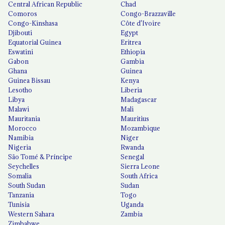
Central African Republic
Chad
Comoros
Congo-Brazzaville
Congo-Kinshasa
Côte d'Ivoire
Djibouti
Egypt
Equatorial Guinea
Eritrea
Eswatini
Ethiopia
Gabon
Gambia
Ghana
Guinea
Guinea Bissau
Kenya
Lesotho
Liberia
Libya
Madagascar
Malawi
Mali
Mauritania
Mauritius
Morocco
Mozambique
Namibia
Niger
Nigeria
Rwanda
São Tomé & Príncipe
Senegal
Seychelles
Sierra Leone
Somalia
South Africa
South Sudan
Sudan
Tanzania
Togo
Tunisia
Uganda
Western Sahara
Zambia
Zimbabwe