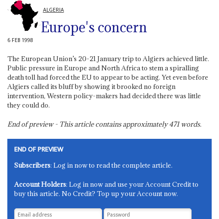
ALGERIA
Europe's concern
6 FEB 1998
The European Union’s 20-21 January trip to Algiers achieved little.
Public pressure in Europe and North Africa to stem a spiralling
death toll had forced the EU to appear to be acting. Yet even before
Algiers called its bluff by showing it brooked no foreign
intervention, Western policy-makers had decided there was little
they could do.
End of preview - This article contains approximately
471
words.
END OF PREVIEW
Subscribers
: Log in now to read the complete article.
Account Holders
: Log in now and use your Account Credit to
buy this article. No Credit? Top up your Account now.