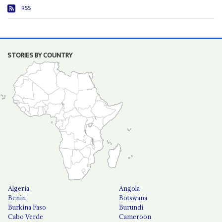
RSS
STORIES BY COUNTRY
Algeria
Angola
Benin
Botswana
Burkina Faso
Burundi
Cabo Verde
Cameroon