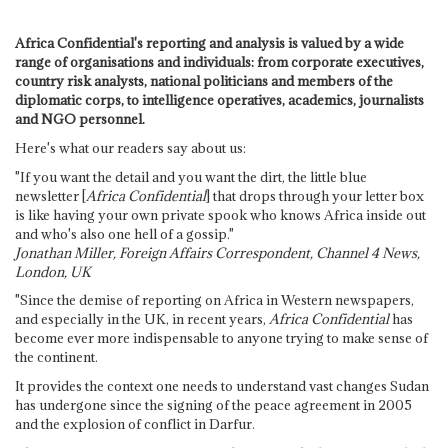
Africa Confidential's reporting and analysis is valued by a wide
range of organisations and individuals: from corporate executives,
country risk analysts, national politicians and members of the
diplomatic corps, to intelligence operatives, academics, journalists
and NGO personnel.
Here's what our readers say about us:
"If you want the detail and you want the dirt, the little blue
newsletter [
Africa Confidential
] that drops through your letter box
is like having your own private spook who knows Africa inside out
and who's also one hell of a gossip."
Jonathan Miller, Foreign Affairs Correspondent, Channel 4 News,
London, UK
"Since the demise of reporting on Africa in Western newspapers,
and especially in the UK, in recent years,
Africa Confidential
has
become ever more indispensable to anyone trying to make sense of
the continent.
It provides the context one needs to understand vast changes Sudan
has undergone since the signing of the peace agreement in 2005
and the explosion of conflict in Darfur.