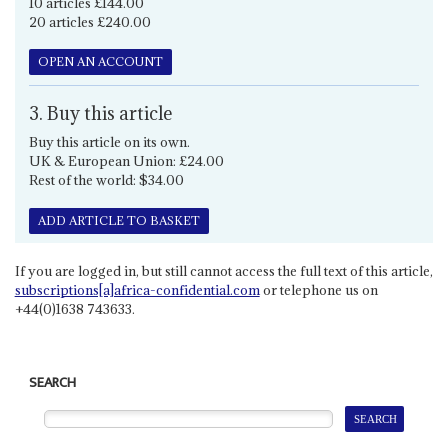
10 articles £144.00
20 articles £240.00
OPEN AN ACCOUNT
3. Buy this article
Buy this article on its own.
UK & European Union: £24.00
Rest of the world: $34.00
ADD ARTICLE TO BASKET
If you are logged in, but still cannot access the full text of this article,
subscriptions[a]africa-confidential.com
or telephone us on
+44(0)1638 743633.
SEARCH