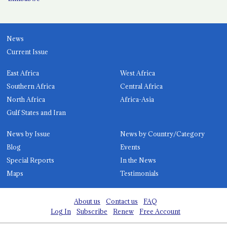
News
Current Issue
East Africa
West Africa
Southern Africa
Central Africa
North Africa
Africa-Asia
Gulf States and Iran
News by Issue
News by Country/Category
Blog
Events
Special Reports
In the News
Maps
Testimonials
About us
Contact us
FAQ
Log In
Subscribe
Renew
Free Account