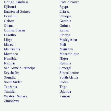
Congo-Kinshasa
Côte d'Ivoire
Djibouti
Egypt
Equatorial Guinea
Eritrea
Eswatini
Ethiopia
Gabon
Gambia
Ghana
Guinea
Guinea Bissau
Kenya
Lesotho
Liberia
Libya
Madagascar
Malawi
Mali
Mauritania
Mauritius
Morocco
Mozambique
Namibia
Niger
Nigeria
Rwanda
São Tomé & Príncipe
Senegal
Seychelles
Sierra Leone
Somalia
South Africa
South Sudan
Sudan
Tanzania
Togo
Tunisia
Uganda
Western Sahara
Zambia
Zimbabwe