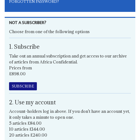
FORGOTTEN PASSWORD?
NOT A SUBSCRIBER?
Choose from one of the following options
1. Subscribe
Take out an annual subscription and get access to our archive
of articles from Africa Confidential.
Prices from
£898.00
SUBSCRIBE
2. Use my account
Account-holders log in above. If you don't have an account yet,
it only takes a minute to open one.
5 articles £84.00
10 articles £144.00
20 articles £240.00