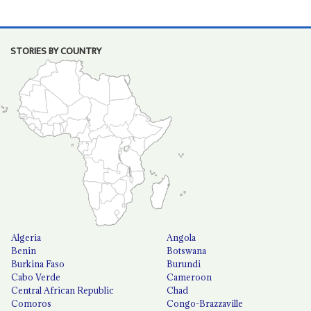
STORIES BY COUNTRY
Algeria
Angola
Benin
Botswana
Burkina Faso
Burundi
Cabo Verde
Cameroon
Central African Republic
Chad
Comoros
Congo-Brazzaville