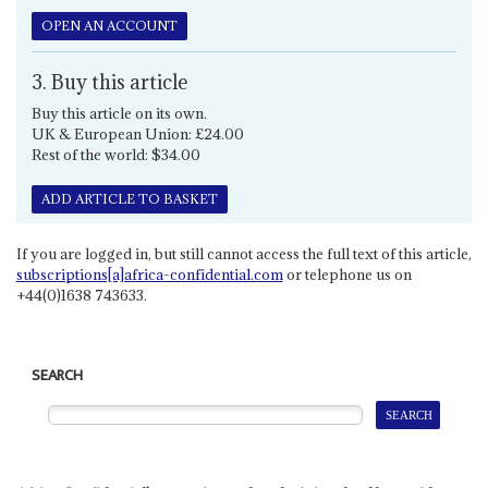
OPEN AN ACCOUNT
3. Buy this article
Buy this article on its own.
UK & European Union: £24.00
Rest of the world: $34.00
ADD ARTICLE TO BASKET
If you are logged in, but still cannot access the full text of this article,
subscriptions[a]africa-confidential.com
or telephone us on
+44(0)1638 743633.
SEARCH