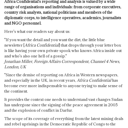
Africa Confidential's reporting and analysis is valued by a wide
range of organisations and individuals: from corporate executives,
country risk analysts, national politicians and members of the
diplomatic corps, to intelligence operatives, academics, journalists
and NGO personnel.
Here's what our readers say about us:
"If you want the detail and you want the dirt, the little blue
newsletter [
Africa Confidential
] that drops through your letter box
is like having your own private spook who knows Africa inside out
and who's also one hell of a gossip."
Jonathan Miller, Foreign Affairs Correspondent, Channel 4 News,
London, UK
"Since the demise of reporting on Africa in Western newspapers,
and especially in the UK, in recent years,
Africa Confidential
has
become ever more indispensable to anyone trying to make sense of
the continent.
It provides the context one needs to understand vast changes Sudan
has undergone since the signing of the peace agreement in 2005
and the explosion of conflict in Darfur.
The scope of its coverage of everything from the latest mining deals
and rebel uprisings in the Democratic Republic of Congo to the