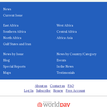
News
Current Issue
East Africa
West Africa
Southern Africa
Central Africa
North Africa
Africa-Asia
Gulf States and Iran
News by Issue
News by Country/Category
Blog
Events
Special Reports
In the News
Maps
Testimonials
About us
Contact us
FAQ
Log In
Subscribe
Renew
Free Account