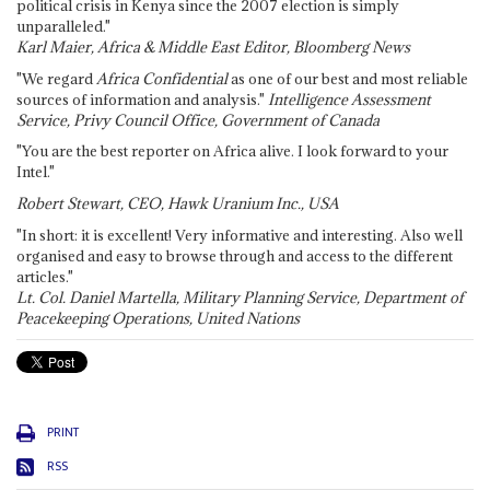
political crisis in Kenya since the 2007 election is simply
unparalleled."
Karl Maier, Africa & Middle East Editor, Bloomberg News
"We regard
Africa Confidential
as one of our best and most reliable
sources of information and analysis."
Intelligence Assessment
Service, Privy Council Office, Government of Canada
"You are the best reporter on Africa alive. I look forward to your
Intel."
Robert Stewart, CEO, Hawk Uranium Inc., USA
"In short: it is excellent! Very informative and interesting. Also well
organised and easy to browse through and access to the different
articles."
Lt. Col. Daniel Martella, Military Planning Service, Department of
Peacekeeping Operations, United Nations
PRINT
RSS