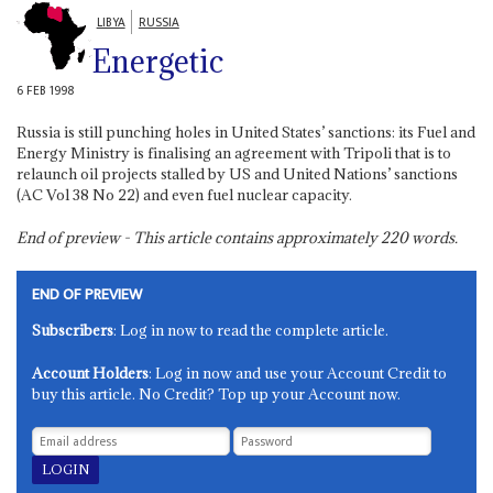
LIBYA
RUSSIA
Energetic
6 FEB 1998
Russia is still punching holes in United States’ sanctions: its Fuel and
Energy Ministry is finalising an agreement with Tripoli that is to
relaunch oil projects stalled by US and United Nations’ sanctions
(AC Vol 38 No 22) and even fuel nuclear capacity.
End of preview - This article contains approximately
220
words.
END OF PREVIEW
Subscribers
: Log in now to read the complete article.
Account Holders
: Log in now and use your Account Credit to
buy this article. No Credit? Top up your Account now.