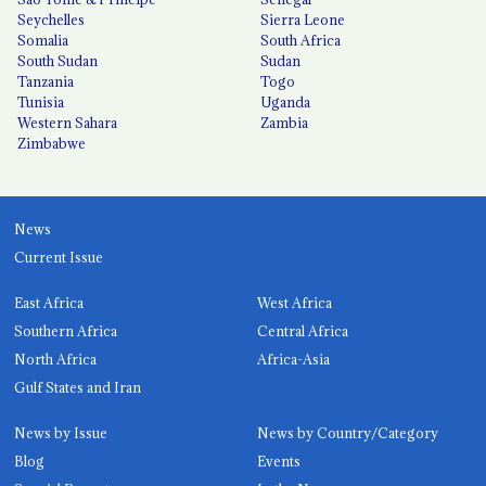
Seychelles
Sierra Leone
Somalia
South Africa
South Sudan
Sudan
Tanzania
Togo
Tunisia
Uganda
Western Sahara
Zambia
Zimbabwe
News
Current Issue
East Africa
West Africa
Southern Africa
Central Africa
North Africa
Africa-Asia
Gulf States and Iran
News by Issue
News by Country/Category
Blog
Events