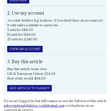
SUBSCRIBE
2. Use my account
Account-holders log in above. If you don't have an account yet,
it only takes a minute to open one.
5 articles £84.00
10 articles £144.00
20 articles £240.00
OPEN AN ACCOUNT
3. Buy this article
Buy this article on its own.
UK & European Union: £24.00
Rest of the world: $34.00
ADD ARTICLE TO BASKET
If you are logged in, but still cannot access the full text of this article,
subscriptions[a]africa-confidential.com
or telephone us on
+44(0)1638 743633.