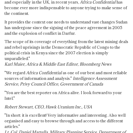
and especially in the UK, in recent years,
Africa Confidential
has
become ever more indispensable to anyone trying to make sense of
the continent.
It provides the context one needs to understand vast changes Sudan
has undergone since the signing of the peace agreement in 2005
and the explosion of conflict in Darfur.
The scope of its coverage of everything from the latest mining deals
and rebel uprisings in the Democratic Republic of Congo to the
political crisis in Kenya since the 2007 election is simply
unparalleled."
Karl Maier, Africa & Middle East Editor, Bloomberg News
"We regard
Africa Confidential
as one of our best and most reliable
sources of information and analysis."
Intelligence Assessment
Service, Privy Council Office, Government of Canada
"You are the best reporter on Africa alive. I look forward to your
Intel."
Robert Stewart, CEO, Hawk Uranium Inc., USA
"In short: it is excellent! Very informative and interesting. Also well
organised and easy to browse through and access to the different
articles."
Lt. Col. Daniel Martella, Military Planning Service, Department of