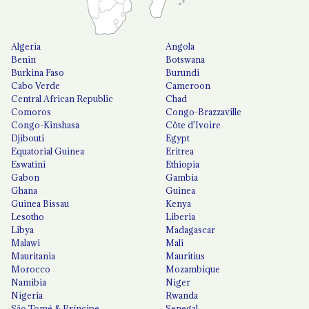
Algeria
Angola
Benin
Botswana
Burkina Faso
Burundi
Cabo Verde
Cameroon
Central African Republic
Chad
Comoros
Congo-Brazzaville
Congo-Kinshasa
Côte d'Ivoire
Djibouti
Egypt
Equatorial Guinea
Eritrea
Eswatini
Ethiopia
Gabon
Gambia
Ghana
Guinea
Guinea Bissau
Kenya
Lesotho
Liberia
Libya
Madagascar
Malawi
Mali
Mauritania
Mauritius
Morocco
Mozambique
Namibia
Niger
Nigeria
Rwanda
São Tomé & Príncipe
Senegal