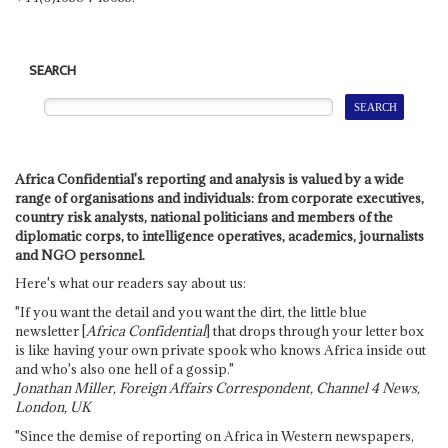
SEARCH
Africa Confidential's reporting and analysis is valued by a wide
range of organisations and individuals: from corporate executives,
country risk analysts, national politicians and members of the
diplomatic corps, to intelligence operatives, academics, journalists
and NGO personnel.
Here's what our readers say about us:
"If you want the detail and you want the dirt, the little blue
newsletter [
Africa Confidential
] that drops through your letter box
is like having your own private spook who knows Africa inside out
and who's also one hell of a gossip."
Jonathan Miller, Foreign Affairs Correspondent, Channel 4 News,
London, UK
"Since the demise of reporting on Africa in Western newspapers,