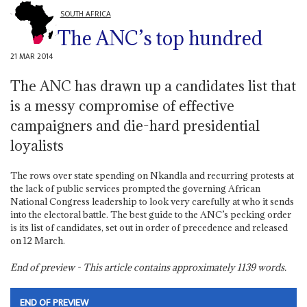
SOUTH AFRICA
The ANC’s top hundred
21 MAR 2014
The ANC has drawn up a candidates list that
is a messy compromise of effective
campaigners and die-hard presidential
loyalists
The rows over state spending on Nkandla and recurring protests at
the lack of public services prompted the governing African
National Congress leadership to look very carefully at who it sends
into the electoral battle. The best guide to the ANC’s pecking order
is its list of candidates, set out in order of precedence and released
on 12 March.
End of preview - This article contains approximately
1139
words.
END OF PREVIEW