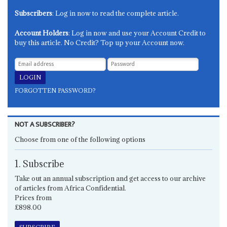
Subscribers
: Log in now to read the complete article.
Account Holders
: Log in now and use your Account Credit to
buy this article. No Credit? Top up your Account now.
FORGOTTEN PASSWORD?
NOT A SUBSCRIBER?
Choose from one of the following options
1. Subscribe
Take out an annual subscription and get access to our archive
of articles from Africa Confidential.
Prices from
£898.00