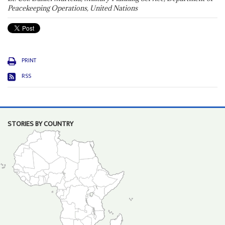
Peacekeeping Operations, United Nations
PRINT
RSS
STORIES BY COUNTRY