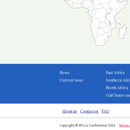
News
East Africa
Current Issue
Southern Afri
North Africa
Gulf States an
About us
Contact us
FAQ
Copyright © Africa Confidential 2026
Terms 