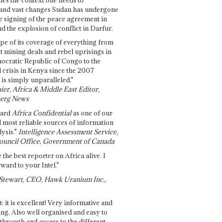
and vast changes Sudan has undergone
e signing of the peace agreement in
 the explosion of conflict in Darfur.
pe of its coverage of everything from
st mining deals and rebel uprisings in
ocratic Republic of Congo to the
l crisis in Kenya since the 2007
 is simply unparalleled."
ier, Africa & Middle East Editor,
erg News
gard
Africa Confidential
as one of our
d most reliable sources of information
ysis."
Intelligence Assessment Service,
ouncil Office, Government of Canada
 the best reporter on Africa alive. I
ward to your Intel."
Stewart, CEO, Hawk Uranium Inc.,
t: it is excellent! Very informative and
ing. Also well organised and easy to
through and access to the different