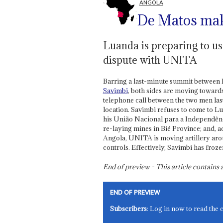
ANGOLA
De Matos mak
Luanda is preparing to use
dispute with UNITA
Barring a last-minute summit between 
Savimbi
, both sides are moving toward
telephone call between the two men last
location. Savimbi refuses to come to L
his União Nacional para a Independênc
re-laying mines in Bié Province; and, 
Angola, UNITA is moving artillery aroun
controls. Effectively, Savimbi has froz
End of preview - This article contain
END OF PREVIEW
Subscribers
: Log in now to read the 