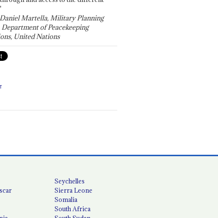
"
 Daniel Martella, Military Planning
, Department of Peacekeeping
ons, United Nations
T
Seychelles
scar
Sierra Leone
Somalia
South Africa
nia
South Sudan