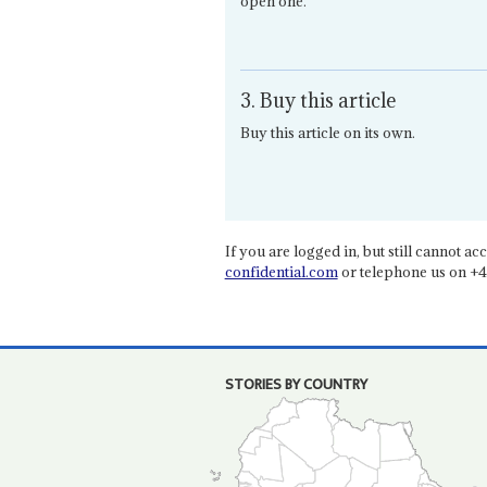
open one.
3. Buy this article
Buy this article on its own.
If you are logged in, but still cannot acce
confidential.com
or telephone us on +4
STORIES BY COUNTRY