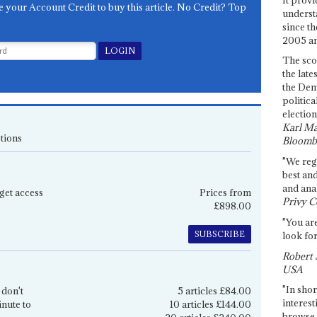
e your Account Credit to buy this article. No Credit? Top
underst
since th
2005 and
The sco
the late
the Dem
politica
election
Karl Ma
tions
Bloomb
"We re
best an
and anal
get access
Prices from
Privy C
£898.00
"You are
SUBSCRIBE
look for
Robert 
USA
"In shor
 don't
5 articles £84.00
interest
inute to
10 articles £144.00
browse 