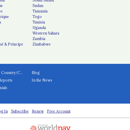
us
Sudan
co
Tanzania
ique
Togo
a
Tunisia
Uganda
Western Sahara
Zambia
é & Príncipe
Zimbabwe
News by Country/Category
Blog
Reports
In the News
nials
g In
Subscribe
Renew
Free Account