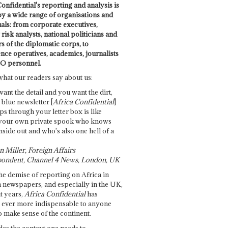
onfidential's reporting and analysis is
by a wide range of organisations and
uals: from corporate executives,
risk analysts, national politicians and
 of the diplomatic corps, to
ence operatives, academics, journalists
O personnel.
what our readers say about us:
want the detail and you want the dirt,
e blue newsletter [
Africa Confidential
]
ps through your letter box is like
your own private spook who knows
nside out and who's also one hell of a
 Miller, Foreign Affairs
ondent, Channel 4 News, London, UK
he demise of reporting on Africa in
 newspapers, and especially in the UK,
t years,
Africa Confidential
has
ever more indispensable to anyone
o make sense of the continent.
des the context one needs to