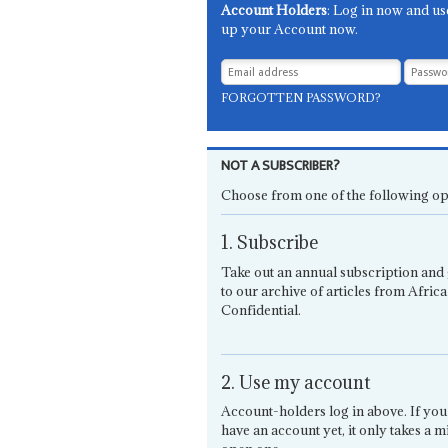
Account Holders
: Log in now and us
up your Account now.
FORGOTTEN PASSWORD?
NOT A SUBSCRIBER?
Choose from one of the following op
1. Subscribe
Take out an annual subscription and 
to our archive of articles from Africa
Confidential.
2. Use my account
Account-holders log in above. If you
have an account yet, it only takes a m