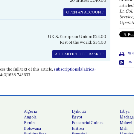
20 articles £240.00
articles.
Lt. Col.
OPEN AN ACCOUNT
Service
Operati
UK & European Union: £24.00
Rest of the world: $34.00
PRIN
ADD ARTICLE TO BASKET
RSS
ss the full text of this article,
subscriptions[a]africa-
4(0)1638 743633.
Algeria
Djibouti
Libya
Angola
Egypt
Madaga
Benin
Equatorial Guinea
Malawi
Botswana
Eritrea
Mali
Burkina Faso
Eswatini
Maurita