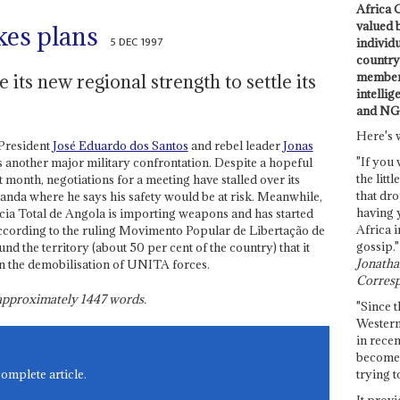
Africa C
valued 
es plans
5 DEC 1997
individ
country 
members
 its new regional strength to settle its
intellig
and NG
Here's 
President
José Eduardo dos Santos
and rebel leader
Jonas
"If you 
s another major military confrontation. Despite a hopeful
the littl
 month, negotiations for a meeting have stalled over its
that dro
uanda where he says his safety would be at risk. Meanwhile,
having 
ia Total de Angola is importing weapons and has started
Africa i
according to the ruling Movimento Popular de Libertação de
gossip."
d the territory (about 50 per cent of the country) that it
Jonathan
en the demobilisation of UNITA forces.
Corresp
s approximately
1447
words.
"Since t
Western
in recen
become 
trying t
complete article.
It provi