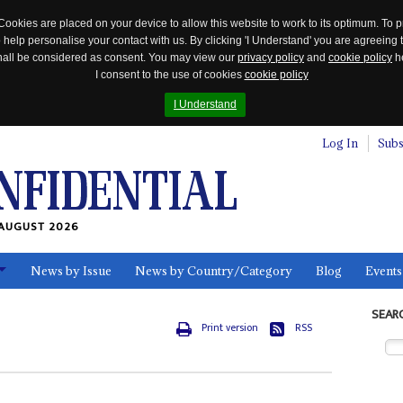
Cookies are placed on your device to allow this website to work to its optimum. To p
 help personalise your contact with us. By clicking 'I Understand' you are agreeing 
 shall be considered as consent. You may view our
privacy policy
and
cookie policy
he
I consent to the use of cookies
cookie policy
I Understand
Log In
Subs
AUGUST 2026
News by Issue
News by Country/Category
Blog
Events
ls
SEAR
Print version
RSS