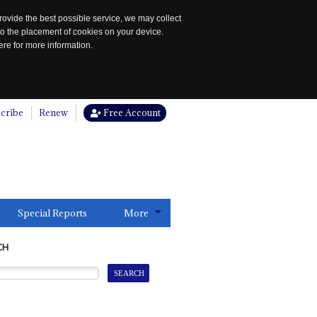
rovide the best possible service, we may collect
to the placement of cookies on your device.
re for more information.
cribe
Renew
Free Account
Special Reports
More
CH