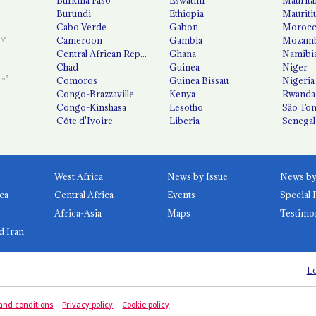
Burundi
Ethiopia
Mauriti
Cabo Verde
Gabon
Moroc
Cameroon
Gambia
Mozamb
Central African Republic
Ghana
Namibi
Chad
Guinea
Niger
Comoros
Guinea Bissau
Nigeria
Congo-Brazzaville
Kenya
Rwanda
Congo-Kinshasa
Lesotho
São Tom
Côte d'Ivoire
Liberia
Senegal
West Africa
News by Issue
ca
Central Africa
Events
Special 
Africa-Asia
Maps
Testimo
d Iran
Lo
and conditions
Privacy policy
Cookie policy