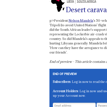
LIBYA
SOUTH AFRICA
Desert carav
p>President
Nelson Mandela
's 50-veh
Tripoli (to avoid United Nations' fligh
did the South African leader's support 
representing the Lockerbie air-crash vi
country. So did Mandela's appeals to th
hurting Libyans generally. Mandela brist
'How can they have the arrogance to di
our friends'.
End of preview - This article contain
END OF PREVIEW
Subscribers
: Log in now to read the 
Account Holders
: Log in now and us
up your Account now.