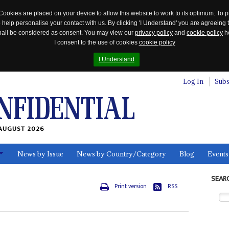
Cookies are placed on your device to allow this website to work to its optimum. To p
 help personalise your contact with us. By clicking 'I Understand' you are agreeing 
 shall be considered as consent. You may view our
privacy policy
and
cookie policy
he
I consent to the use of cookies
cookie policy
I Understand
Log In
Subs
AUGUST 2026
News by Issue
News by Country/Category
Blog
Events
ls
SEAR
Print version
RSS