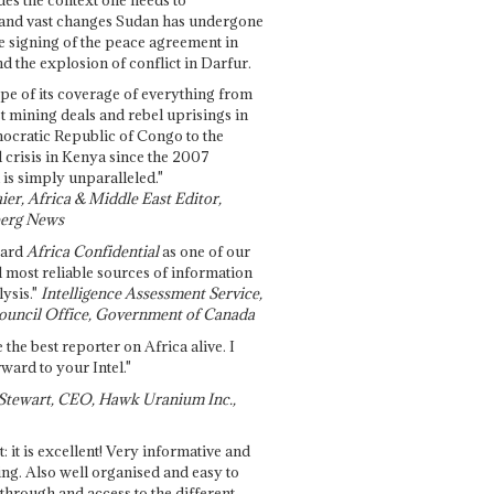
and vast changes Sudan has undergone
e signing of the peace agreement in
 the explosion of conflict in Darfur.
pe of its coverage of everything from
st mining deals and rebel uprisings in
ocratic Republic of Congo to the
l crisis in Kenya since the 2007
 is simply unparalleled."
ier, Africa & Middle East Editor,
erg News
gard
Africa Confidential
as one of our
d most reliable sources of information
ysis."
Intelligence Assessment Service,
ouncil Office, Government of Canada
 the best reporter on Africa alive. I
ward to your Intel."
Stewart, CEO, Hawk Uranium Inc.,
t: it is excellent! Very informative and
ing. Also well organised and easy to
through and access to the different