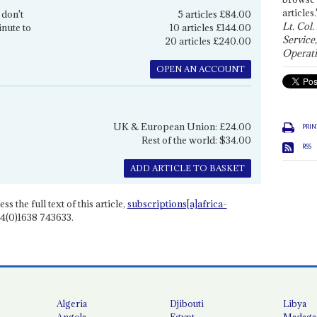
articles.
 don't
5 articles £84.00
Lt. Col.
inute to
10 articles £144.00
Service
20 articles £240.00
Operati
OPEN AN ACCOUNT
UK & European Union: £24.00
PRIN
Rest of the world: $34.00
RSS
ADD ARTICLE TO BASKET
ss the full text of this article,
subscriptions[a]africa-
4(0)1638 743633.
Algeria
Djibouti
Libya
Angola
Egypt
Madaga