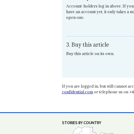
Account-holders log in above. If you
have an account yet, it only takes a m
open one.
3. Buy this article
Buy this article on its own.
If you are logged in, but still cannot acce
confidential.com
or telephone us on +4
STORIES BY COUNTRY