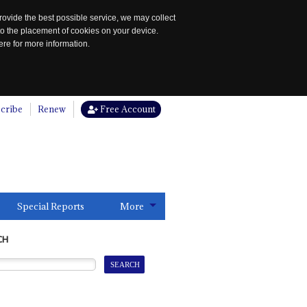
rovide the best possible service, we may collect
to the placement of cookies on your device.
re for more information.
cribe
Renew
Free Account
Special Reports
More
CH