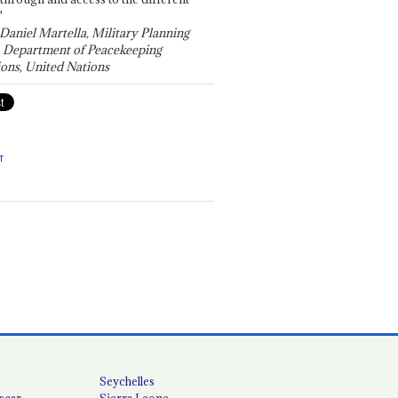
"
 Daniel Martella, Military Planning
, Department of Peacekeeping
ons, United Nations
T
Seychelles
scar
Sierra Leone