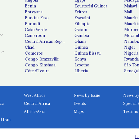
Benin
Equatorial Guinea
Malawi
Botswana
Eritrea
Mali
Burkina Faso
Eswatini
Maurita
Burundi
Ethiopia
Mauriti
Cabo Verde
Gabon
Moroc
Cameroon
Gambia
Mozamb
Central African Republic
Ghana
Namibi
Chad
Guinea
Niger
Comoros
Guinea Bissau
Nigeria
Congo-Brazzaville
Kenya
Rwanda
Congo-Kinshasa
Lesotho
São Tom
Côte d'Ivoire
Liberia
Senegal
West Africa
News by Issue
ca
Central Africa
Events
Special 
Africa-Asia
Maps
Testimo
d Iran
Lo