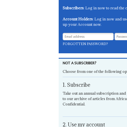
Subscribers
: Log in now to read the 
Account Holders
: Log in now and us
up your Account now.
FORGOTTEN PASSWORD?
NOT A SUBSCRIBER?
Choose from one of the following op
1. Subscribe
Take out an annual subscription and 
to our archive of articles from Africa
Confidential.
2. Use my account