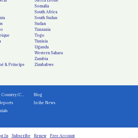
Somalia
South Africa
nia
South Sudan
us
Sudan
co
Tanzania
ique
Togo
a
Tunisia
Uganda
Western Sahara
Zambia
é & Príncipe
Zimbabwe
News by Country/Category
Blog
Reports
In the News
nials
g In
Subscribe
Renew
Free Account