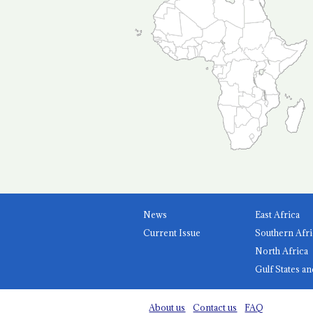
News
East Africa
Current Issue
Southern Afri
North Africa
Gulf States an
About us
Contact us
FAQ