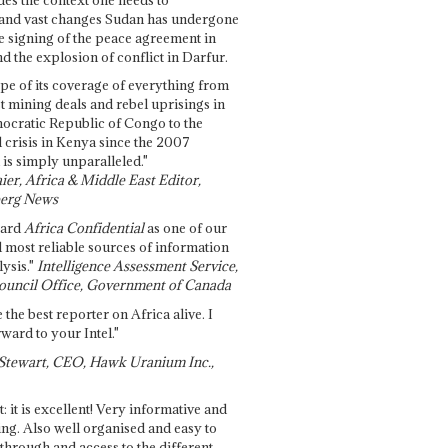
and vast changes Sudan has undergone
e signing of the peace agreement in
 the explosion of conflict in Darfur.
pe of its coverage of everything from
st mining deals and rebel uprisings in
ocratic Republic of Congo to the
l crisis in Kenya since the 2007
 is simply unparalleled."
ier, Africa & Middle East Editor,
erg News
gard
Africa Confidential
as one of our
d most reliable sources of information
ysis."
Intelligence Assessment Service,
ouncil Office, Government of Canada
 the best reporter on Africa alive. I
ward to your Intel."
Stewart, CEO, Hawk Uranium Inc.,
t: it is excellent! Very informative and
ing. Also well organised and easy to
through and access to the different