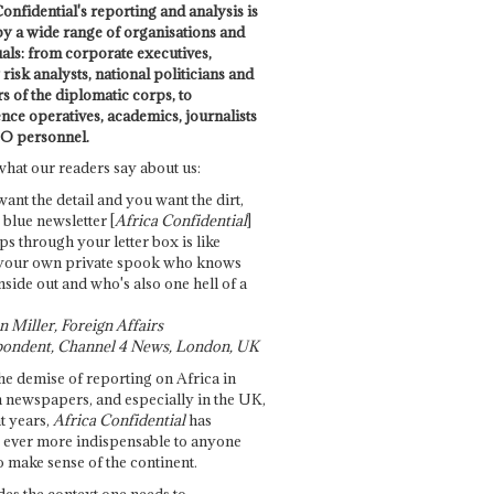
onfidential's reporting and analysis is
by a wide range of organisations and
uals: from corporate executives,
risk analysts, national politicians and
 of the diplomatic corps, to
ence operatives, academics, journalists
O personnel.
what our readers say about us:
want the detail and you want the dirt,
e blue newsletter [
Africa Confidential
]
ps through your letter box is like
your own private spook who knows
nside out and who's also one hell of a
 Miller, Foreign Affairs
ondent, Channel 4 News, London, UK
he demise of reporting on Africa in
 newspapers, and especially in the UK,
t years,
Africa Confidential
has
ever more indispensable to anyone
o make sense of the continent.
des the context one needs to