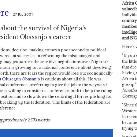
Africa C
valued 
ere
27 JUL 2001
individ
country 
members
about the survival of Nigeria's
intellig
esident Obasanjo's career
and NG
Here's 
ctions, decision-making comes a poor second to political
"If you 
few recent successes in reforming the mismanaged and
the littl
 may jeopardise the sensitive negotiations over Nigeria's
that dro
 clamour is growing for a national conference about devolving
having 
north, there are fears the region would lose out economically
Africa i
nt
Olusegun Obasanjo
is cautious about all this. He was
gossip."
nal conference, preferring to give the job to the wayward
Jonathan
 is willing to consider a conference, both to help the ruling
Corresp
position and to slow down the centrifugal forces pushing for
r breaking up the federation. The limits of the federation are
"Since t
nference.
Western
in recen
s approximately
2393
words.
become 
trying t
It provi