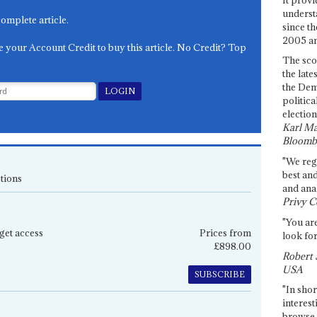
underst
complete article.
since th
2005 and
e your Account Credit to buy this article. No Credit? Top
The sco
the late
the Dem
politica
election
Karl Ma
Bloomb
"We re
best an
tions
and anal
Privy C
"You are
get access
Prices from
look for
£898.00
Robert 
USA
SUBSCRIBE
"In shor
interest
browse 