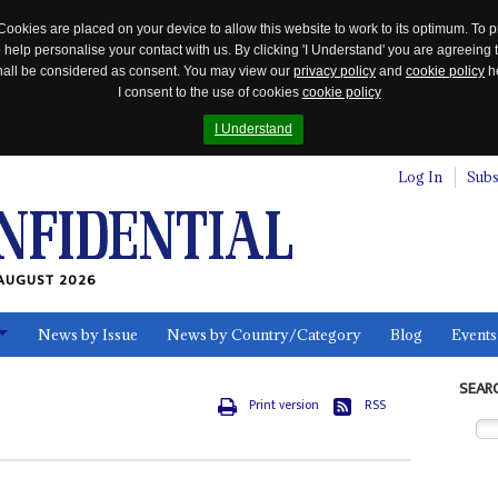
Cookies are placed on your device to allow this website to work to its optimum. To p
 help personalise your contact with us. By clicking 'I Understand' you are agreeing 
 shall be considered as consent. You may view our
privacy policy
and
cookie policy
he
I consent to the use of cookies
cookie policy
I Understand
Log In
Subs
AUGUST 2026
News by Issue
News by Country/Category
Blog
Events
ls
SEAR
Print version
RSS