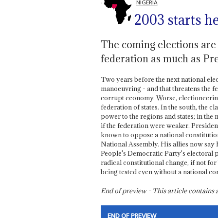
NIGERIA
2003 starts h
The coming elections are 
federation as much as Pr
Two years before the next national ele
manoeuvring - and that threatens the 
corrupt economy. Worse, electioneering
federation of states. In the south, the
power to the regions and states; in the 
if the federation were weaker. Preside
known to oppose a national constitutio
National Assembly. His allies now say he
People's Democratic Party's electoral 
radical constitutional change, if not fo
being tested even without a national co
End of preview - This article contain
END OF PREVIEW