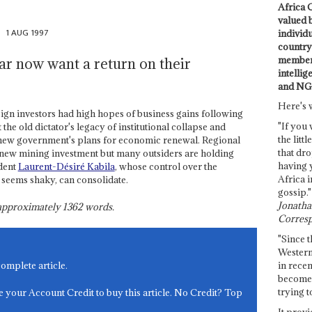
Africa C
valued 
1 AUG 1997
individ
country 
members
ar now want a return on their
intellig
and NG
Here's 
gn investors had high hopes of business gains following
"If you 
 the old dictator's legacy of institutional collapse and
the littl
 new government's plans for economic renewal. Regional
that dro
e new mining investment but many outsiders are holding
having 
dent
Laurent-Désiré Kabila
, whose control over the
Africa i
l seems shaky, can consolidate.
gossip."
Jonathan
s approximately
1362
words.
Corresp
"Since t
Western
in recen
complete article.
become 
trying t
e your Account Credit to buy this article. No Credit? Top
It provi