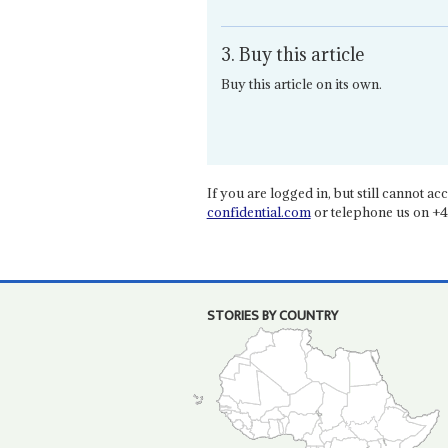
3. Buy this article
Buy this article on its own.
If you are logged in, but still cannot acce
confidential.com
or telephone us on +4
STORIES BY COUNTRY