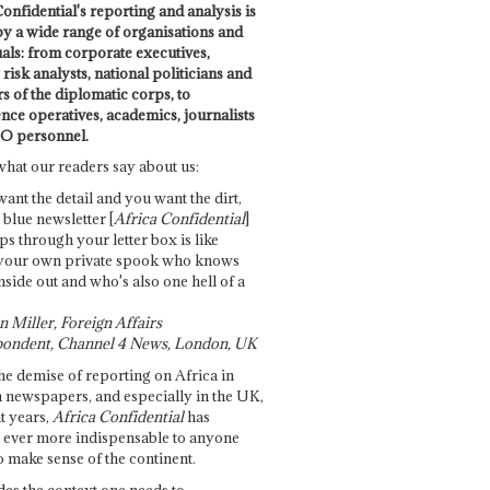
onfidential's reporting and analysis is
by a wide range of organisations and
uals: from corporate executives,
risk analysts, national politicians and
 of the diplomatic corps, to
ence operatives, academics, journalists
O personnel.
what our readers say about us:
want the detail and you want the dirt,
e blue newsletter [
Africa Confidential
]
ps through your letter box is like
your own private spook who knows
nside out and who's also one hell of a
 Miller, Foreign Affairs
ondent, Channel 4 News, London, UK
he demise of reporting on Africa in
 newspapers, and especially in the UK,
t years,
Africa Confidential
has
ever more indispensable to anyone
o make sense of the continent.
des the context one needs to