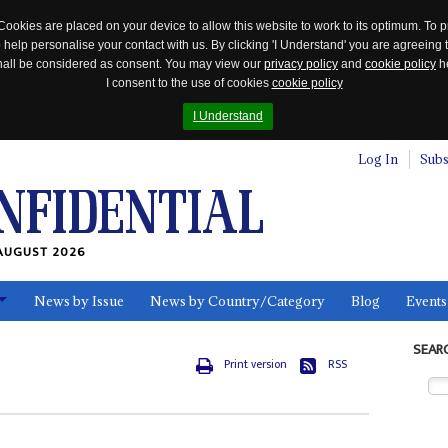
Cookies are placed on your device to allow this website to work to its optimum. To p
 help personalise your contact with us. By clicking 'I Understand' you are agreeing 
 shall be considered as consent. You may view our
privacy policy
and
cookie policy
he
I consent to the use of cookies
cookie policy
I Understand
Log In
Subs
AUGUST 2026
News by Issue
News by Country/Category
Blog
Events
ls
SEAR
Print version
RSS