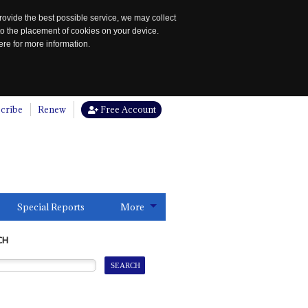
rovide the best possible service, we may collect
to the placement of cookies on your device.
re for more information.
cribe
Renew
Free Account
Special Reports
More
CH