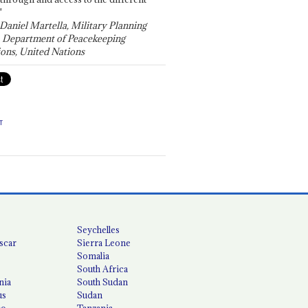
"
 Daniel Martella, Military Planning
, Department of Peacekeeping
ons, United Nations
T
Seychelles
scar
Sierra Leone
Somalia
South Africa
nia
South Sudan
us
Sudan
co
Tanzania