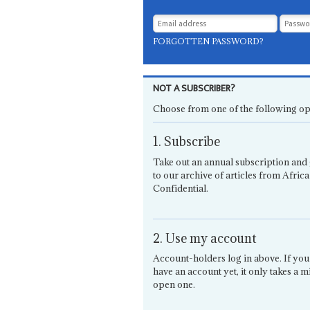
FORGOTTEN PASSWORD?
NOT A SUBSCRIBER?
Choose from one of the following op
1. Subscribe
Take out an annual subscription and 
to our archive of articles from Africa
Confidential.
2. Use my account
Account-holders log in above. If you
have an account yet, it only takes a m
open one.