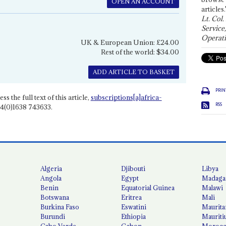
OPEN AN ACCOUNT
articles.
Lt. Col.
Service
Operati
UK & European Union: £24.00
Rest of the world: $34.00
ADD ARTICLE TO BASKET
PRIN
ss the full text of this article,
subscriptions[a]africa-
RSS
4(0)1638 743633.
Algeria
Djibouti
Libya
Angola
Egypt
Madaga
Benin
Equatorial Guinea
Malawi
Botswana
Eritrea
Mali
Burkina Faso
Eswatini
Maurita
Burundi
Ethiopia
Mauriti
Cabo Verde
Gabon
Moroc