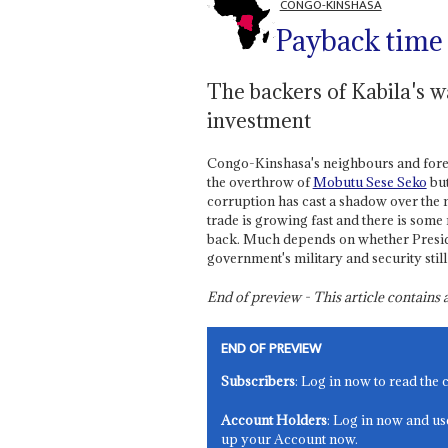
CONGO-KINSHASA
Payback time
The backers of Kabila's w
investment
Congo-Kinshasa's neighbours and forei
the overthrow of
Mobutu Sese Seko
but
corruption has cast a shadow over the
trade is growing fast and there is som
back. Much depends on whether Presi
government's military and security stil
End of preview - This article contain
END OF PREVIEW
Subscribers
: Log in now to read the 
Account Holders
: Log in now and us
up your Account now.