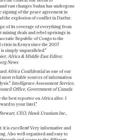
and vast changes Sudan has undergone
e signing of the peace agreement in
 the explosion of conflict in Darfur.
pe of its coverage of everything from
st mining deals and rebel uprisings in
ocratic Republic of Congo to the
l crisis in Kenya since the 2007
 is simply unparalleled."
ier, Africa & Middle East Editor,
erg News
gard
Africa Confidential
as one of our
d most reliable sources of information
ysis."
Intelligence Assessment Service,
ouncil Office, Government of Canada
 the best reporter on Africa alive. I
ward to your Intel."
Stewart, CEO, Hawk Uranium Inc.,
t: it is excellent! Very informative and
ing. Also well organised and easy to
through and access to the different