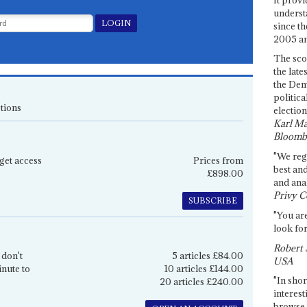
underst
since th
2005 and
The sco
the late
the Dem
politica
tions
election
Karl Ma
Bloomb
"We re
get access
Prices from
best an
£898.00
and anal
Privy C
SUBSCRIBE
"You are
look for
Robert 
 don't
5 articles £84.00
USA
inute to
10 articles £144.00
"In shor
20 articles £240.00
interest
browse 