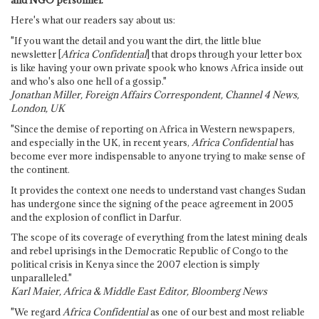
Here's what our readers say about us:
"If you want the detail and you want the dirt, the little blue
newsletter [
Africa Confidential
] that drops through your letter box
is like having your own private spook who knows Africa inside out
and who's also one hell of a gossip."
Jonathan Miller, Foreign Affairs Correspondent, Channel 4 News,
London, UK
"Since the demise of reporting on Africa in Western newspapers,
and especially in the UK, in recent years,
Africa Confidential
has
become ever more indispensable to anyone trying to make sense of
the continent.
It provides the context one needs to understand vast changes Sudan
has undergone since the signing of the peace agreement in 2005
and the explosion of conflict in Darfur.
The scope of its coverage of everything from the latest mining deals
and rebel uprisings in the Democratic Republic of Congo to the
political crisis in Kenya since the 2007 election is simply
unparalleled."
Karl Maier, Africa & Middle East Editor, Bloomberg News
"We regard
Africa Confidential
as one of our best and most reliable