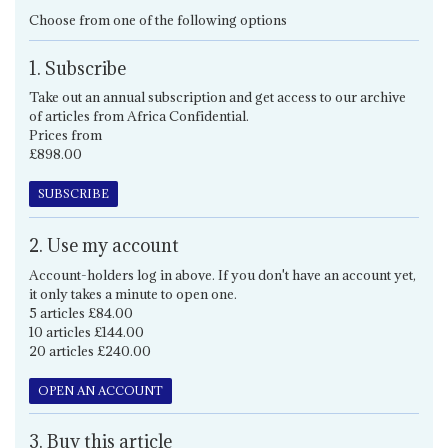
Choose from one of the following options
1. Subscribe
Take out an annual subscription and get access to our archive
of articles from Africa Confidential.
Prices from
£898.00
SUBSCRIBE
2. Use my account
Account-holders log in above. If you don't have an account yet,
it only takes a minute to open one.
5 articles £84.00
10 articles £144.00
20 articles £240.00
OPEN AN ACCOUNT
3. Buy this article