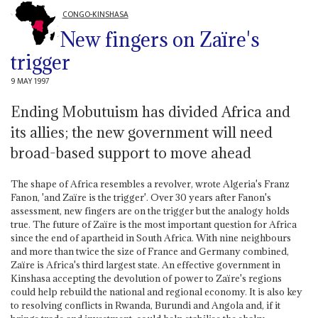
CONGO-KINSHASA
New fingers on Zaïre's
trigger
9 MAY 1997
Ending Mobutuism has divided Africa and
its allies; the new government will need
broad-based support to move ahead
The shape of Africa resembles a revolver, wrote Algeria's Franz
Fanon, 'and Zaïre is the trigger'. Over 30 years after Fanon's
assessment, new fingers are on the trigger but the analogy holds
true. The future of Zaïre is the most important question for Africa
since the end of apartheid in South Africa. With nine neighbours
and more than twice the size of France and Germany combined,
Zaïre is Africa's third largest state. An effective government in
Kinshasa accepting the devolution of power to Zaïre's regions
could help rebuild the national and regional economy. It is also key
to resolving conflicts in Rwanda, Burundi and Angola and, if it