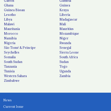
Gabon
Gambia
Ghana
Guinea
Guinea Bissau
Kenya
Lesotho
Liberia
Libya
Madagascar
Malawi
Mali
Mauritania
Mauritius
Morocco
Mozambique
Namibia
Niger
Nigeria
Rwanda
São Tomé & Príncipe
Senegal
Seychelles
Sierra Leone
Somalia
South Africa
South Sudan
Sudan
Tanzania
Togo
Tunisia
Uganda
Western Sahara
Zambia
Zimbabwe
News
Current Issue