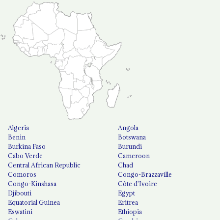
Algeria
Angola
Benin
Botswana
Burkina Faso
Burundi
Cabo Verde
Cameroon
Central African Republic
Chad
Comoros
Congo-Brazzaville
Congo-Kinshasa
Côte d'Ivoire
Djibouti
Egypt
Equatorial Guinea
Eritrea
Eswatini
Ethiopia