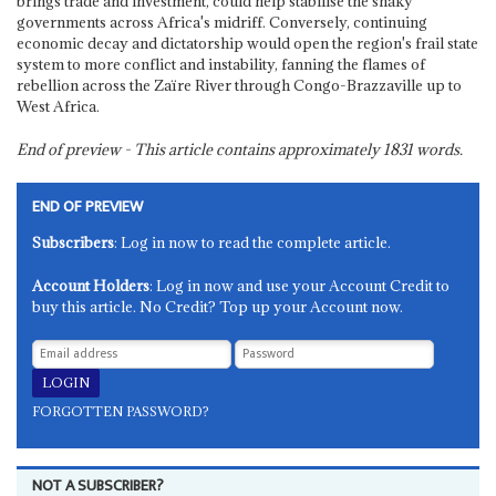
brings trade and investment, could help stabilise the shaky
governments across Africa's midriff. Conversely, continuing
economic decay and dictatorship would open the region's frail state
system to more conflict and instability, fanning the flames of
rebellion across the Zaïre River through Congo-Brazzaville up to
West Africa.
End of preview - This article contains approximately
1831
words.
END OF PREVIEW
Subscribers
: Log in now to read the complete article.
Account Holders
: Log in now and use your Account Credit to
buy this article. No Credit? Top up your Account now.
FORGOTTEN PASSWORD?
NOT A SUBSCRIBER?