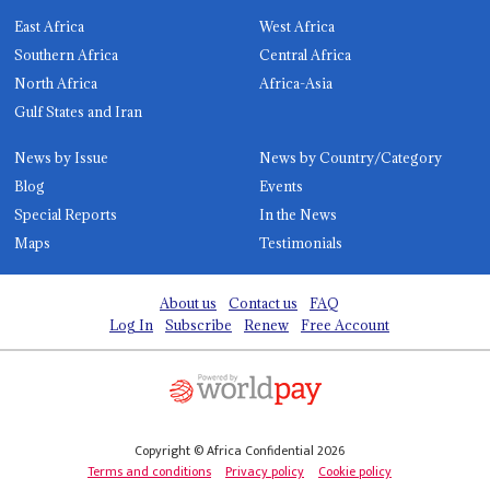
East Africa
West Africa
Southern Africa
Central Africa
North Africa
Africa-Asia
Gulf States and Iran
News by Issue
News by Country/Category
Blog
Events
Special Reports
In the News
Maps
Testimonials
About us
Contact us
FAQ
Log In
Subscribe
Renew
Free Account
Copyright © Africa Confidential 2026
Terms and conditions
Privacy policy
Cookie policy