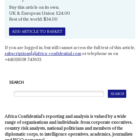
Buy this article on its own.
UK & European Union: £24.00
Rest of the world: $34.00
ADD ARTICLE TO BASKET
If you are logged in, but still cannot access the full text of this article,
subscriptions[a]africa-confidential.com
or telephone us on
+44(0)1638 743633.
SEARCH
Africa Confidential's reporting and analysis is valued by a wide
range of organisations and individuals: from corporate executives,
country risk analysts, national politicians and members of the
diplomatic corps, to intelligence operatives, academics, journalists
and NGO personnel.