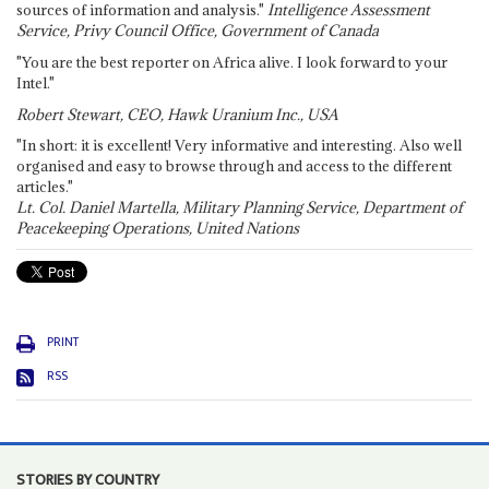
sources of information and analysis."
Intelligence Assessment
Service, Privy Council Office, Government of Canada
"You are the best reporter on Africa alive. I look forward to your
Intel."
Robert Stewart, CEO, Hawk Uranium Inc., USA
"In short: it is excellent! Very informative and interesting. Also well
organised and easy to browse through and access to the different
articles."
Lt. Col. Daniel Martella, Military Planning Service, Department of
Peacekeeping Operations, United Nations
PRINT
RSS
STORIES BY COUNTRY