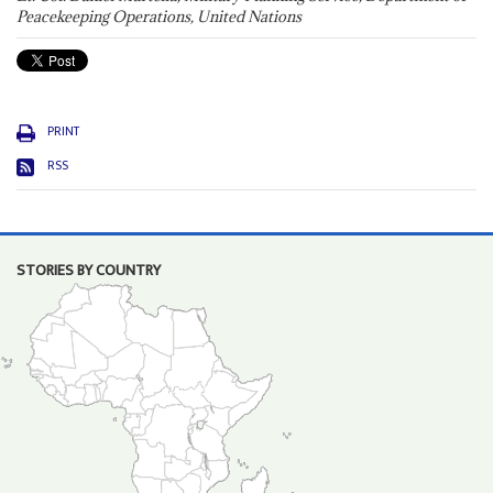
Peacekeeping Operations, United Nations
PRINT
RSS
STORIES BY COUNTRY