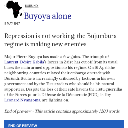
BURUNDI
Buyoya alone
9 MAY 1997
Repression is not working; the Bujumbura
regime is making new enemies
Major Pierre Buyoya has made a few gains. The triumph of
Laurent-Désiré Kabila
's forces in Zaïre has cut off from its usual
bases the main armed opposition to his regime. On 16 April the
neighbouring countries relaxed their embargo on trade with
Burundi. But he is increasingly criticised by factions in his own
government and by the Tutsi traders who should be his natural
supporters. Despite the loss of their safe havens the Hutu guerrillas
of the Forces pour la Défense de la Démocratie (FDD), led by
Léonard Nyangoma
, are fighting on.
End of preview - This article contains approximately
1203
words.
END OF PREVIEW