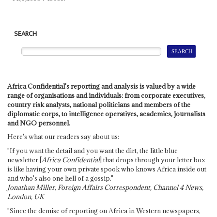
SEARCH
Africa Confidential's reporting and analysis is valued by a wide
range of organisations and individuals: from corporate executives,
country risk analysts, national politicians and members of the
diplomatic corps, to intelligence operatives, academics, journalists
and NGO personnel.
Here's what our readers say about us:
"If you want the detail and you want the dirt, the little blue
newsletter [
Africa Confidential
] that drops through your letter box
is like having your own private spook who knows Africa inside out
and who's also one hell of a gossip."
Jonathan Miller, Foreign Affairs Correspondent, Channel 4 News,
London, UK
"Since the demise of reporting on Africa in Western newspapers,