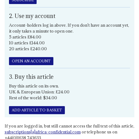
2. Use my account
Account-holders log in above. If you don't have an account yet,
it only takes a minute to open one.
5 articles £84.00
10 articles £144.00
20 articles £240.00
OPEN AN ACCOUNT
3. Buy this article
Buy this article on its own.
UK & European Union: £24.00
Rest of the world: $34.00
ADD ARTICLE TO BASKET
If you are logged in, but still cannot access the full text of this article,
subscriptions[a]africa-confidential.com
or telephone us on
+44(0)1638 743633.