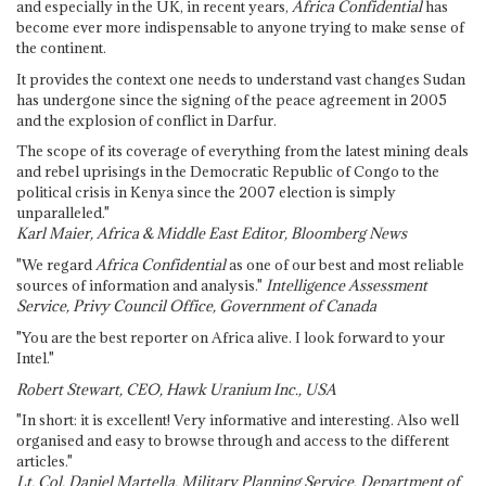
and especially in the UK, in recent years,
Africa Confidential
has
become ever more indispensable to anyone trying to make sense of
the continent.
It provides the context one needs to understand vast changes Sudan
has undergone since the signing of the peace agreement in 2005
and the explosion of conflict in Darfur.
The scope of its coverage of everything from the latest mining deals
and rebel uprisings in the Democratic Republic of Congo to the
political crisis in Kenya since the 2007 election is simply
unparalleled."
Karl Maier, Africa & Middle East Editor, Bloomberg News
"We regard
Africa Confidential
as one of our best and most reliable
sources of information and analysis."
Intelligence Assessment
Service, Privy Council Office, Government of Canada
"You are the best reporter on Africa alive. I look forward to your
Intel."
Robert Stewart, CEO, Hawk Uranium Inc., USA
"In short: it is excellent! Very informative and interesting. Also well
organised and easy to browse through and access to the different
articles."
Lt. Col. Daniel Martella, Military Planning Service, Department of