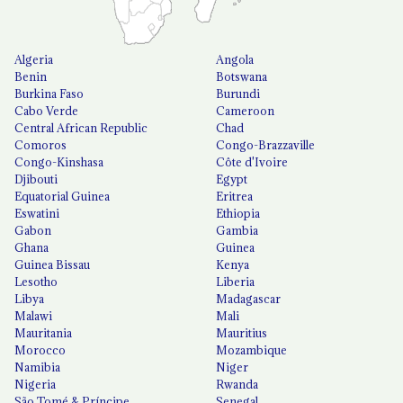
Algeria
Angola
Benin
Botswana
Burkina Faso
Burundi
Cabo Verde
Cameroon
Central African Republic
Chad
Comoros
Congo-Brazzaville
Congo-Kinshasa
Côte d'Ivoire
Djibouti
Egypt
Equatorial Guinea
Eritrea
Eswatini
Ethiopia
Gabon
Gambia
Ghana
Guinea
Guinea Bissau
Kenya
Lesotho
Liberia
Libya
Madagascar
Malawi
Mali
Mauritania
Mauritius
Morocco
Mozambique
Namibia
Niger
Nigeria
Rwanda
São Tomé & Príncipe
Senegal