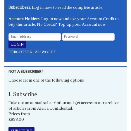
Subscribers
: Log in now to read the complete article.
Account Holders
: Log in now and use your Account Credit to
buy this article. No Credit? Top up your Account now.
FORGOTTEN PASSWORD?
NOT A SUBSCRIBER?
Choose from one of the following options
1. Subscribe
Take out an annual subscription and get access to our archive
of articles from Africa Confidential.
Prices from
£898.00
SUBSCRIBE