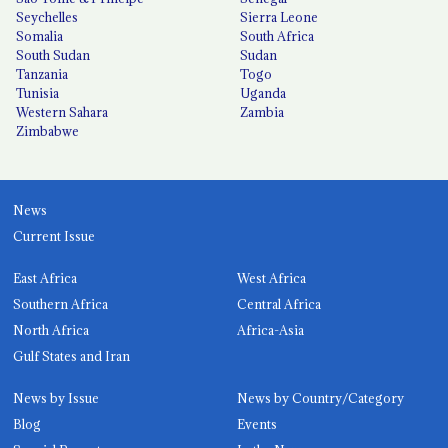
Seychelles
Sierra Leone
Somalia
South Africa
South Sudan
Sudan
Tanzania
Togo
Tunisia
Uganda
Western Sahara
Zambia
Zimbabwe
News
Current Issue
East Africa
West Africa
Southern Africa
Central Africa
North Africa
Africa-Asia
Gulf States and Iran
News by Issue
News by Country/Category
Blog
Events