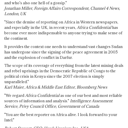
and who's also one hell of a gossip."
Jonathan Miller, Foreign Affairs Correspondent, Channel 4 News,
London, UK
"Since the demise of reporting on Africa in Western newspapers,
and especially in the UK, in recent years,
Africa Confidential
has
become ever more indispensable to anyone trying to make sense of
the continent.
It provides the context one needs to understand vast changes Sudan
has undergone since the signing of the peace agreement in 2005
and the explosion of conflict in Darfur.
The scope of its coverage of everything from the latest mining deals
and rebel uprisings in the Democratic Republic of Congo to the
political crisis in Kenya since the 2007 election is simply
unparalleled."
Karl Maier, Africa & Middle East Editor, Bloomberg News
"We regard
Africa Confidential
as one of our best and most reliable
sources of information and analysis."
Intelligence Assessment
Service, Privy Council Office, Government of Canada
"You are the best reporter on Africa alive. I look forward to your
Intel."