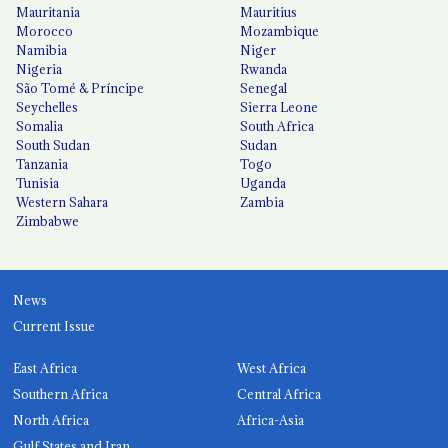
Mauritania
Mauritius
Morocco
Mozambique
Namibia
Niger
Nigeria
Rwanda
São Tomé & Príncipe
Senegal
Seychelles
Sierra Leone
Somalia
South Africa
South Sudan
Sudan
Tanzania
Togo
Tunisia
Uganda
Western Sahara
Zambia
Zimbabwe
News
Current Issue
East Africa
West Africa
Southern Africa
Central Africa
North Africa
Africa-Asia
Gulf States and Iran