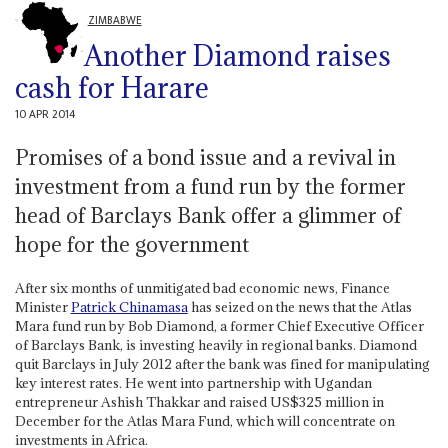
ZIMBABWE
Another Diamond raises
cash for Harare
10 APR 2014
Promises of a bond issue and a revival in
investment from a fund run by the former
head of Barclays Bank offer a glimmer of
hope for the government
After six months of unmitigated bad economic news, Finance
Minister
Patrick Chinamasa
has seized on the news that the Atlas
Mara fund run by Bob Diamond, a former Chief Executive Officer
of Barclays Bank, is investing heavily in regional banks. Diamond
quit Barclays in July 2012 after the bank was fined for manipulating
key interest rates. He went into partnership with Ugandan
entrepreneur Ashish Thakkar and raised US$325 million in
December for the Atlas Mara Fund, which will concentrate on
investments in Africa.