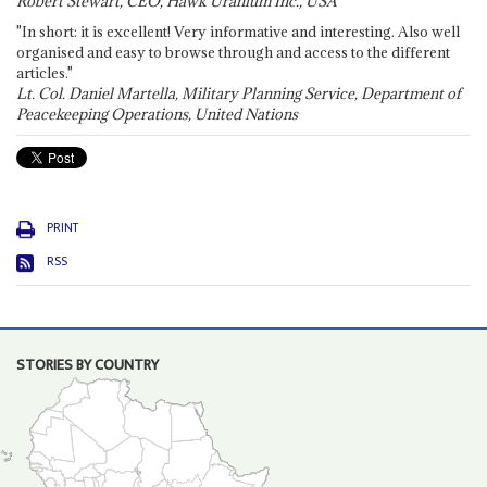
Robert Stewart, CEO, Hawk Uranium Inc., USA
"In short: it is excellent! Very informative and interesting. Also well
organised and easy to browse through and access to the different
articles."
Lt. Col. Daniel Martella, Military Planning Service, Department of
Peacekeeping Operations, United Nations
PRINT
RSS
STORIES BY COUNTRY