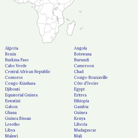
Algeria
Angola
Benin
Botswana
Burkina Faso
Burundi
Cabo Verde
Cameroon
Central African Republic
Chad
Comoros
Congo-Brazzaville
Congo-Kinshasa
Côte d'Ivoire
Djibouti
Egypt
Equatorial Guinea
Eritrea
Eswatini
Ethiopia
Gabon
Gambia
Ghana
Guinea
Guinea Bissau
Kenya
Lesotho
Liberia
Libya
Madagascar
Malawi
Mali