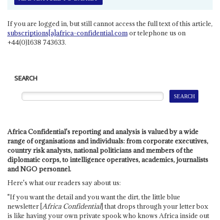
If you are logged in, but still cannot access the full text of this article,
subscriptions[a]africa-confidential.com
or telephone us on
+44(0)1638 743633.
SEARCH
Africa Confidential's reporting and analysis is valued by a wide
range of organisations and individuals: from corporate executives,
country risk analysts, national politicians and members of the
diplomatic corps, to intelligence operatives, academics, journalists
and NGO personnel.
Here's what our readers say about us:
"If you want the detail and you want the dirt, the little blue
newsletter [
Africa Confidential
] that drops through your letter box
is like having your own private spook who knows Africa inside out