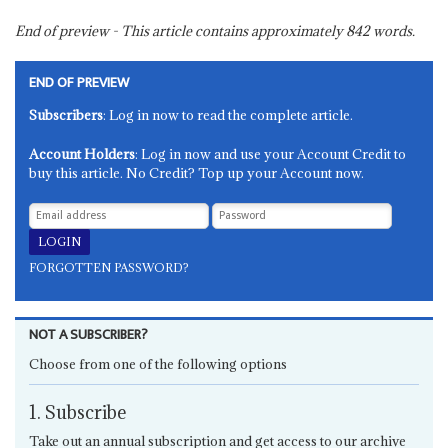
End of preview - This article contains approximately
842
words.
END OF PREVIEW
Subscribers
: Log in now to read the complete article.
Account Holders
: Log in now and use your Account Credit to
buy this article. No Credit? Top up your Account now.
FORGOTTEN PASSWORD?
NOT A SUBSCRIBER?
Choose from one of the following options
1. Subscribe
Take out an annual subscription and get access to our archive