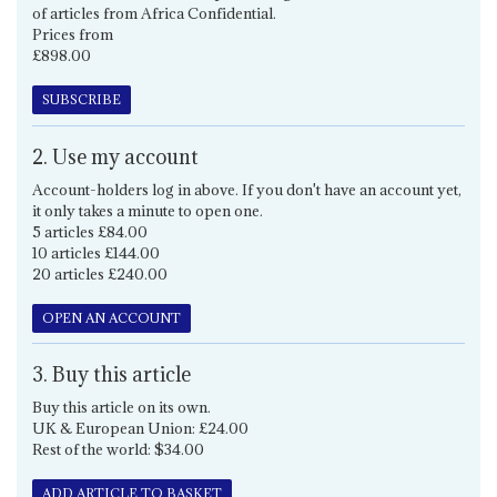
of articles from Africa Confidential.
Prices from
£898.00
SUBSCRIBE
2. Use my account
Account-holders log in above. If you don't have an account yet,
it only takes a minute to open one.
5 articles £84.00
10 articles £144.00
20 articles £240.00
OPEN AN ACCOUNT
3. Buy this article
Buy this article on its own.
UK & European Union: £24.00
Rest of the world: $34.00
ADD ARTICLE TO BASKET