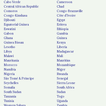
Cabo Verde
Cameroon
Central African Republic
Chad
Comoros
Congo-Brazzaville
Congo-Kinshasa
Côte d'Ivoire
Djibouti
Egypt
Equatorial Guinea
Eritrea
Eswatini
Ethiopia
Gabon
Gambia
Ghana
Guinea
Guinea Bissau
Kenya
Lesotho
Liberia
Libya
Madagascar
Malawi
Mali
Mauritania
Mauritius
Morocco
Mozambique
Namibia
Niger
Nigeria
Rwanda
São Tomé & Príncipe
Senegal
Seychelles
Sierra Leone
Somalia
South Africa
South Sudan
Sudan
Tanzania
Togo
Tunisia
Uganda
Western Sahara
Zambia