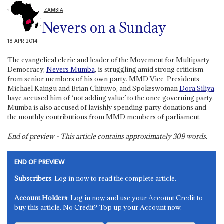
ZAMBIA
Nevers on a Sunday
18 APR 2014
The evangelical cleric and leader of the Movement for Multiparty
Democracy,
Nevers Mumba
, is struggling amid strong criticism
from senior members of his own party. MMD Vice-Presidents
Michael Kaingu and Brian Chituwo, and Spokeswoman
Dora Siliya
have accused him of ‘not adding value’ to the once governing party.
Mumba is also accused of lavishly spending party donations and
the monthly contributions from MMD members of parliament.
End of preview - This article contains approximately
309
words.
END OF PREVIEW
Subscribers
: Log in now to read the complete article.
Account Holders
: Log in now and use your Account Credit to
buy this article. No Credit? Top up your Account now.