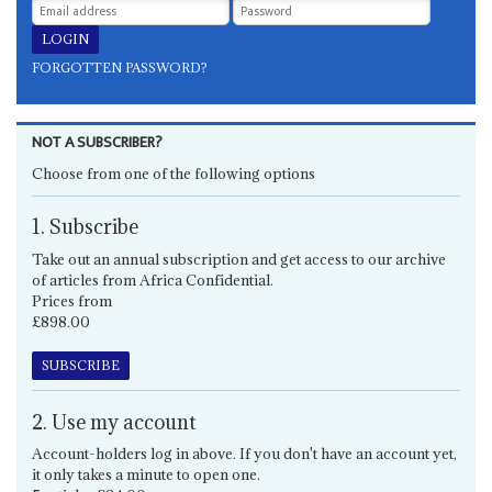
FORGOTTEN PASSWORD?
NOT A SUBSCRIBER?
Choose from one of the following options
1. Subscribe
Take out an annual subscription and get access to our archive
of articles from Africa Confidential.
Prices from
£898.00
SUBSCRIBE
2. Use my account
Account-holders log in above. If you don't have an account yet,
it only takes a minute to open one.