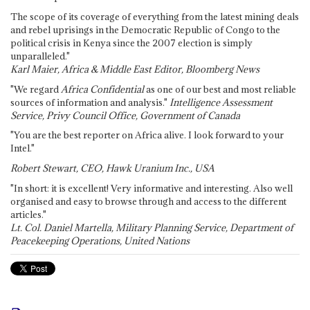
The scope of its coverage of everything from the latest mining deals
and rebel uprisings in the Democratic Republic of Congo to the
political crisis in Kenya since the 2007 election is simply
unparalleled."
Karl Maier, Africa & Middle East Editor, Bloomberg News
"We regard
Africa Confidential
as one of our best and most reliable
sources of information and analysis."
Intelligence Assessment
Service, Privy Council Office, Government of Canada
"You are the best reporter on Africa alive. I look forward to your
Intel."
Robert Stewart, CEO, Hawk Uranium Inc., USA
"In short: it is excellent! Very informative and interesting. Also well
organised and easy to browse through and access to the different
articles."
Lt. Col. Daniel Martella, Military Planning Service, Department of
Peacekeeping Operations, United Nations