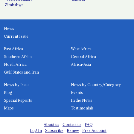
Zimbabwe
News
Current Issue
East Africa
West Africa
Southern Africa
Central Africa
North Africa
Africa-Asia
Gulf States and Iran
News by Issue
News by Country/Category
Blog
Events
Special Reports
In the News
Maps
Testimonials
About us
Contact us
FAQ
Log In
Subscribe
Renew
Free Account