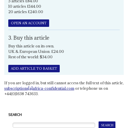
5 articles £84.00
10 articles £144.00
20 articles £240.00
OPEN AN ACCOUNT
3. Buy this article
Buy this article on its own.
UK & European Union: £24.00
Rest of the world: $34.00
ADD ARTICLE TO BASKET
If you are logged in, but still cannot access the full text of this article,
subscriptions[a]africa-confidential.com
or telephone us on
+44(0)1638 743633.
SEARCH