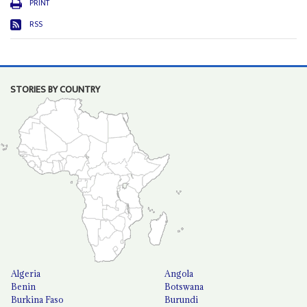
PRINT
RSS
STORIES BY COUNTRY
Algeria
Angola
Benin
Botswana
Burkina Faso
Burundi