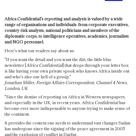
Africa Confidential's reporting and analysis is valued by a wide
range of organisations and individuals: from corporate executives,
country risk analysts, national politicians and members of the
diplomatic corps, to intelligence operatives, academics, journalists
and NGO personnel.
Here's what our readers say about us:
"If you want the detail and you want the dirt, the little blue
newsletter [
Africa Confidential
] that drops through your letter box
is like having your own private spook who knows Africa inside out
and who's also one hell of a gossip."
Jonathan Miller, Foreign Affairs Correspondent, Channel 4 News,
London, UK
"Since the demise of reporting on Africa in Western newspapers,
and especially in the UK, in recent years,
Africa Confidential
has
become ever more indispensable to anyone trying to make sense of
the continent.
It provides the context one needs to understand vast changes Sudan
has undergone since the signing of the peace agreement in 2005
and the explosion of conflict in Darfur.