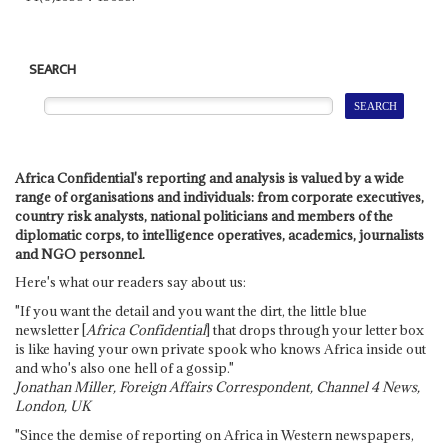
SEARCH
Africa Confidential's reporting and analysis is valued by a wide
range of organisations and individuals: from corporate executives,
country risk analysts, national politicians and members of the
diplomatic corps, to intelligence operatives, academics, journalists
and NGO personnel.
Here's what our readers say about us:
"If you want the detail and you want the dirt, the little blue
newsletter [
Africa Confidential
] that drops through your letter box
is like having your own private spook who knows Africa inside out
and who's also one hell of a gossip."
Jonathan Miller, Foreign Affairs Correspondent, Channel 4 News,
London, UK
"Since the demise of reporting on Africa in Western newspapers,