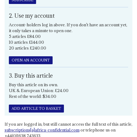
2. Use my account
Account-holders log in above. If you don't have an account yet,
it only takes a minute to open one.
5 articles £84.00
10 articles £144.00
20 articles £240.00
OPEN AN ACCOUNT
3. Buy this article
Buy this article on its own.
UK & European Union: £24.00
Rest of the world: $34.00
ADD ARTICLE TO BASKET
If you are logged in, but still cannot access the full text of this article,
subscriptions[a]africa-confidential.com
or telephone us on
+44(0)1638 743633.