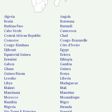
Algeria
Angola
Benin
Botswana
Burkina Faso
Burundi
Cabo Verde
Cameroon
Central African Republic
Chad
Comoros
Congo-Brazzaville
Congo-Kinshasa
Côte d'Ivoire
Djibouti
Egypt
Equatorial Guinea
Eritrea
Eswatini
Ethiopia
Gabon
Gambia
Ghana
Guinea
Guinea Bissau
Kenya
Lesotho
Liberia
Libya
Madagascar
Malawi
Mali
Mauritania
Mauritius
Morocco
Mozambique
Namibia
Niger
Nigeria
Rwanda
São Tomé & Príncipe
Senegal