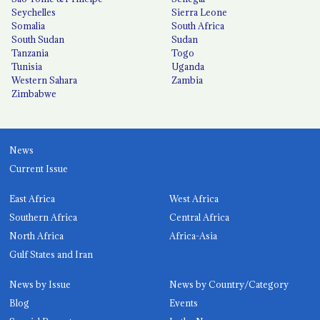
Seychelles
Sierra Leone
Somalia
South Africa
South Sudan
Sudan
Tanzania
Togo
Tunisia
Uganda
Western Sahara
Zambia
Zimbabwe
News
Current Issue
East Africa
West Africa
Southern Africa
Central Africa
North Africa
Africa-Asia
Gulf States and Iran
News by Issue
News by Country/Category
Blog
Events