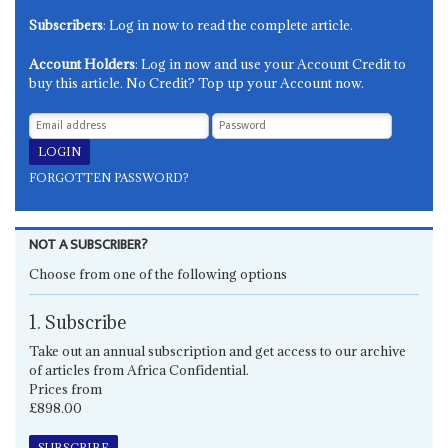
Subscribers
: Log in now to read the complete article.
Account Holders
: Log in now and use your Account Credit to
buy this article. No Credit? Top up your Account now.
FORGOTTEN PASSWORD?
NOT A SUBSCRIBER?
Choose from one of the following options
1. Subscribe
Take out an annual subscription and get access to our archive
of articles from Africa Confidential.
Prices from
£898.00
SUBSCRIBE