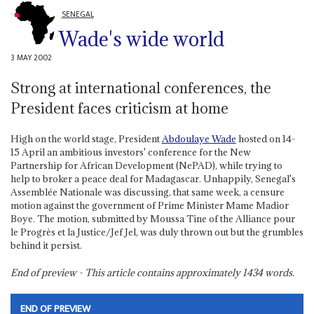
SENEGAL
Wade's wide world
3 MAY 2002
Strong at international conferences, the
President faces criticism at home
High on the world stage, President
Abdoulaye Wade
hosted on 14-
15 April an ambitious investors' conference for the New
Partnership for African Development (NePAD), while trying to
help to broker a peace deal for Madagascar. Unhappily, Senegal's
Assemblée Nationale was discussing, that same week, a censure
motion against the government of Prime Minister Mame Madior
Boye. The motion, submitted by Moussa Tine of the Alliance pour
le Progrès et la Justice/Jef Jel, was duly thrown out but the grumbles
behind it persist.
End of preview - This article contains approximately
1434
words.
END OF PREVIEW