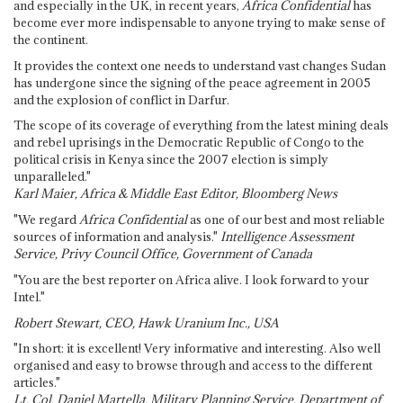
and especially in the UK, in recent years,
Africa Confidential
has
become ever more indispensable to anyone trying to make sense of
the continent.
It provides the context one needs to understand vast changes Sudan
has undergone since the signing of the peace agreement in 2005
and the explosion of conflict in Darfur.
The scope of its coverage of everything from the latest mining deals
and rebel uprisings in the Democratic Republic of Congo to the
political crisis in Kenya since the 2007 election is simply
unparalleled."
Karl Maier, Africa & Middle East Editor, Bloomberg News
"We regard
Africa Confidential
as one of our best and most reliable
sources of information and analysis."
Intelligence Assessment
Service, Privy Council Office, Government of Canada
"You are the best reporter on Africa alive. I look forward to your
Intel."
Robert Stewart, CEO, Hawk Uranium Inc., USA
"In short: it is excellent! Very informative and interesting. Also well
organised and easy to browse through and access to the different
articles."
Lt. Col. Daniel Martella, Military Planning Service, Department of