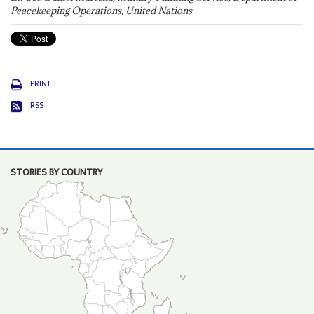
Peacekeeping Operations, United Nations
PRINT
RSS
STORIES BY COUNTRY