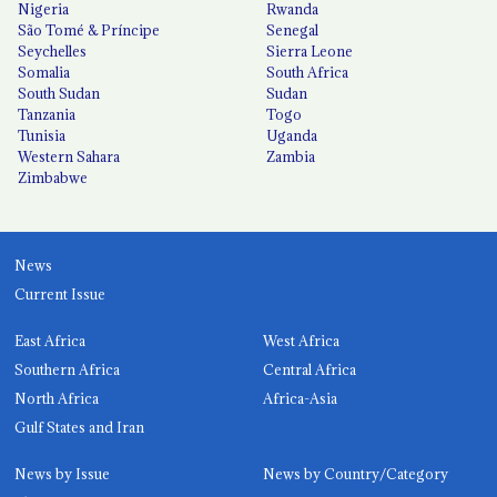
Nigeria
Rwanda
São Tomé & Príncipe
Senegal
Seychelles
Sierra Leone
Somalia
South Africa
South Sudan
Sudan
Tanzania
Togo
Tunisia
Uganda
Western Sahara
Zambia
Zimbabwe
News
Current Issue
East Africa
West Africa
Southern Africa
Central Africa
North Africa
Africa-Asia
Gulf States and Iran
News by Issue
News by Country/Category