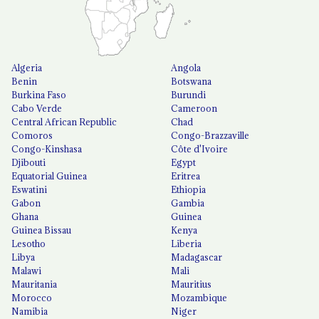
Algeria
Angola
Benin
Botswana
Burkina Faso
Burundi
Cabo Verde
Cameroon
Central African Republic
Chad
Comoros
Congo-Brazzaville
Congo-Kinshasa
Côte d'Ivoire
Djibouti
Egypt
Equatorial Guinea
Eritrea
Eswatini
Ethiopia
Gabon
Gambia
Ghana
Guinea
Guinea Bissau
Kenya
Lesotho
Liberia
Libya
Madagascar
Malawi
Mali
Mauritania
Mauritius
Morocco
Mozambique
Namibia
Niger