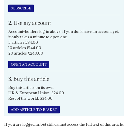
SUBSCRIBE
2. Use my account
Account-holders log in above. If you don't have an account yet,
it only takes a minute to open one.
5 articles £84.00
10 articles £144.00
20 articles £240.00
OPEN AN ACCOUNT
3. Buy this article
Buy this article on its own.
UK & European Union: £24.00
Rest of the world: $34.00
ADD ARTICLE TO BASKET
If you are logged in, but still cannot access the full text of this article,