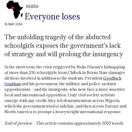
NIGERIA
Everyone loses
16 MAY 2014
The unfolding tragedy of the abducted
schoolgirls exposes the government’s lack
of strategy and will prolong the insurgency
In the short term, the crisis triggered by Boko Haram's kidnapping
of more than 230 schoolgirls from Chibok in Borno State damages
all those involved in addition to the students: President
Goodluck
Jonathan
and his government, the military and police, taciturn
oppositionists – and the insurgents, who now face a more assertive
local and international opposition. Only civil society activists
emerge with any credit: they led demonstrations across Nigeria,
which the government tried to sideline, and then across Europe and
North America to prompt a heavyweight international response.
End of preview - This article contains approximately
1053
words.