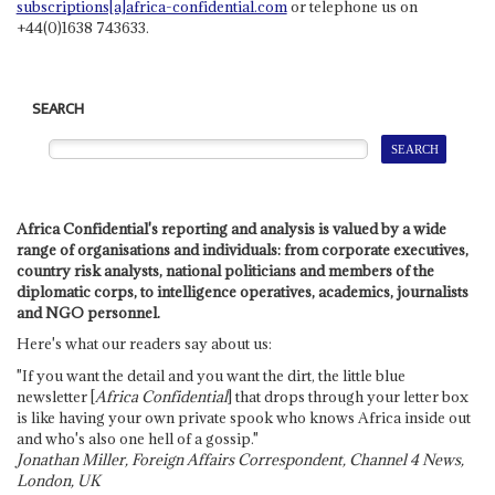
subscriptions[a]africa-confidential.com
or telephone us on
+44(0)1638 743633.
SEARCH
Africa Confidential's reporting and analysis is valued by a wide
range of organisations and individuals: from corporate executives,
country risk analysts, national politicians and members of the
diplomatic corps, to intelligence operatives, academics, journalists
and NGO personnel.
Here's what our readers say about us:
"If you want the detail and you want the dirt, the little blue
newsletter [
Africa Confidential
] that drops through your letter box
is like having your own private spook who knows Africa inside out
and who's also one hell of a gossip."
Jonathan Miller, Foreign Affairs Correspondent, Channel 4 News,
London, UK