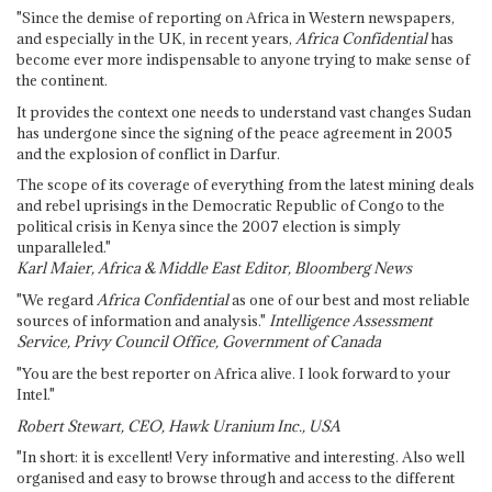
"Since the demise of reporting on Africa in Western newspapers,
and especially in the UK, in recent years,
Africa Confidential
has
become ever more indispensable to anyone trying to make sense of
the continent.
It provides the context one needs to understand vast changes Sudan
has undergone since the signing of the peace agreement in 2005
and the explosion of conflict in Darfur.
The scope of its coverage of everything from the latest mining deals
and rebel uprisings in the Democratic Republic of Congo to the
political crisis in Kenya since the 2007 election is simply
unparalleled."
Karl Maier, Africa & Middle East Editor, Bloomberg News
"We regard
Africa Confidential
as one of our best and most reliable
sources of information and analysis."
Intelligence Assessment
Service, Privy Council Office, Government of Canada
"You are the best reporter on Africa alive. I look forward to your
Intel."
Robert Stewart, CEO, Hawk Uranium Inc., USA
"In short: it is excellent! Very informative and interesting. Also well
organised and easy to browse through and access to the different