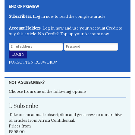
END OF PREVIEW
Subscribers
: Log in now to read the complete article.
Account Holders
: Log in now and use your Account Credit to
buy this article. No Credit? Top up your Account now.
FORGOTTEN PASSWORD?
NOT A SUBSCRIBER?
Choose from one of the following options
1. Subscribe
Take out an annual subscription and get access to our archive
of articles from Africa Confidential.
Prices from
£898.00