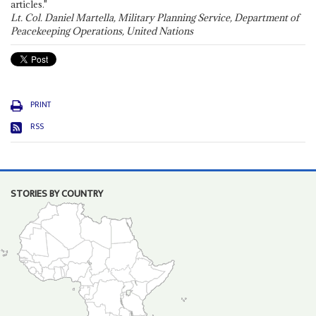
articles."
Lt. Col. Daniel Martella, Military Planning Service, Department of
Peacekeeping Operations, United Nations
PRINT
RSS
STORIES BY COUNTRY