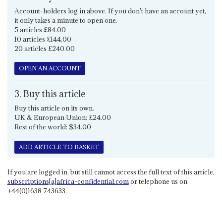
Account-holders log in above. If you don't have an account yet,
it only takes a minute to open one.
5 articles £84.00
10 articles £144.00
20 articles £240.00
OPEN AN ACCOUNT
3. Buy this article
Buy this article on its own.
UK & European Union: £24.00
Rest of the world: $34.00
ADD ARTICLE TO BASKET
If you are logged in, but still cannot access the full text of this article,
subscriptions[a]africa-confidential.com
or telephone us on
+44(0)1638 743633.