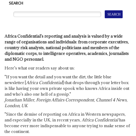
SEARCH
Africa Confidential's reporting and analysis is valued by a wide
range of organisations and individuals: from corporate executives,
country risk analysts, national politicians and members of the
diplomatic corps, to intelligence operatives, academics, journalists
and NGO personnel.
Here's what our readers say about us:
"If you want the detail and you want the dirt, the little blue
newsletter [
Africa Confidential
] that drops through your letter box
is like having your own private spook who knows Africa inside out
and who's also one hell of a gossip."
Jonathan Miller, Foreign Affairs Correspondent, Channel 4 News,
London, UK
"Since the demise of reporting on Africa in Western newspapers,
and especially in the UK, in recent years,
Africa Confidential
has
become ever more indispensable to anyone trying to make sense of
the continent.