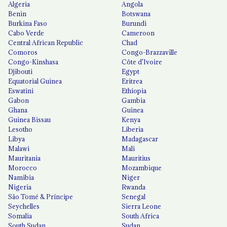
Algeria
Angola
Benin
Botswana
Burkina Faso
Burundi
Cabo Verde
Cameroon
Central African Republic
Chad
Comoros
Congo-Brazzaville
Congo-Kinshasa
Côte d'Ivoire
Djibouti
Egypt
Equatorial Guinea
Eritrea
Eswatini
Ethiopia
Gabon
Gambia
Ghana
Guinea
Guinea Bissau
Kenya
Lesotho
Liberia
Libya
Madagascar
Malawi
Mali
Mauritania
Mauritius
Morocco
Mozambique
Namibia
Niger
Nigeria
Rwanda
São Tomé & Príncipe
Senegal
Seychelles
Sierra Leone
Somalia
South Africa
South Sudan
Sudan