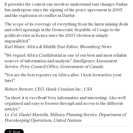
It provides the context one needs to understand vast changes Sudan
has undergone since the signing of the peace agreement in 2005
and the explosion of conflict in Darfur.
The scope of its coverage of everything from the latest mining deals
and rebel uprisings in the Democratic Republic of Congo to the
political crisis in Kenya since the 2007 election is simply
unparalleled."
Karl Maier, Africa & Middle East Editor, Bloomberg News
"We regard
Africa Confidential
as one of our best and most reliable
sources of information and analysis."
Intelligence Assessment
Service, Privy Council Office, Government of Canada
"You are the best reporter on Africa alive. I look forward to your
Intel."
Robert Stewart, CEO, Hawk Uranium Inc., USA
"In short: it is excellent! Very informative and interesting. Also well
organised and easy to browse through and access to the different
articles."
Lt. Col. Daniel Martella, Military Planning Service, Department of
Peacekeeping Operations, United Nations