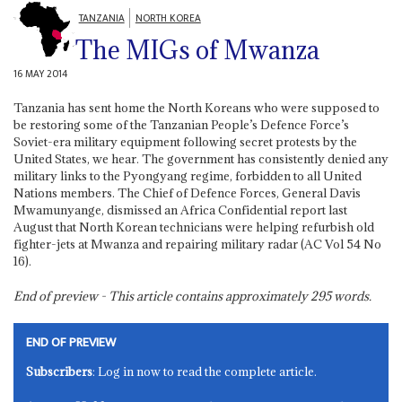
TANZANIA
NORTH KOREA
The MIGs of Mwanza
16 MAY 2014
Tanzania has sent home the North Koreans who were supposed to
be restoring some of the Tanzanian People’s Defence Force’s
Soviet-era military equipment following secret protests by the
United States, we hear. The government has consistently denied any
military links to the Pyongyang regime, forbidden to all United
Nations members. The Chief of Defence Forces, General Davis
Mwamunyange, dismissed an Africa Confidential report last
August that North Korean technicians were helping refurbish old
fighter-jets at Mwanza and repairing military radar (AC Vol 54 No
16).
End of preview - This article contains approximately
295
words.
END OF PREVIEW
Subscribers
: Log in now to read the complete article.