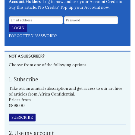
Account Holders
: Log in now and use your Account Credit to
buy this article. No Credit? Top up your Account now.
FORGOTTEN PASSWORD?
NOT A SUBSCRIBER?
Choose from one of the following options
1. Subscribe
Take out an annual subscription and get access to our archive
of articles from Africa Confidential.
Prices from
£898.00
SUBSCRIBE
2. Use my account