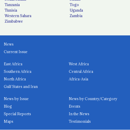
Tanzania
Togo
Tunisia
Uganda
Western Sahara
Zambia
Zimbabwe
News
Current Issue
East Africa
West Africa
Southern Africa
Central Africa
North Africa
Africa-Asia
Gulf States and Iran
News by Issue
News by Country/Category
Blog
Events
Special Reports
In the News
Maps
Testimonials