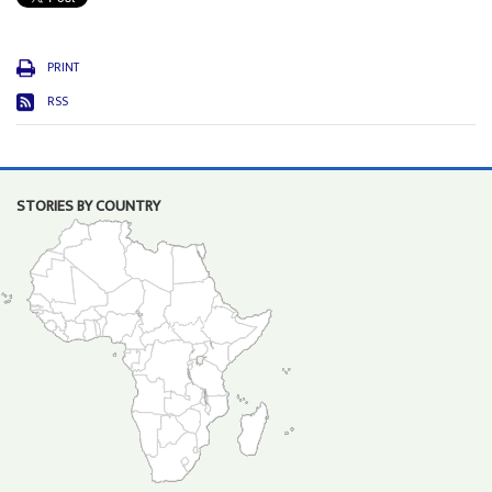
PRINT
RSS
STORIES BY COUNTRY