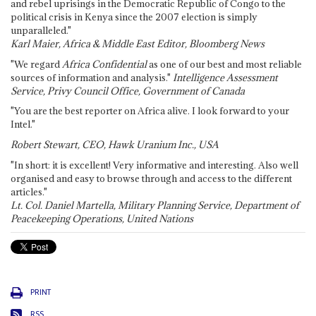
and rebel uprisings in the Democratic Republic of Congo to the
political crisis in Kenya since the 2007 election is simply
unparalleled."
Karl Maier, Africa & Middle East Editor, Bloomberg News
"We regard
Africa Confidential
as one of our best and most reliable
sources of information and analysis."
Intelligence Assessment
Service, Privy Council Office, Government of Canada
"You are the best reporter on Africa alive. I look forward to your
Intel."
Robert Stewart, CEO, Hawk Uranium Inc., USA
"In short: it is excellent! Very informative and interesting. Also well
organised and easy to browse through and access to the different
articles."
Lt. Col. Daniel Martella, Military Planning Service, Department of
Peacekeeping Operations, United Nations
PRINT
RSS