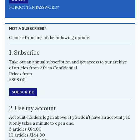
FORGOTTEN PASSWORD?
NOT A SUBSCRIBER?
Choose from one of the following options
1. Subscribe
Take out an annual subscription and get access to our archive
of articles from Africa Confidential.
Prices from
£898.00
SUBSCRIBE
2. Use my account
Account-holders log in above. If you don't have an account yet,
it only takes a minute to open one.
5 articles £84.00
10 articles £144.00