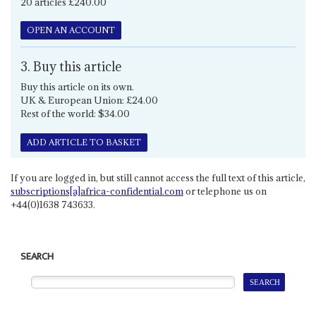
20 articles £240.00
OPEN AN ACCOUNT
3. Buy this article
Buy this article on its own.
UK & European Union: £24.00
Rest of the world: $34.00
ADD ARTICLE TO BASKET
If you are logged in, but still cannot access the full text of this article,
subscriptions[a]africa-confidential.com
or telephone us on
+44(0)1638 743633.
SEARCH