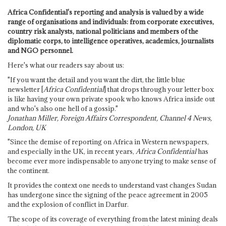
Africa Confidential's reporting and analysis is valued by a wide
range of organisations and individuals: from corporate executives,
country risk analysts, national politicians and members of the
diplomatic corps, to intelligence operatives, academics, journalists
and NGO personnel.
Here's what our readers say about us:
"If you want the detail and you want the dirt, the little blue
newsletter [
Africa Confidential
] that drops through your letter box
is like having your own private spook who knows Africa inside out
and who's also one hell of a gossip."
Jonathan Miller, Foreign Affairs Correspondent, Channel 4 News,
London, UK
"Since the demise of reporting on Africa in Western newspapers,
and especially in the UK, in recent years,
Africa Confidential
has
become ever more indispensable to anyone trying to make sense of
the continent.
It provides the context one needs to understand vast changes Sudan
has undergone since the signing of the peace agreement in 2005
and the explosion of conflict in Darfur.
The scope of its coverage of everything from the latest mining deals