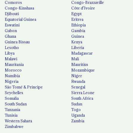
Comoros
Congo-Brazzaville
Congo-Kinshasa
Côte d'Ivoire
Djibouti
Egypt
Equatorial Guinea
Eritrea
Eswatini
Ethiopia
Gabon
Gambia
Ghana
Guinea
Guinea Bissau
Kenya
Lesotho
Liberia
Libya
Madagascar
Malawi
Mali
Mauritania
Mauritius
Morocco
Mozambique
Namibia
Niger
Nigeria
Rwanda
São Tomé & Príncipe
Senegal
Seychelles
Sierra Leone
Somalia
South Africa
South Sudan
Sudan
Tanzania
Togo
Tunisia
Uganda
Western Sahara
Zambia
Zimbabwe