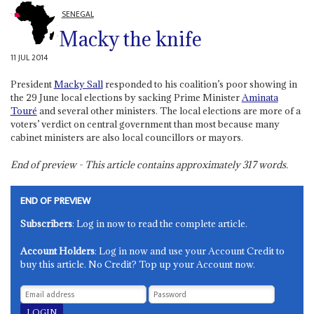
SENEGAL
Macky the knife
11 JUL 2014
President
Macky Sall
responded to his coalition’s poor showing in
the 29 June local elections by sacking Prime Minister
Aminata
Touré
and several other ministers. The local elections are more of a
voters’ verdict on central government than most because many
cabinet ministers are also local councillors or mayors.
End of preview - This article contains approximately
317
words.
END OF PREVIEW
Subscribers
: Log in now to read the complete article.
Account Holders
: Log in now and use your Account Credit to
buy this article. No Credit? Top up your Account now.