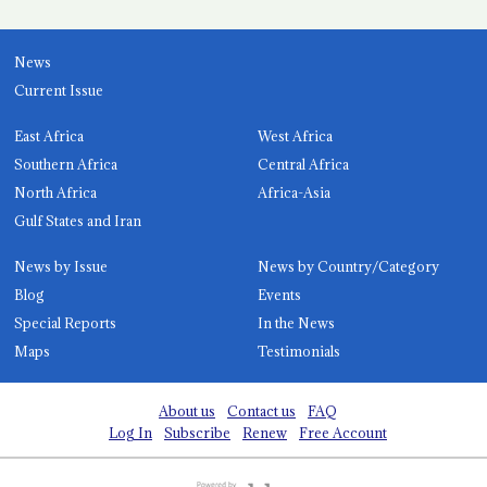
News
Current Issue
East Africa
West Africa
Southern Africa
Central Africa
North Africa
Africa-Asia
Gulf States and Iran
News by Issue
News by Country/Category
Blog
Events
Special Reports
In the News
Maps
Testimonials
About us
Contact us
FAQ
Log In
Subscribe
Renew
Free Account