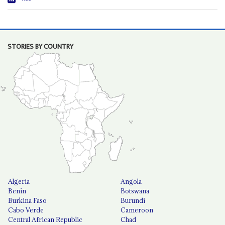
STORIES BY COUNTRY
Algeria
Angola
Benin
Botswana
Burkina Faso
Burundi
Cabo Verde
Cameroon
Central African Republic
Chad