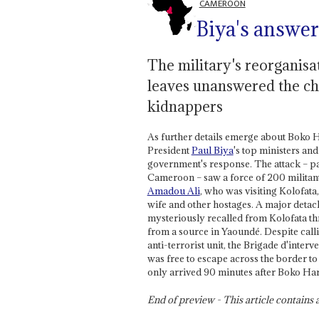
CAMEROON
Biya's answe
The military's reorganisat
leaves unanswered the cha
kidnappers
As further details emerge about Boko 
President
Paul Biya
's top ministers an
government's response. The attack – par
Cameroon – saw a force of 200 militant
Amadou Ali
, who was visiting Kolofata
wife and other hostages. A major deta
mysteriously recalled from Kolofata thr
from a source in Yaoundé. Despite calli
anti-terrorist unit, the Brigade d'int
was free to escape across the border to
only arrived 90 minutes after Boko Har
End of preview - This article contain