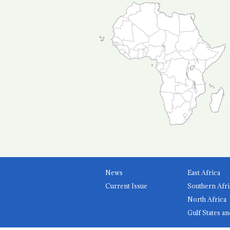
News
East Africa
Current Issue
Southern Afri
North Africa
Gulf States an