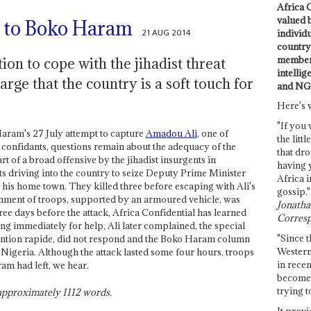
Africa C
valued 
r to Boko Haram
21 AUG 2014
individ
country 
members
ion to cope with the jihadist threat
intellig
rge that the country is a soft touch for
and NG
Here's 
"If you 
Haram's 27 July attempt to capture
Amadou Ali
, one of
the littl
d confidants, questions remain about the adequacy of the
that dro
t of a broad offensive by the jihadist insurgents in
having 
s driving into the country to seize Deputy Prime Minister
Africa i
, his home town. They killed three before escaping with Ali's
gossip."
chment of troops, supported by an armoured vehicle, was
Jonathan
ee days before the attack, Africa Confidential has learned
Corresp
ng immediately for help, Ali later complained, the special
"Since t
ervention rapide, did not respond and the Boko Haram column
Western
 Nigeria. Although the attack lasted some four hours, troops
in recen
am had left, we hear.
become 
trying t
s approximately
1112
words.
It provi