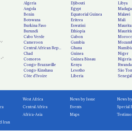
Algeria
Djibouti
Libya
Angola
Egypt
Madaga
Benin
Equatorial Guinea
Malawi
Botswana
Eritrea
Mali
Burkina Faso
Eswatini
Maurita
Burundi
Ethiopia
Mauriti
Cabo Verde
Gabon
Moroc
Cameroon
Gambia
Mozamb
Central African Republic
Ghana
Namibi
Chad
Guinea
Niger
Comoros
Guinea Bissau
Nigeria
Congo-Brazzaville
Kenya
Rwanda
Congo-Kinshasa
Lesotho
São Tom
Côte d'Ivoire
Liberia
Senegal
West Africa
News by Issue
ca
Central Africa
Events
Special 
Africa-Asia
Maps
Testimo
d Iran