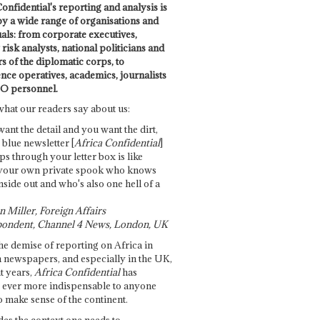
onfidential's reporting and analysis is
by a wide range of organisations and
uals: from corporate executives,
risk analysts, national politicians and
 of the diplomatic corps, to
ence operatives, academics, journalists
O personnel.
what our readers say about us:
want the detail and you want the dirt,
e blue newsletter [
Africa Confidential
]
ps through your letter box is like
your own private spook who knows
nside out and who's also one hell of a
 Miller, Foreign Affairs
ondent, Channel 4 News, London, UK
he demise of reporting on Africa in
 newspapers, and especially in the UK,
t years,
Africa Confidential
has
ever more indispensable to anyone
o make sense of the continent.
des the context one needs to