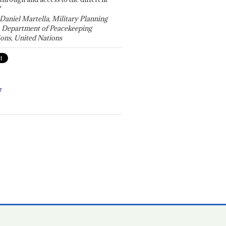
"
 Daniel Martella, Military Planning
, Department of Peacekeeping
ons, United Nations
T