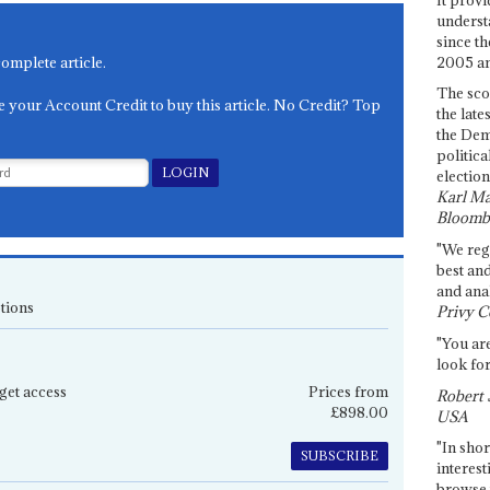
underst
since th
2005 and
complete article.
The sco
e your Account Credit to buy this article. No Credit? Top
the late
the Dem
politica
election
Karl Ma
Bloomb
"We re
best an
and anal
tions
Privy C
"You are
look for
get access
Prices from
Robert 
£898.00
USA
"In shor
SUBSCRIBE
interest
browse 