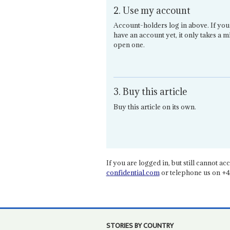
2. Use my account
Account-holders log in above. If you
have an account yet, it only takes a m
open one.
3. Buy this article
Buy this article on its own.
If you are logged in, but still cannot acce
confidential.com
or telephone us on +4
STORIES BY COUNTRY