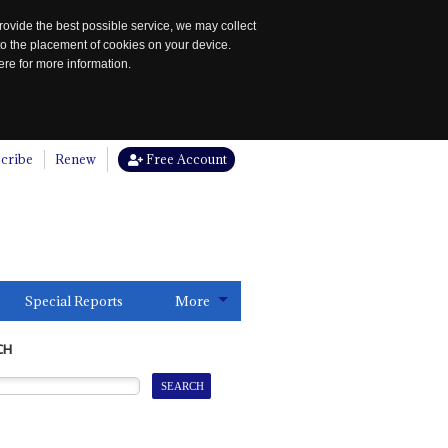
rovide the best possible service, we may collect
to the placement of cookies on your device.
re for more information.
cribe
Renew
Free Account
Special Reports
More
CH