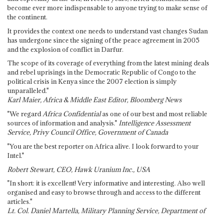
become ever more indispensable to anyone trying to make sense of
the continent.
It provides the context one needs to understand vast changes Sudan
has undergone since the signing of the peace agreement in 2005
and the explosion of conflict in Darfur.
The scope of its coverage of everything from the latest mining deals
and rebel uprisings in the Democratic Republic of Congo to the
political crisis in Kenya since the 2007 election is simply
unparalleled."
Karl Maier, Africa & Middle East Editor, Bloomberg News
"We regard
Africa Confidential
as one of our best and most reliable
sources of information and analysis."
Intelligence Assessment
Service, Privy Council Office, Government of Canada
"You are the best reporter on Africa alive. I look forward to your
Intel."
Robert Stewart, CEO, Hawk Uranium Inc., USA
"In short: it is excellent! Very informative and interesting. Also well
organised and easy to browse through and access to the different
articles."
Lt. Col. Daniel Martella, Military Planning Service, Department of