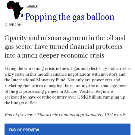
GHANA
Popping the gas balloon
12 SEP 2014
Opacity and mismanagement in the oil and
gas sector have turned financial problems
into a much deeper economic crisis
Fixing the worsening crisis in the oil, gas and electricity industries is
a key issue in this month's finance negotiations with investors and
the International Monetary Fund. Not only are power cuts and
rocketing fuel prices damaging the economy, the mismanagement
of the gas processing project in Atuabo, Western Region, is
reckoned to have cost the country over US$2 billion, ramping up
the budget deficit.
End of preview - This article contains approximately
1071
words.
END OF PREVIEW