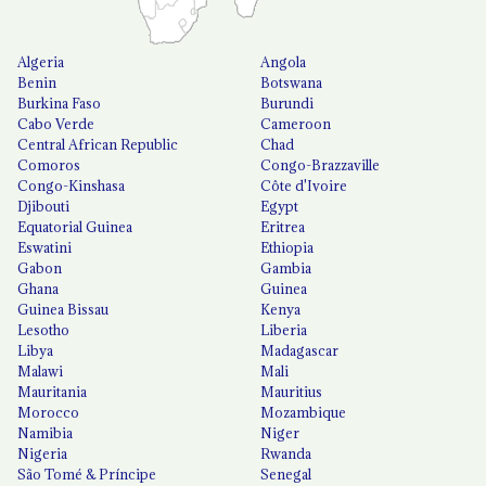
Algeria
Angola
Benin
Botswana
Burkina Faso
Burundi
Cabo Verde
Cameroon
Central African Republic
Chad
Comoros
Congo-Brazzaville
Congo-Kinshasa
Côte d'Ivoire
Djibouti
Egypt
Equatorial Guinea
Eritrea
Eswatini
Ethiopia
Gabon
Gambia
Ghana
Guinea
Guinea Bissau
Kenya
Lesotho
Liberia
Libya
Madagascar
Malawi
Mali
Mauritania
Mauritius
Morocco
Mozambique
Namibia
Niger
Nigeria
Rwanda
São Tomé & Príncipe
Senegal