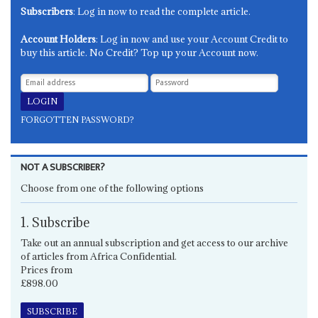
Subscribers
: Log in now to read the complete article.
Account Holders
: Log in now and use your Account Credit to
buy this article. No Credit? Top up your Account now.
FORGOTTEN PASSWORD?
NOT A SUBSCRIBER?
Choose from one of the following options
1. Subscribe
Take out an annual subscription and get access to our archive
of articles from Africa Confidential.
Prices from
£898.00
SUBSCRIBE