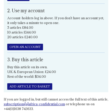
2. Use my account
Account-holders log in above. If you don't have an account yet,
it only takes a minute to open one.
5 articles £84.00
10 articles £144.00
20 articles £240.00
OPEN AN ACCOUNT
3. Buy this article
Buy this article on its own.
UK & European Union: £24.00
Rest of the world: $34.00
ADD ARTICLE TO BASKET
If you are logged in, but still cannot access the full text of this article,
subscriptions[a]africa-confidential.com
or telephone us on
+44(0)1638 743633.