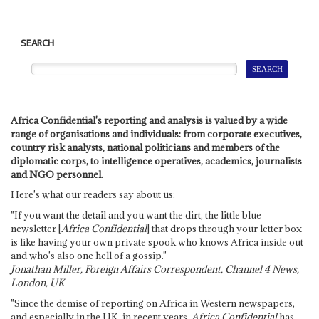
SEARCH
Africa Confidential's reporting and analysis is valued by a wide
range of organisations and individuals: from corporate executives,
country risk analysts, national politicians and members of the
diplomatic corps, to intelligence operatives, academics, journalists
and NGO personnel.
Here's what our readers say about us:
"If you want the detail and you want the dirt, the little blue
newsletter [
Africa Confidential
] that drops through your letter box
is like having your own private spook who knows Africa inside out
and who's also one hell of a gossip."
Jonathan Miller, Foreign Affairs Correspondent, Channel 4 News,
London, UK
"Since the demise of reporting on Africa in Western newspapers,
and especially in the UK, in recent years,
Africa Confidential
has