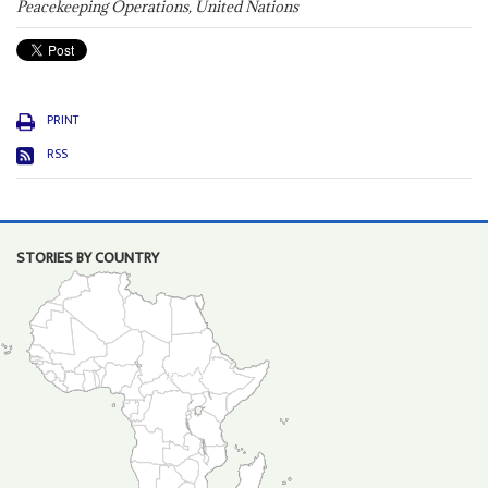
Peacekeeping Operations, United Nations
PRINT
RSS
STORIES BY COUNTRY