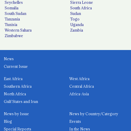
Seychelles
Sierra Leone
Somalia
South Africa
South Sudan
Sudan
Tanzania
Togo
Tunisia
Uganda
Western Sahara
Zambia
Zimbabwe
News
Current Issue
East Africa
West Africa
Southern Africa
Central Africa
North Africa
Africa-Asia
Gulf States and Iran
News by Issue
News by Country/Category
Blog
Events
Special Reports
In the News