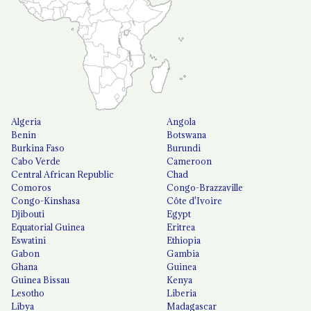
Algeria
Angola
Benin
Botswana
Burkina Faso
Burundi
Cabo Verde
Cameroon
Central African Republic
Chad
Comoros
Congo-Brazzaville
Congo-Kinshasa
Côte d'Ivoire
Djibouti
Egypt
Equatorial Guinea
Eritrea
Eswatini
Ethiopia
Gabon
Gambia
Ghana
Guinea
Guinea Bissau
Kenya
Lesotho
Liberia
Libya
Madagascar