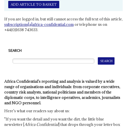
ADD ARTICLE TO BASKET
If you are logged in, but still cannot access the full text of this article,
subscriptions[a]africa-confidential.com
or telephone us on
+44(0)1638 743633.
SEARCH
Africa Confidential's reporting and analysis is valued by a wide
range of organisations and individuals: from corporate executives,
country risk analysts, national politicians and members of the
diplomatic corps, to intelligence operatives, academics, journalists
and NGO personnel.
Here's what our readers say about us:
"If you want the detail and you want the dirt, the little blue
newsletter [
Africa Confidential
] that drops through your letter box