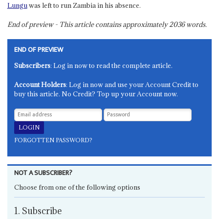
Lungu
was left to run Zambia in his absence.
End of preview - This article contains approximately
2036
words.
END OF PREVIEW
Subscribers
: Log in now to read the complete article.
Account Holders
: Log in now and use your Account Credit to
buy this article. No Credit? Top up your Account now.
FORGOTTEN PASSWORD?
NOT A SUBSCRIBER?
Choose from one of the following options
1. Subscribe