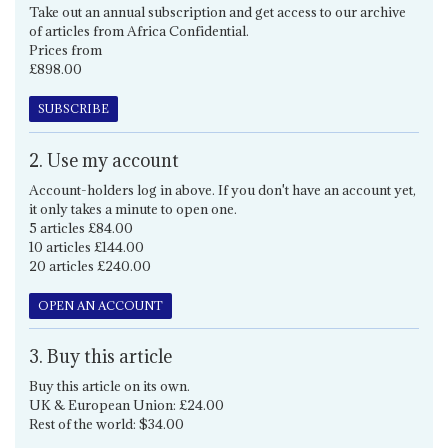
Take out an annual subscription and get access to our archive
of articles from Africa Confidential.
Prices from
£898.00
SUBSCRIBE
2. Use my account
Account-holders log in above. If you don't have an account yet,
it only takes a minute to open one.
5 articles £84.00
10 articles £144.00
20 articles £240.00
OPEN AN ACCOUNT
3. Buy this article
Buy this article on its own.
UK & European Union: £24.00
Rest of the world: $34.00