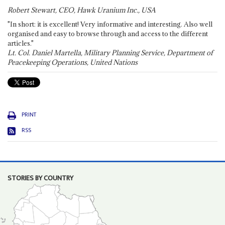
Robert Stewart, CEO, Hawk Uranium Inc., USA
"In short: it is excellent! Very informative and interesting. Also well
organised and easy to browse through and access to the different
articles."
Lt. Col. Daniel Martella, Military Planning Service, Department of
Peacekeeping Operations, United Nations
PRINT
RSS
STORIES BY COUNTRY