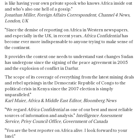
is like having your own private spook who knows Africa inside out
and who's also one hell of a gossip."
Jonathan Miller, Foreign Affairs Correspondent, Channel 4 News,
London, UK
"Since the demise of reporting on Africa in Western newspapers,
and especially in the UK, in recent years,
Africa Confidential
has
become ever more indispensable to anyone trying to make sense of
the continent.
It provides the context one needs to understand vast changes Sudan
has undergone since the signing of the peace agreement in 2005
and the explosion of conflict in Darfur.
The scope of its coverage of everything from the latest mining deals
and rebel uprisings in the Democratic Republic of Congo to the
political crisis in Kenya since the 2007 election is simply
unparalleled."
Karl Maier, Africa & Middle East Editor, Bloomberg News
"We regard
Africa Confidential
as one of our best and most reliable
sources of information and analysis."
Intelligence Assessment
Service, Privy Council Office, Government of Canada
"You are the best reporter on Africa alive. I look forward to your
Intel."