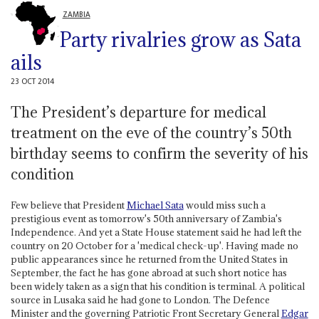
ZAMBIA
Party rivalries grow as Sata
ails
23 OCT 2014
The President’s departure for medical
treatment on the eve of the country’s 50th
birthday seems to confirm the severity of his
condition
Few believe that President
Michael Sata
would miss such a
prestigious event as tomorrow's 50th anniversary of Zambia's
Independence. And yet a State House statement said he had left the
country on 20 October for a 'medical check-up'. Having made no
public appearances since he returned from the United States in
September, the fact he has gone abroad at such short notice has
been widely taken as a sign that his condition is terminal. A political
source in Lusaka said he had gone to London. The Defence
Minister and the governing Patriotic Front Secretary General
Edgar