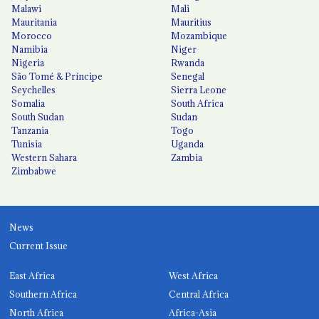
Malawi
Mali
Mauritania
Mauritius
Morocco
Mozambique
Namibia
Niger
Nigeria
Rwanda
São Tomé & Príncipe
Senegal
Seychelles
Sierra Leone
Somalia
South Africa
South Sudan
Sudan
Tanzania
Togo
Tunisia
Uganda
Western Sahara
Zambia
Zimbabwe
News
Current Issue
East Africa
West Africa
Southern Africa
Central Africa
North Africa
Africa-Asia