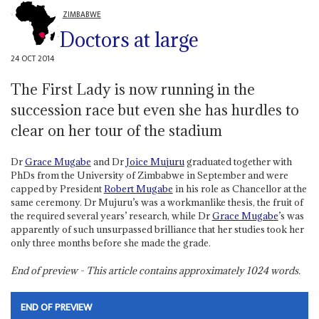
ZIMBABWE
Doctors at large
24 OCT 2014
The First Lady is now running in the
succession race but even she has hurdles to
clear on her tour of the stadium
Dr
Grace Mugabe
and Dr
Joice Mujuru
graduated together with
PhDs from the University of Zimbabwe in September and were
capped by President
Robert Mugabe
in his role as Chancellor at the
same ceremony. Dr Mujuru’s was a workmanlike thesis, the fruit of
the required several years’ research, while Dr
Grace Mugabe
’s was
apparently of such unsurpassed brilliance that her studies took her
only three months before she made the grade.
End of preview - This article contains approximately
1024
words.
END OF PREVIEW