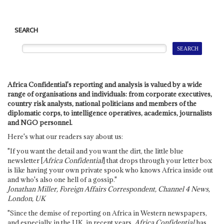
SEARCH
Africa Confidential's reporting and analysis is valued by a wide
range of organisations and individuals: from corporate executives,
country risk analysts, national politicians and members of the
diplomatic corps, to intelligence operatives, academics, journalists
and NGO personnel.
Here's what our readers say about us:
"If you want the detail and you want the dirt, the little blue
newsletter [
Africa Confidential
] that drops through your letter box
is like having your own private spook who knows Africa inside out
and who's also one hell of a gossip."
Jonathan Miller, Foreign Affairs Correspondent, Channel 4 News,
London, UK
"Since the demise of reporting on Africa in Western newspapers,
and especially in the UK, in recent years,
Africa Confidential
has