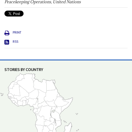
Peacekeeping Operations, United Nations
PRINT
RSS
STORIES BY COUNTRY