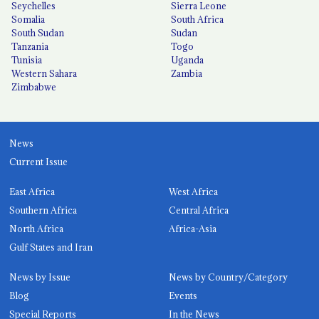
Seychelles
Sierra Leone
Somalia
South Africa
South Sudan
Sudan
Tanzania
Togo
Tunisia
Uganda
Western Sahara
Zambia
Zimbabwe
News
Current Issue
East Africa
West Africa
Southern Africa
Central Africa
North Africa
Africa-Asia
Gulf States and Iran
News by Issue
News by Country/Category
Blog
Events
Special Reports
In the News