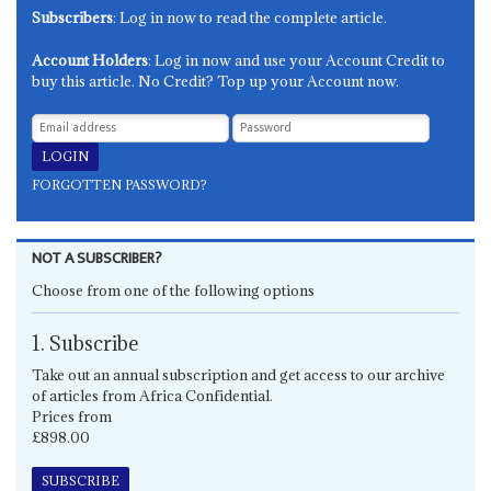
Subscribers
: Log in now to read the complete article.
Account Holders
: Log in now and use your Account Credit to
buy this article. No Credit? Top up your Account now.
FORGOTTEN PASSWORD?
NOT A SUBSCRIBER?
Choose from one of the following options
1. Subscribe
Take out an annual subscription and get access to our archive
of articles from Africa Confidential.
Prices from
£898.00
SUBSCRIBE