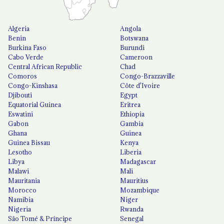
Algeria
Angola
Benin
Botswana
Burkina Faso
Burundi
Cabo Verde
Cameroon
Central African Republic
Chad
Comoros
Congo-Brazzaville
Congo-Kinshasa
Côte d'Ivoire
Djibouti
Egypt
Equatorial Guinea
Eritrea
Eswatini
Ethiopia
Gabon
Gambia
Ghana
Guinea
Guinea Bissau
Kenya
Lesotho
Liberia
Libya
Madagascar
Malawi
Mali
Mauritania
Mauritius
Morocco
Mozambique
Namibia
Niger
Nigeria
Rwanda
São Tomé & Príncipe
Senegal