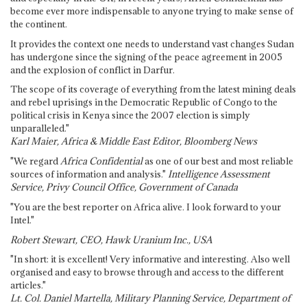
become ever more indispensable to anyone trying to make sense of
the continent.
It provides the context one needs to understand vast changes Sudan
has undergone since the signing of the peace agreement in 2005
and the explosion of conflict in Darfur.
The scope of its coverage of everything from the latest mining deals
and rebel uprisings in the Democratic Republic of Congo to the
political crisis in Kenya since the 2007 election is simply
unparalleled."
Karl Maier, Africa & Middle East Editor, Bloomberg News
"We regard
Africa Confidential
as one of our best and most reliable
sources of information and analysis."
Intelligence Assessment
Service, Privy Council Office, Government of Canada
"You are the best reporter on Africa alive. I look forward to your
Intel."
Robert Stewart, CEO, Hawk Uranium Inc., USA
"In short: it is excellent! Very informative and interesting. Also well
organised and easy to browse through and access to the different
articles."
Lt. Col. Daniel Martella, Military Planning Service, Department of