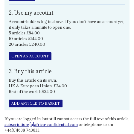
2. Use my account
Account-holders log in above. If you don't have an account yet,
it only takes a minute to open one.
5 articles £84.00
10 articles £144.00
20 articles £240.00
OPEN AN ACCOUNT
3. Buy this article
Buy this article on its own.
UK & European Union: £24.00
Rest of the world: $34.00
ADD ARTICLE TO BASKET
If you are logged in, but still cannot access the full text of this article,
subscriptions[a]africa-confidential.com
or telephone us on
+44(0)1638 743633.