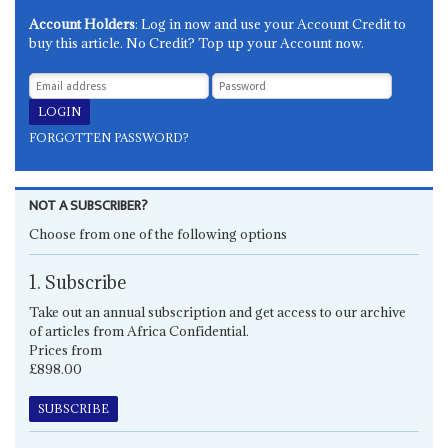
Account Holders
: Log in now and use your Account Credit to
buy this article. No Credit? Top up your Account now.
FORGOTTEN PASSWORD?
NOT A SUBSCRIBER?
Choose from one of the following options
1. Subscribe
Take out an annual subscription and get access to our archive
of articles from Africa Confidential.
Prices from
£898.00
SUBSCRIBE