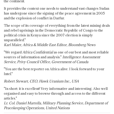
the continent.
It provides the context one needs to understand vast changes Sudan
has undergone since the signing of the peace agreement in 2005
and the explosion of conflict in Darfur.
The scope of its coverage of everything from the latest mining deals
and rebel uprisings in the Democratic Republic of Congo to the
political crisis in Kenya since the 2007 election is simply
unparalleled."
Karl Maier, Africa & Middle East Editor, Bloomberg News
"We regard
Africa Confidential
as one of our best and most reliable
sources of information and analysis."
Intelligence Assessment
Service, Privy Council Office, Government of Canada
"You are the best reporter on Africa alive. I look forward to your
Intel."
Robert Stewart, CEO, Hawk Uranium Inc., USA
"In short: it is excellent! Very informative and interesting. Also well
organised and easy to browse through and access to the different
articles."
Lt. Col. Daniel Martella, Military Planning Service, Department of
Peacekeeping Operations, United Nations