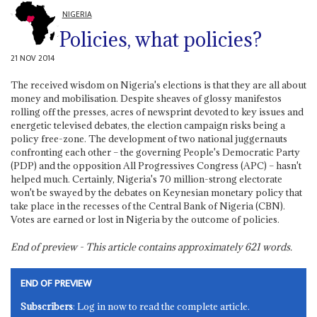
NIGERIA
Policies, what policies?
21 NOV 2014
The received wisdom on Nigeria's elections is that they are all about
money and mobilisation. Despite sheaves of glossy manifestos
rolling off the presses, acres of newsprint devoted to key issues and
energetic televised debates, the election campaign risks being a
policy free-zone. The development of two national juggernauts
confronting each other – the governing People's Democratic Party
(PDP) and the opposition All Progressives Congress (APC) – hasn't
helped much. Certainly, Nigeria's 70 million-strong electorate
won't be swayed by the debates on Keynesian monetary policy that
take place in the recesses of the Central Bank of Nigeria (CBN).
Votes are earned or lost in Nigeria by the outcome of policies.
End of preview - This article contains approximately
621
words.
END OF PREVIEW
Subscribers
: Log in now to read the complete article.