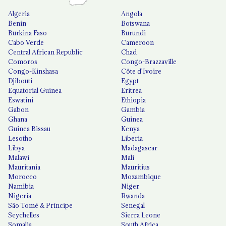
Algeria
Angola
Benin
Botswana
Burkina Faso
Burundi
Cabo Verde
Cameroon
Central African Republic
Chad
Comoros
Congo-Brazzaville
Congo-Kinshasa
Côte d'Ivoire
Djibouti
Egypt
Equatorial Guinea
Eritrea
Eswatini
Ethiopia
Gabon
Gambia
Ghana
Guinea
Guinea Bissau
Kenya
Lesotho
Liberia
Libya
Madagascar
Malawi
Mali
Mauritania
Mauritius
Morocco
Mozambique
Namibia
Niger
Nigeria
Rwanda
São Tomé & Príncipe
Senegal
Seychelles
Sierra Leone
Somalia
South Africa