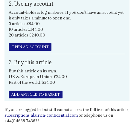
2. Use my account
Account-holders log in above. If you don't have an account yet,
it only takes a minute to open one.
5 articles £84.00
10 articles £144.00
20 articles £240.00
OPEN AN ACCOUNT
3. Buy this article
Buy this article on its own.
UK & European Union: £24.00
Rest of the world: $34.00
ADD ARTICLE TO BASKET
If you are logged in, but still cannot access the full text of this article,
subscriptions[a]africa-confidential.com
or telephone us on
+44(0)1638 743633.