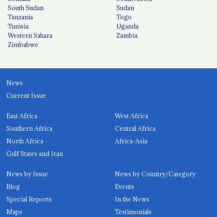
South Sudan
Sudan
Tanzania
Togo
Tunisia
Uganda
Western Sahara
Zambia
Zimbabwe
News
Current Issue
East Africa
West Africa
Southern Africa
Central Africa
North Africa
Africa-Asia
Gulf States and Iran
News by Issue
News by Country/Category
Blog
Events
Special Reports
In the News
Maps
Testimonials