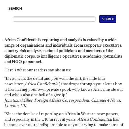
SEARCH
Africa Confidential's reporting and analysis is valued by a wide
range of organisations and individuals: from corporate executives,
country risk analysts, national politicians and members of the
diplomatic corps, to intelligence operatives, academics, journalists
and NGO personnel.
Here's what our readers say about us:
"If you want the detail and you want the dirt, the little blue
newsletter [
Africa Confidential
] that drops through your letter box
is like having your own private spook who knows Africa inside out
and who's also one hell of a gossip."
Jonathan Miller, Foreign Affairs Correspondent, Channel 4 News,
London, UK
"Since the demise of reporting on Africa in Western newspapers,
and especially in the UK, in recent years,
Africa Confidential
has
become ever more indispensable to anyone trying to make sense of