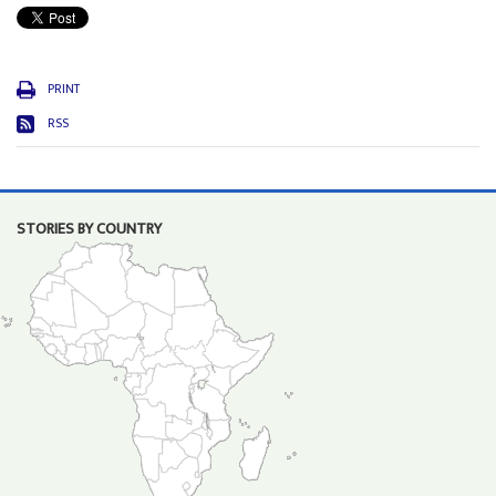
PRINT
RSS
STORIES BY COUNTRY