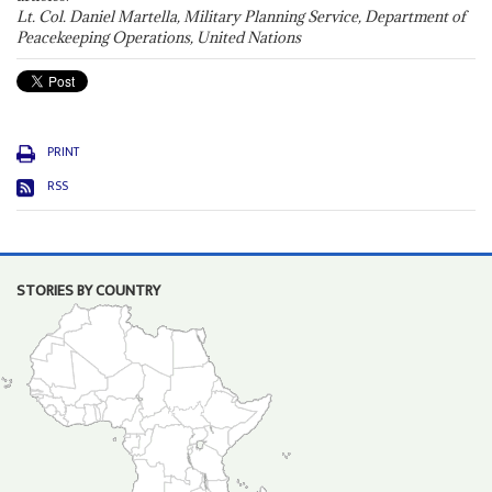
Lt. Col. Daniel Martella, Military Planning Service, Department of
Peacekeeping Operations, United Nations
PRINT
RSS
STORIES BY COUNTRY