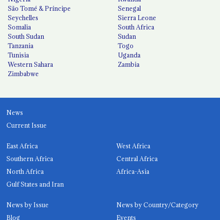
São Tomé & Príncipe
Senegal
Seychelles
Sierra Leone
Somalia
South Africa
South Sudan
Sudan
Tanzania
Togo
Tunisia
Uganda
Western Sahara
Zambia
Zimbabwe
News
Current Issue
East Africa
West Africa
Southern Africa
Central Africa
North Africa
Africa-Asia
Gulf States and Iran
News by Issue
News by Country/Category
Blog
Events