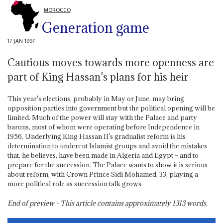
MOROCCO
Generation game
17 JAN 1997
Cautious moves towards more openness are
part of King Hassan's plans for his heir
This year's elections, probably in May or June, may bring
opposition parties into government but the political opening will be
limited. Much of the power will stay with the Palace and party
barons, most of whom were operating before Independence in
1956. Underlying King Hassan II's gradualist reform is his
determination to undercut Islamist groups and avoid the mistakes
that, he believes, have been made in Algeria and Egypt – and to
prepare for the succession. The Palace wants to show it is serious
about reform, with Crown Prince Sidi Mohamed, 33, playing a
more political role as succession talk grows.
End of preview - This article contains approximately
1313
words.