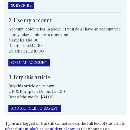
SUBSCRIBE
2. Use my account
Account-holders log in above. If you don't have an account yet,
it only takes a minute to open one.
5 articles £84.00
10 articles £144.00
20 articles £240.00
OPEN AN ACCOUNT
3. Buy this article
Buy this article on its own.
UK & European Union: £24.00
Rest of the world: $34.00
ADD ARTICLE TO BASKET
If you are logged in, but still cannot access the full text of this article,
subscriptions[a]africa-confidential.com
or telephone us on