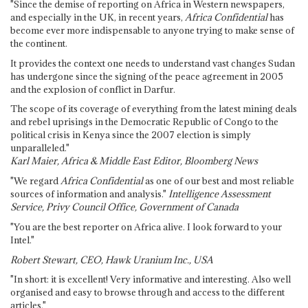
"Since the demise of reporting on Africa in Western newspapers,
and especially in the UK, in recent years,
Africa Confidential
has
become ever more indispensable to anyone trying to make sense of
the continent.
It provides the context one needs to understand vast changes Sudan
has undergone since the signing of the peace agreement in 2005
and the explosion of conflict in Darfur.
The scope of its coverage of everything from the latest mining deals
and rebel uprisings in the Democratic Republic of Congo to the
political crisis in Kenya since the 2007 election is simply
unparalleled."
Karl Maier, Africa & Middle East Editor, Bloomberg News
"We regard
Africa Confidential
as one of our best and most reliable
sources of information and analysis."
Intelligence Assessment
Service, Privy Council Office, Government of Canada
"You are the best reporter on Africa alive. I look forward to your
Intel."
Robert Stewart, CEO, Hawk Uranium Inc., USA
"In short: it is excellent! Very informative and interesting. Also well
organised and easy to browse through and access to the different
articles."