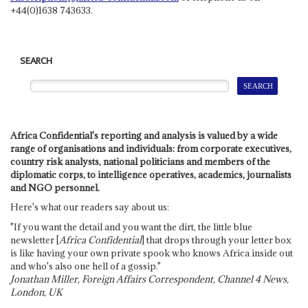
+44(0)1638 743633.
SEARCH
Africa Confidential's reporting and analysis is valued by a wide
range of organisations and individuals: from corporate executives,
country risk analysts, national politicians and members of the
diplomatic corps, to intelligence operatives, academics, journalists
and NGO personnel.
Here's what our readers say about us:
"If you want the detail and you want the dirt, the little blue
newsletter [
Africa Confidential
] that drops through your letter box
is like having your own private spook who knows Africa inside out
and who's also one hell of a gossip."
Jonathan Miller, Foreign Affairs Correspondent, Channel 4 News,
London, UK