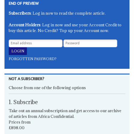
END OF PREVIEW
Subscribers
: Log in now to read the complete article.
Account Holders
: Log in now and use your Account Credit to
buy this article. No Credit? Top up your Account now.
FORGOTTEN PASSWORD?
NOT A SUBSCRIBER?
Choose from one of the following options
1. Subscribe
Take out an annual subscription and get access to our archive
of articles from Africa Confidential.
Prices from
£898.00