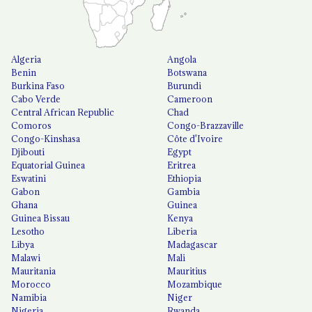
Algeria
Angola
Benin
Botswana
Burkina Faso
Burundi
Cabo Verde
Cameroon
Central African Republic
Chad
Comoros
Congo-Brazzaville
Congo-Kinshasa
Côte d'Ivoire
Djibouti
Egypt
Equatorial Guinea
Eritrea
Eswatini
Ethiopia
Gabon
Gambia
Ghana
Guinea
Guinea Bissau
Kenya
Lesotho
Liberia
Libya
Madagascar
Malawi
Mali
Mauritania
Mauritius
Morocco
Mozambique
Namibia
Niger
Nigeria
Rwanda